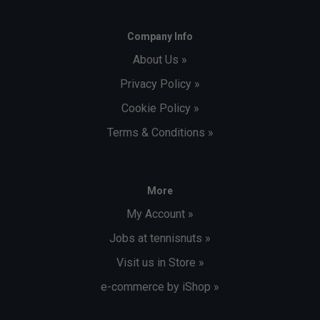
Company Info
About Us »
Privacy Policy »
Cookie Policy »
Terms & Conditions »
More
My Account »
Jobs at tennisnuts »
Visit us in Store »
e-commerce by iShop »