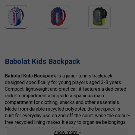
Babolat Kids Backpack
Babolat Kids Backpack
is a junior tennis backpack
designed specifically for young players aged 3-8 years.
Compact, lightweight and practical, it features a dedicated
racket compartment alongside a spacious main
compartment for clothing, snacks and other essentials.
Made from durable recycled polyester, the backpack is
built for everyday use on and off the court, while the colour-
free recycled lining makes it easy to organise belongings.
Comfortable padded shoulder straps and a fun, modern
show more