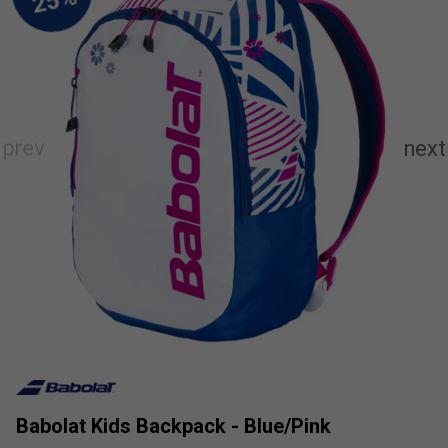
Babolat Kids Backpack - Blue/Pink