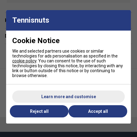
design make it an excellent choice for coaching sessions,
school or family trips.
Tennisnuts
Staff Pro Review
Have a Question?
This is an excellent first tennis backpack for young players.
Delivery & returns
It's perfectly sized for children, with enough space for a
Cookie Notice
racket and the essentials without feeling bulky. The
separate racket compartment keeps equipment organised,
We and selected partners use cookies or similar
technologies for ads personalisation as specified in the
while the lightweight construction makes it comfortable to
cookie policy
. You can consent to the use of such
carry independently.
technologies by closing this notice, by interacting with any
link or button outside of this notice or by continuing to
Product Details
browse otherwise.
Racket capacity: 1 junior tennis racket
Volume: 14L
Learn more and customise
Babolat Pure Drive 6 Racket
Babolat Kids Backpack -
Dimensions: 26 x 15 x 41cm
Bag (2025) - Blue
Metallic Grey/Fluo Yellow
Reject all
Accept all
Dedicated racket compartment
Spacious main compartment for clothing and
essentials