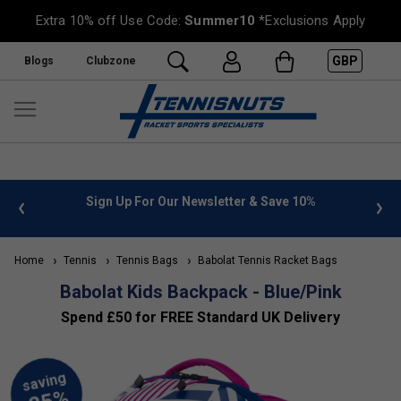
Extra 10% off Use Code:
Summer10
*Exclusions Apply
GBP
Blogs
Clubzone
%
FREE UK Delivery on orders over £50. more info
»
Home
Tennis
Tennis Bags
Babolat Tennis Racket Bags
Babolat Kids Backpack - Blue/Pink
Spend £50 for FREE Standard UK Delivery