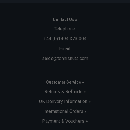
during the manufacturing process.
Contact Us »
Telephone:
+44 (0)1494 373 004
Email:
sales@tennisnuts.com
Customer Service »
Returns & Refunds »
UK Delivery Information »
International Orders »
Payment & Vouchers »