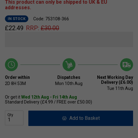
This product can only be shipped to UK & EU
addresses.
Code: 753108-366
IN STOCK
£
22.49
RRP:
£
30.00
Order within
Dispatches
Next Working Day
Delivery (£6.00)
2D
8H
53M
Mon 10th Aug
Tue 11th Aug
Or get it
Wed 12th Aug - Fri 14th Aug
Standard Delivery (£4.99 / FREE over £50.00)
Qty
Add to Basket