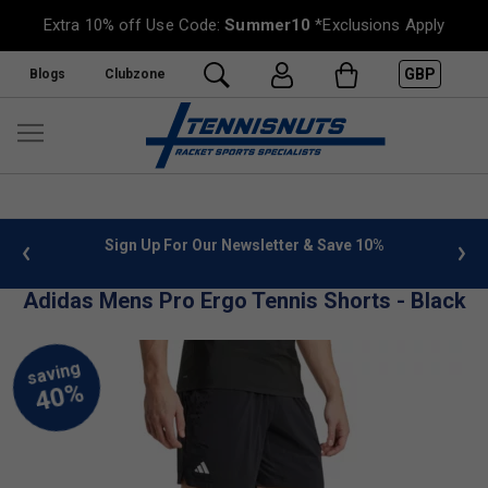
Extra 10% off Use Code:
Summer10
*Exclusions Apply
GBP
Blogs
Clubzone
 info
Sign Up For Our Newsletter & Save 10%
FREE
Adidas Mens Pro Ergo Tennis Shorts - Black