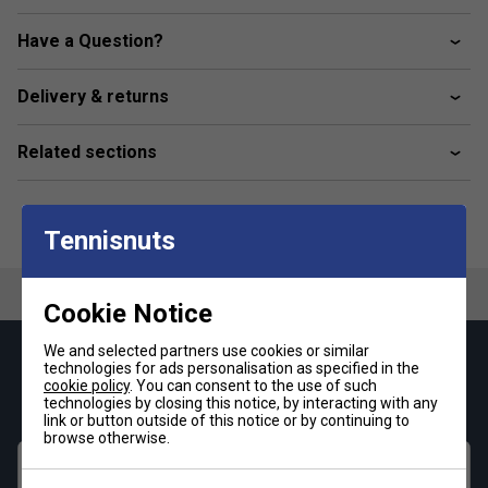
and adjustable fit for personalised comfort.
Have a Question?
Front Pockets: Convenient storage for tennis balls
and small essentials.
Delivery & returns
Stretch Gusset: Enhances mobility and flexibility
during dynamic play.
Related sections
Sustainable Fabric: Made with 86% recycled
polyamide and 14% elastane, reflecting adidas'
commitment to sustainability.
Tennisnuts
Why Choose adidas Tennis Pro Ergo Shorts?
Ideal for
both competitive matches and rigorous training sessions,
these shorts are engineered to support peak performance.
Cookie Notice
The combination of comfort, functionality, and eco-friendly
materials makes them a top choice for tennis enthusiasts
We and selected partners use cookies or similar
Keep up with our amazing regular offers and
technologies for ads personalisation as specified in the
seeking quality and sustainability.
cookie policy
. You can consent to the use of such
get 10% off your first order!
technologies by closing this notice, by interacting with any
link or button outside of this notice or by continuing to
browse otherwise.
First name