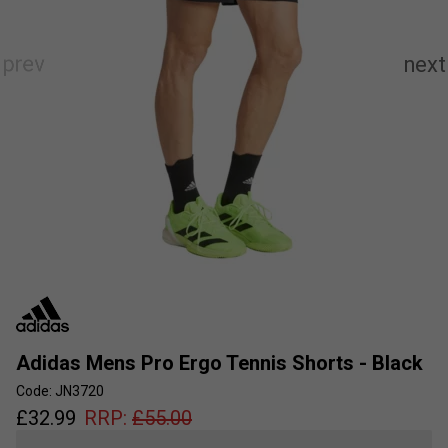
Adidas Mens Pro Ergo Tennis Shorts - Black
Code: JN3720
£
32.99
RRP:
£
55.00