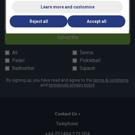
Learn more and customise
Last name
Reject all
Accept all
Email address
Subscribe
All
Tennis
Padel
Pickleball
Badminton
Squash
By signing up, you have read and agree to the
terms & conditions
and
tennisnuts privacy policy
Contact Us »
Telephone:
+44 (0)1494 373 004