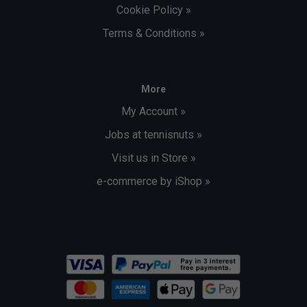
Cookie Policy »
Terms & Conditions »
More
My Account »
Jobs at tennisnuts »
Visit us in Store »
e-commerce by iShop »