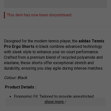
This item has now been discontinued
Designed for the modern tennis player, the
adidas Tennis
Pro Ergo Shorts
in black combine advanced technology
with sleek style to enhance your on-court performance.
Crafted from a premium blend of recycled polyamide and
elastane, these shorts offer exceptional stretch and
durability, ensuring you stay agile during intense matches.
Colour: Black
Product Details :
Ergonomic Fit: Tailored to provide unrestricted
show more
movement, allowing you to cover the court with ease.
Elastic Waistband with Draw cord: Ensures a secure