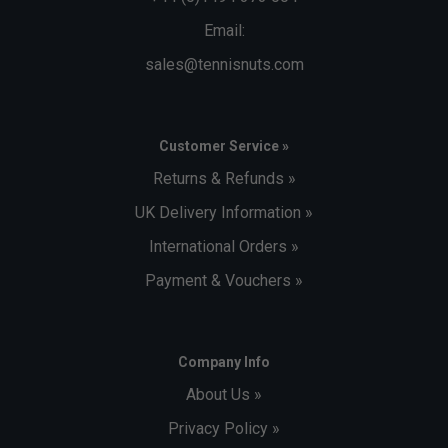
Email:
sales@tennisnuts.com
Customer Service »
Returns & Refunds »
UK Delivery Information »
International Orders »
Payment & Vouchers »
Company Info
About Us »
Privacy Policy »