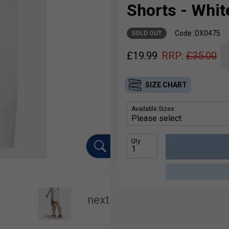
Shorts - Whit
Code: DX0475
SOLD OUT
£
19.99
RRP:
£
35.00
SIZE CHART
Available Sizes:
Qty