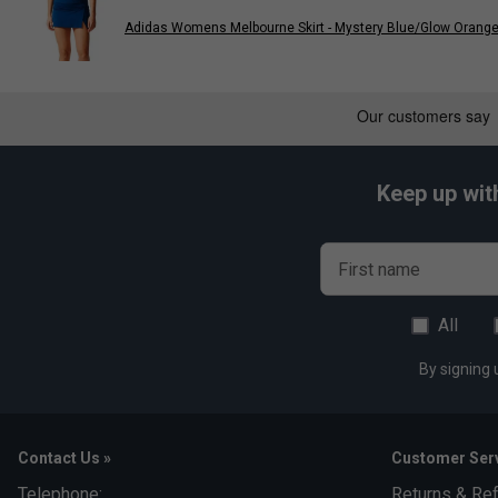
Adidas Womens Melbourne Skirt - Mystery Blue/Glow Orang
Keep up wit
First name
All
By signing 
Contact Us »
Customer Serv
Telephone:
Returns & Re