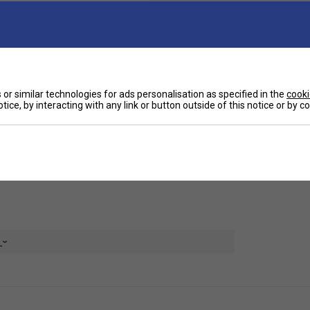
Ha
.
or similar technologies for ads personalisation as specified in the
cooki
De
tice, by interacting with any link or button outside of this notice or by 
table with their classic fit. Made with moisture
Re
e