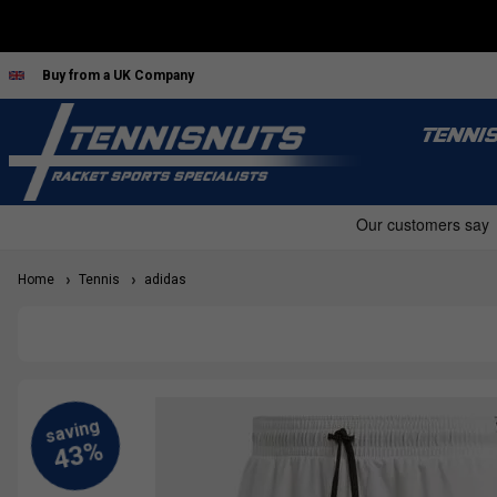
Buy from a UK Company
TENNI
Home
Tennis
adidas