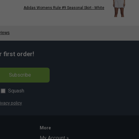
Adidas Womens Rule #9 Seasonal Skirt - White
first order!
Subscribe
Squash
ivacy policy
More
My Account »