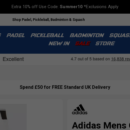
Extra 10% off Use Code:
Summer10
*Exclusions Apply
Shop Padel, Pickleball, Badminton & Squash
S
PADEL
PICKLEBALL
BADMINTON
SQUAS
NEW IN
SALE
STORE
Spend £50 for FREE Standard UK Delivery
Adidas Mens 