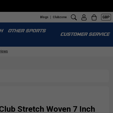
GBP
Blogs
Clubzone
H
OTHER SPORTS
CUSTOMER SERVICE
Club Stretch Woven 7 Inch