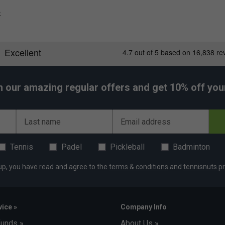
e
h our amazing regular offers and get 10% off your 
Last name
Email address
Tennis
Padel
Pickleball
Badminton
up, you have read and agree to the
terms & conditions
and
tennisnuts pr
ice »
Company Info
funds »
About Us »