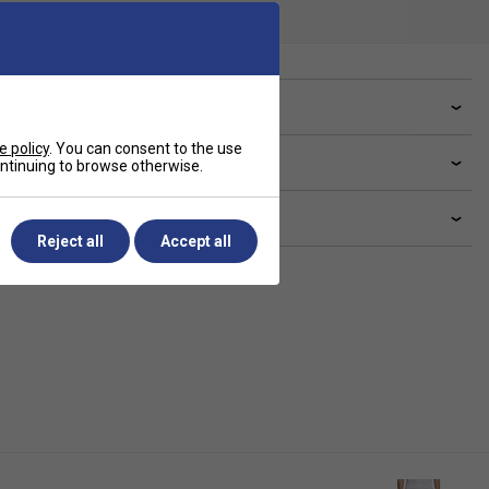
ve a Question?
e policy
. You can consent to the use
livery & returns
continuing to browse otherwise.
lated sections
Reject all
Accept all