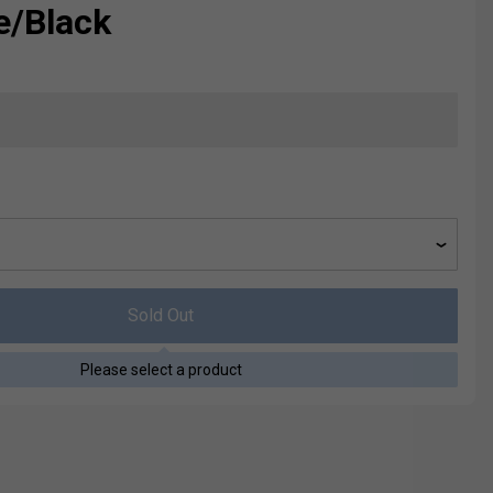
e/Black
Sold Out
Please select a product