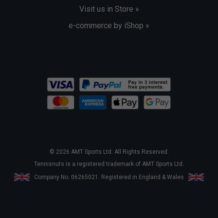
Visit us in Store »
e-commerce by iShop »
© 2026 AMT Sports Ltd. All Rights Reserved.
Tennisnuts is a registered trademark of AMT Sports Ltd.
Company No. 06265021. Registered in England & Wales