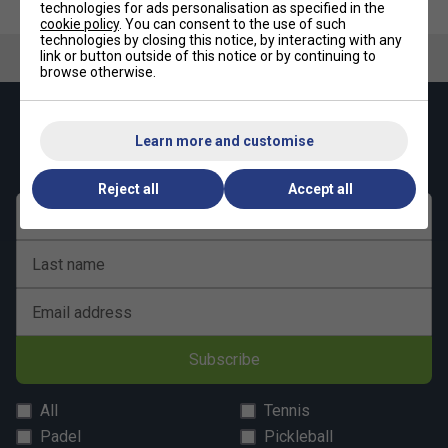
technologies for ads personalisation as specified in the
Underarm Gusset
– Extra flexibility where you need
cookie policy
. You can consent to the use of such
it most
technologies by closing this notice, by interacting with any
link or button outside of this notice or by continuing to
Premium Fabric
– 100% recycled polyester
browse otherwise.
Keep up with our amazing regular offers and
Learn more and customise
get 10% off your first order!
Reject all
Accept all
First name
Last name
Email address
Subscribe
All
Tennis
Padel
Pickleball