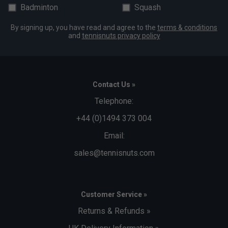
Badminton
Squash
By signing up, you have read and agree to the
terms & conditions
and
tennisnuts privacy policy
Contact Us »
Telephone:
+44 (0)1494 373 004
Email:
sales@tennisnuts.com
Customer Service »
Returns & Refunds »