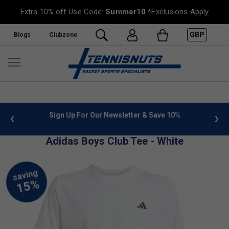
Extra 10% off Use Code:
Summer10
*Exclusions Apply
GBP
Blogs
Clubzone
 info
Sign Up For Our Newsletter & Save 10%
FREE
Adidas Boys Club Tee - White