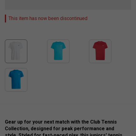
This item has now been discontinued
Gear up for your next match with the Club Tennis
Collection, designed for peak performance and
style. Styled for fast-paced play, this juniors' tennis