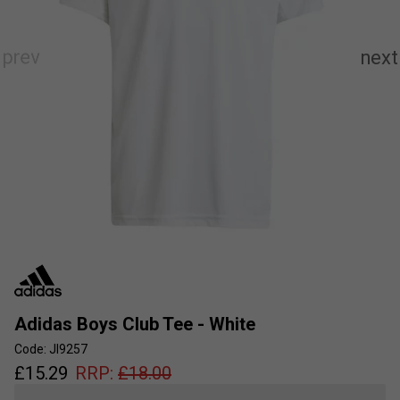
Adidas Boys Club Tee - White
Code: JI9257
£
15.29
RRP:
£
18.00