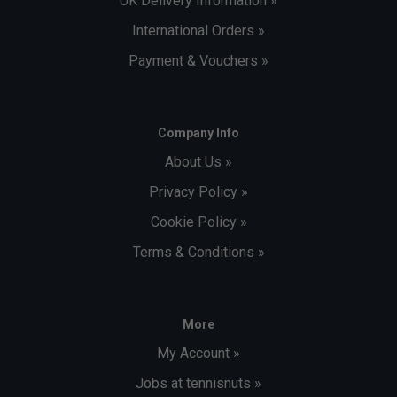
UK Delivery Information »
International Orders »
Payment & Vouchers »
Company Info
About Us »
Privacy Policy »
Cookie Policy »
Terms & Conditions »
More
My Account »
Jobs at tennisnuts »