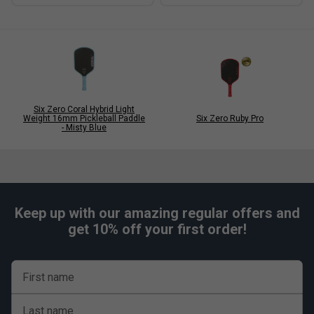
Six Zero Coral Hybrid Light
Weight 16mm Pickleball Paddle
Six Zero Ruby Pro
- Misty Blue
Keep up with our amazing regular offers and
get 10% off your first order!
First name
Last name