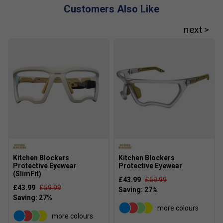
Customers Also Like
Kitchen Blockers
Kitchen Blockers
Protective Eyewear
Protective Eyewear
(SlimFit)
£43.99
£59.99
£43.99
£59.99
more colours
more colours