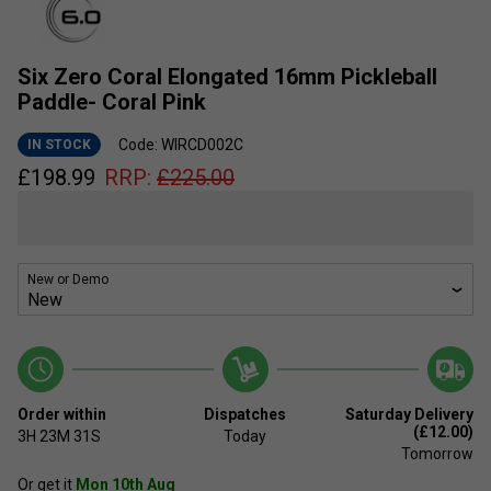
Six Zero Coral Elongated 16mm Pickleball
Paddle- Coral Pink
Code: WIRCD002C
IN STOCK
£
198.99
RRP:
£
225.00
New or Demo
Order within
Dispatches
Saturday Delivery
(£12.00)
3H
23M
31S
Today
Tomorrow
Or get it
Mon 10th Aug