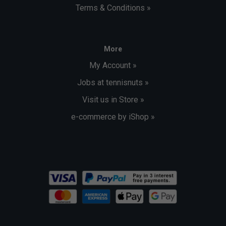
Terms & Conditions »
More
My Account »
Jobs at tennisnuts »
Visit us in Store »
e-commerce by iShop »