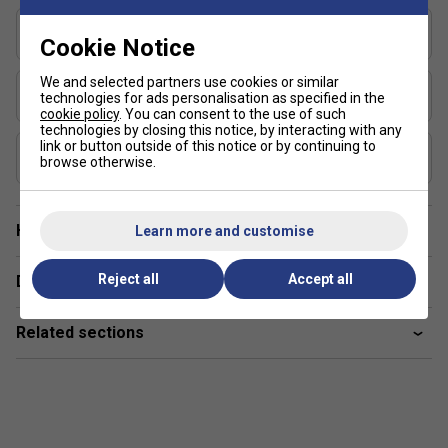
Shape
Cookie Notice
Elongated
We and selected partners use cookies or similar
USAP Approved
technologies for ads personalisation as specified in the
Yes
cookie policy
. You can consent to the use of such
technologies by closing this notice, by interacting with any
link or button outside of this notice or by continuing to
UPA-A Certified
browse otherwise.
Yes
Have a Question?
Learn more and customise
Reject all
Accept all
Delivery & returns
Related sections