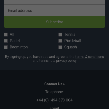
Email address
Subscribe
All
Tennis
Padel
Pickleball
Badminton
Squash
By signing up, you have read and agree to the
terms & conditions
and
tennisnuts privacy policy
Contact Us »
Telephone:
+44 (0)1494 373 004
Email: