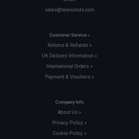
sales@tennisnuts.com
Customer Service »
Returns & Refunds »
UK Delivery Information »
International Orders »
Payment & Vouchers »
Company Info
About Us »
Privacy Policy »
Cookie Policy »