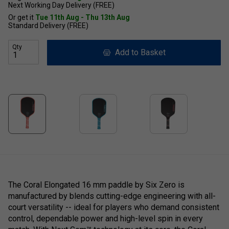
Next Working Day Delivery (FREE)
Or get it
Tue 11th Aug - Thu 13th Aug
Standard Delivery (FREE)
Qty
Add to Basket
The Coral Elongated 16 mm paddle by Six Zero is
manufactured by blends cutting-edge engineering with all-
court versatility -- ideal for players who demand consistent
control, dependable power and high-level spin in every