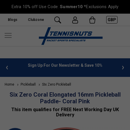
Extra 10% off Use Code:
Summer10
*Exclusions Apply
GBP
Blogs
Clubzone
Sign Up For Our Newsletter & Save 10%
FREE UK De
Home
Pickleball
SIx Zero Pickleball
Six Zero Coral Elongated 16mm Pickleball
Paddle- Coral Pink
This item qualifies for FREE Next Working Day UK
Delivery