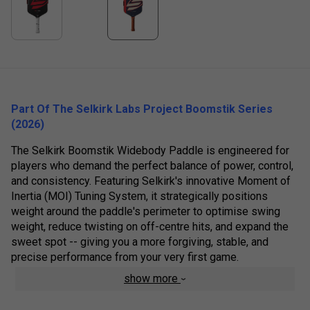
Part Of The Selkirk Labs Project Boomstik Series
(2026)
The Selkirk Boomstik Widebody Paddle is engineered for
players who demand the perfect balance of power, control,
and consistency. Featuring Selkirk's innovative Moment of
Inertia (MOI) Tuning System, it strategically positions
weight around the paddle's perimeter to optimise swing
weight, reduce twisting on off-centre hits, and expand the
sweet spot -- giving you a more forgiving, stable, and
precise performance from your very first game.
show more
The widebody model provides a larger sweetspot while
providing more control and feel compared to the extreme