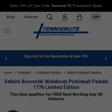
Extra 10% off Use Code:
Summer10
*Exclusions Apply
GBP
Blogs
Clubzone
 info
Sign Up For Our Newsletter & Save 10%
FREE
Home
Pickleball
Pickleball Paddles
Selkirk Pickleball Paddles
Selkirk Boomstik Widebody Pickleball Paddle
1776 Limited Edition
This item qualifies for FREE Next Working Day UK
Delivery