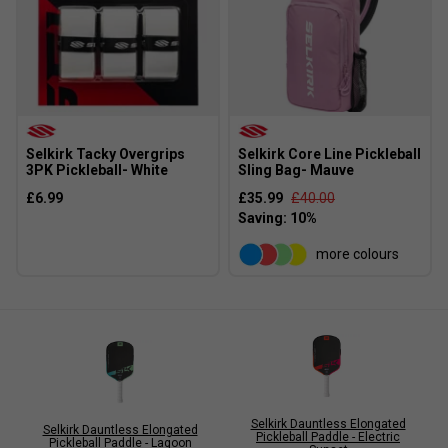
Selkirk Tacky Overgrips
Selkirk Core Line Pickleball
3PK Pickleball- White
Sling Bag- Mauve
£6.99
£35.99
£40.00
more colours
Selkirk Dauntless Elongated
Selkirk Dauntless Elongated
Pickleball Paddle - Electric
Pickleball Paddle - Lagoon