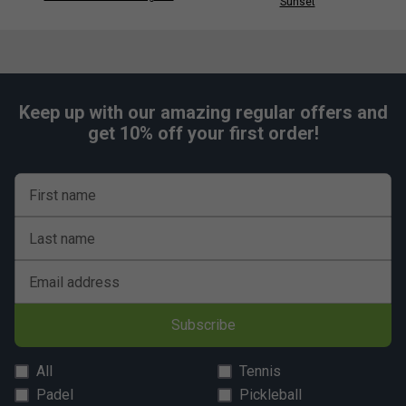
Sunset
Keep up with our amazing regular offers and
get 10% off your first order!
First name
Last name
Email address
Subscribe
All
Tennis
Padel
Pickleball