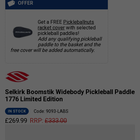
OFFER
Get a FREE
Pickleballnuts
racket cover
with selected
pickleball paddles!
Add any qualifying pickleball
paddle to the basket and the
free cover will be added automatically.
Selkirk Boomstik Widebody Pickleball Paddle
1776 Limited Edition
Code: 9093-LABS
IN STOCK
£
269.99
RRP:
£
333.00