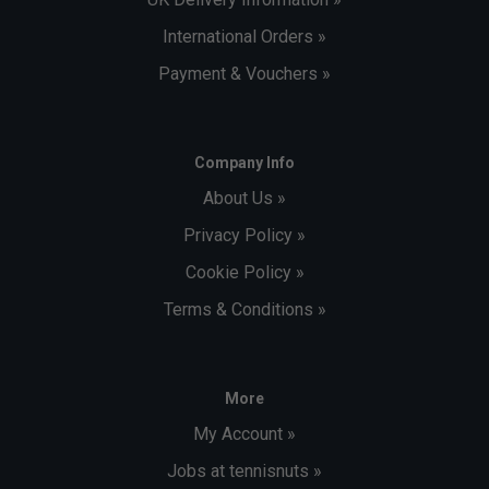
International Orders »
Payment & Vouchers »
Company Info
About Us »
Privacy Policy »
Cookie Policy »
Terms & Conditions »
More
My Account »
Jobs at tennisnuts »