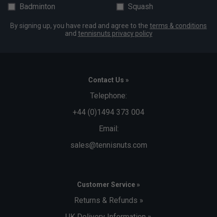
Badminton
Squash
By signing up, you have read and agree to the
terms & conditions
and
tennisnuts privacy policy
Contact Us »
Telephone:
+44 (0)1494 373 004
Email:
sales@tennisnuts.com
Customer Service »
Returns & Refunds »
UK Delivery Information »