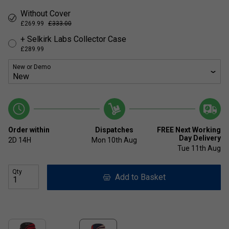
Without Cover
£269.99
£333.00
+ Selkirk Labs Collector Case
£289.99
New or Demo
Order within
Dispatches
FREE Next Working
Day Delivery
2D
14H
Mon 10th Aug
Tue 11th Aug
Qty
Add to Basket