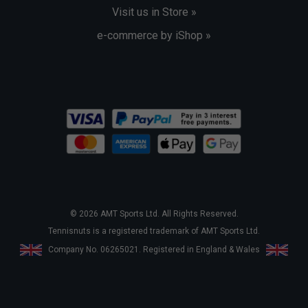
Visit us in Store »
e-commerce by iShop »
© 2026 AMT Sports Ltd. All Rights Reserved.
Tennisnuts is a registered trademark of AMT Sports Ltd.
Company No. 06265021. Registered in England & Wales