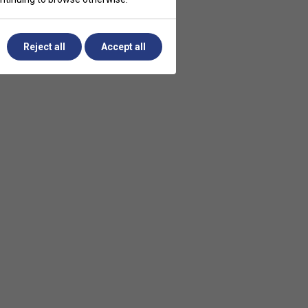
Reject all
Accept all