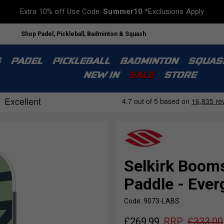
Extra 10% off Use Code:
Summer10
*Exclusions Apply
Shop Padel, Pickleball, Badminton & Squash
S
PADEL
PICKLEBALL
BADMINTON
SQUAS
NEW IN
SALE
STORE
Selkirk Booms
Paddle - Ever
Code: 9073-LABS
£
269.99
RRP:
£
333.00