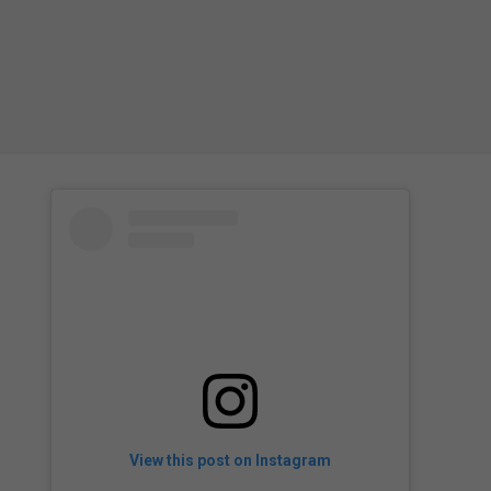
View this post on Instagram