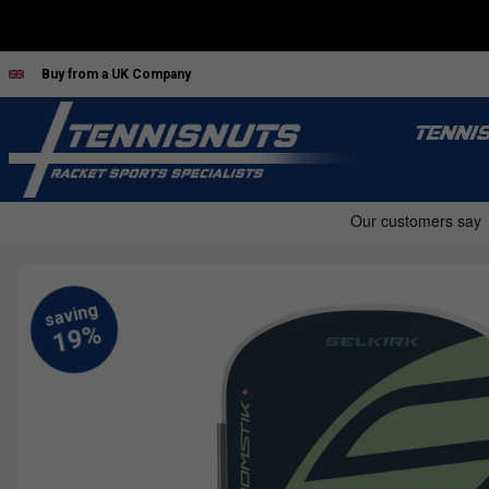
Buy from a UK Company
TENNI