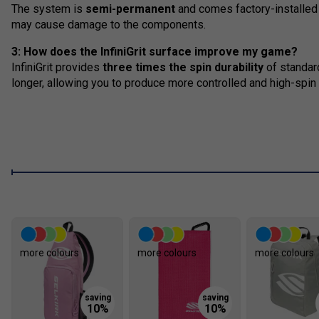
The system is
semi-permanent
and comes factory-installed 
may cause damage to the components.
3: How does the InfiniGrit surface improve my game?
InfiniGrit provides
three times the spin durability
of standard
longer, allowing you to produce more controlled and high-spin 
more colours
more colours
more colours