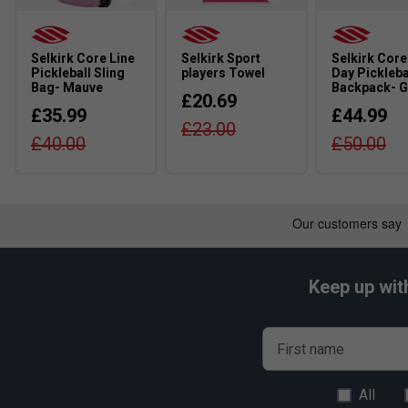
Selkirk Core Line
Selkirk Sport
Selkirk Core
Pickleball Sling
players Towel
Day Pickleba
Bag- Mauve
Backpack- G
£20.69
£35.99
£44.99
£23.00
£40.00
£50.00
Keep up wit
First name
All