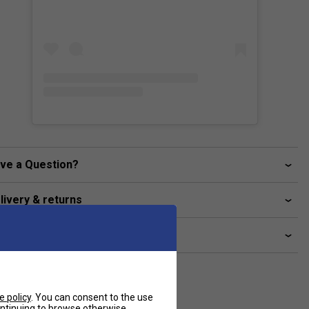
ve a Question?
livery & returns
lated sections
e policy
. You can consent to the use
continuing to browse otherwise.