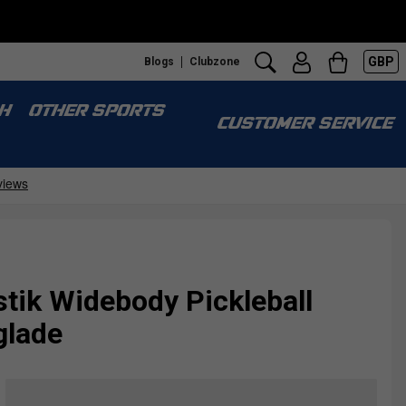
GBP
Blogs
Clubzone
H
OTHER SPORTS
CUSTOMER SERVICE
tik Widebody Pickleball
glade