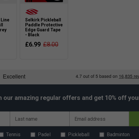
 Line
Selkirk Pickleball
ll
Paddle Protective
rey
Edge Guard Tape
- Black
£6.99
£8.00
h our amazing regular offers and get 10% off your 
Last name
Email address
Tennis
Padel
Pickleball
Badminton