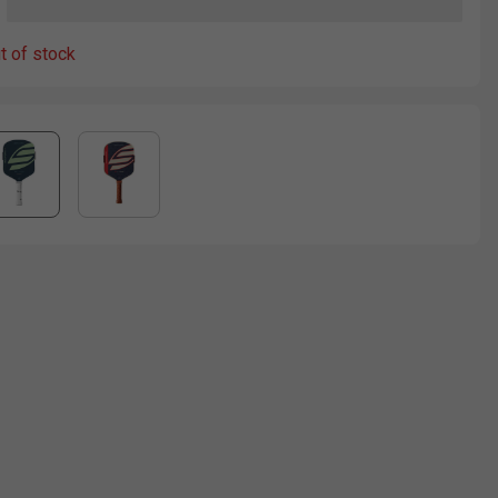
ut of stock