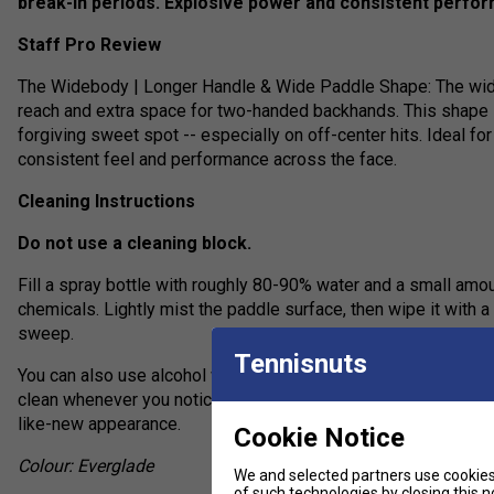
break-in periods. Explosive power and consistent perfo
Staff Pro Review
The Widebody | Longer Handle & Wide Paddle Shape: The wid
reach and extra space for two-handed backhands. This shape i
forgiving sweet spot -- especially on off-center hits. Ideal f
consistent feel and performance across the face.
Cleaning Instructions
Do not use a cleaning block.
Fill a spray bottle with roughly 80-90% water and a small amou
chemicals. Lightly mist the paddle surface, then wipe it with a 
sweep.
Tennisnuts
You can also use alcohol wipes, but the water-and-detergent a
clean whenever you notice visible residue will help extend its 
like-new appearance.
Cookie Notice
Colour: Everglade
We and selected partners use cookies 
of such technologies by closing this no