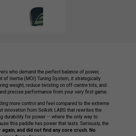
yers who demand the perfect balance of power,
 of Inertia (MOI) Tuning System, it strategically
ing weight, reduce twisting on off-centre hits, and
 and precise performance from your very first game.
ding more control and feel compared to the extreme
t innovation from Selkirk LABS that rewrites the
g durability for power -- where the only way to
ause this paddle has power that lasts. Seriously, the
r again
,
and did not find any
core crush. No