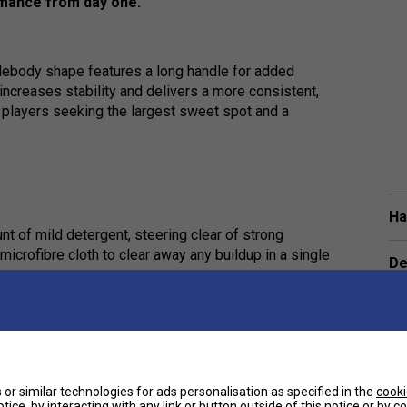
rmance from day one.
ebody shape features a long handle for added
ncreases stability and delivers a more consistent,
or players seeking the largest sweet spot and a
Ha
nt of mild detergent, steering clear of strong
microfibre cloth to clear away any buildup in a single
De
Re
pproach is gentle and effective. Giving the paddle a
lifespan, keep it performing well, and maintain a
or similar technologies for ads personalisation as specified in the
cooki
tice, by interacting with any link or button outside of this notice or by 