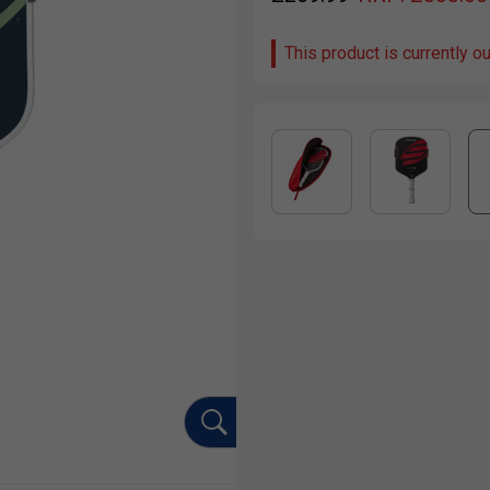
This product is currently o