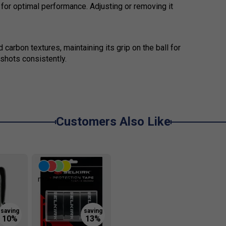
for optimal performance. Adjusting or removing it
 carbon textures, maintaining its grip on the ball for
shots consistently.
Customers Also Like
more colours