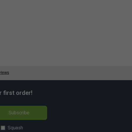
first order!
Subscribe
Squash