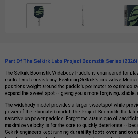
Part Of The Selkirk Labs Project Boomstik
Series
(2026)
The Selkirk Boomstik Widebody Paddle is engineered for pla
control, and consistency. Featuring Selkirk's innovative Moment
positions weight around the paddle's perimeter to optimise sw
expand the sweet spot -- giving you a more forgiving, stable,
The widebody model provides a larger sweetspot while provi
power of the elongated model. The Project Boomstik, the lates
narrative on power paddles. Forget the status quo of sacrificin
maximize velocity is for the core to quickly deteriorate -- bec
Sekirk engineers kept running
durability tests over and ove