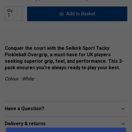
Qty
Add to Basket
Conquer the court with the Selkirk Sport Tacky
Pickleball Overgrip, a must-have for UK players
seeking superior grip, feel, and performance. This 3-
pack ensures you're always ready to play your best.
Colour : White
Have a Question?
Delivery & returns