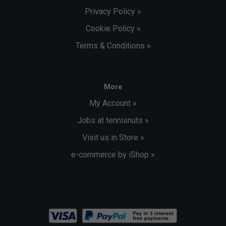
Privacy Policy »
Cookie Policy »
Terms & Conditions »
More
My Account »
Jobs at tennisnuts »
Visit us in Store »
e-commerce by iShop »