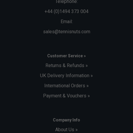
Telephone:
+44 (0)1494 373 004
Email:
sales@tennisnuts.com
Customer Service »
Returns & Refunds »
UK Delivery Information »
International Orders »
Payment & Vouchers »
Company Info
About Us »