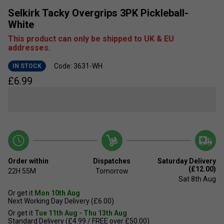
Selkirk Tacky Overgrips 3PK Pickleball-
White
This product can only be shipped to UK & EU
addresses.
Code: 3631-WH
IN STOCK
£
6.99
Order within
Dispatches
Saturday Delivery
(£12.00)
22H
55M
Tomorrow
Sat 8th Aug
Or get it
Mon 10th Aug
Next Working Day Delivery (£6.00)
Or get it
Tue 11th Aug - Thu 13th Aug
Standard Delivery (£4.99 / FREE over £50.00)