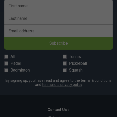
First name
Last name
Email address
Subscribe
All
Tennis
Padel
Pickleball
Badminton
Squash
By signing up, you have read and agree to the
terms & conditions
and
tennisnuts privacy policy
Contact Us »