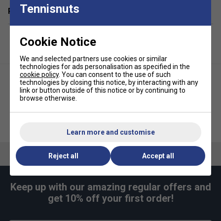
Tennisnuts
Related sections
Cookie Notice
We and selected partners use cookies or similar
technologies for ads personalisation as specified in the
cookie policy
. You can consent to the use of such
technologies by closing this notice, by interacting with any
link or button outside of this notice or by continuing to
browse otherwise.
Selkirk Tacky Overgrips 3PK
Selkirk Tacky Overgrips 3PK
Pickleball- Grey
Pickleball- Black
Learn more and customise
Reject all
Accept all
Keep up with our amazing regular offers and
get 10% off your first order!