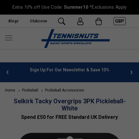
Extra 10% off Use Code:
Summer10
*Exclusions Apply
GBP
Blogs
Clubzone
 info
Sign Up For Our Newsletter & Save 10%
FREE
Home
Pickleball
Pickleball Accessories
Selkirk Tacky Overgrips 3PK Pickleball-
White
Spend £50 for FREE Standard UK Delivery