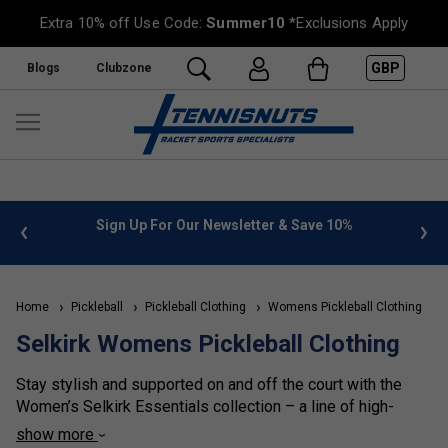
Extra 10% off Use Code:
Summer10
*Exclusions Apply
GBP
Blogs
Clubzone
%
FREE UK Delivery on orders over £50. more info
»
Home
Pickleball
Pickleball Clothing
Womens Pickleball Clothing
S
Selkirk Womens Pickleball Clothing
Stay stylish and supported on and off the court with the
Women’s Selkirk Essentials collection – a line of high-
performance pickleball clothing designed to fit and move
show more