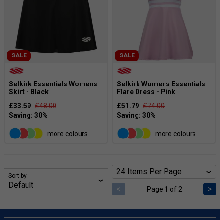
SALE
SALE
Selkirk Essentials Womens
Selkirk Womens Essentials
Skirt - Black
Flare Dress - Pink
£33.59
£48.00
£51.79
£74.00
more colours
more colours
Sort by
<
>
Page 1 of 2