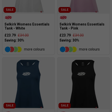
SALE
SALE
Selkirk Womens Essentials
Selkirk Womens Essentials
Tank - White
Tank - Pink
£23.79
£34.00
£23.79
£34.00
more colours
more colours
SALE
SALE