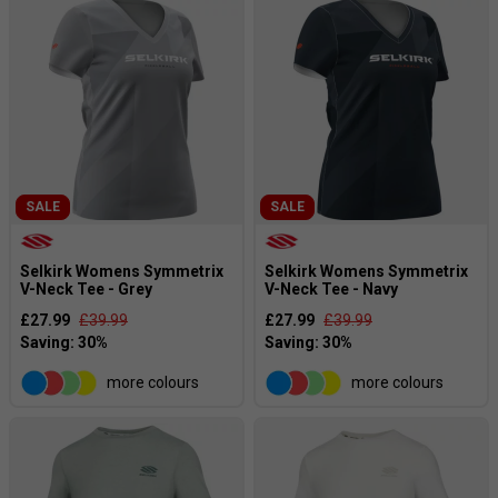
SALE
SALE
Selkirk Womens Symmetrix
Selkirk Womens Symmetrix
V-Neck Tee - Grey
V-Neck Tee - Navy
£27.99
£39.99
£27.99
£39.99
more colours
more colours