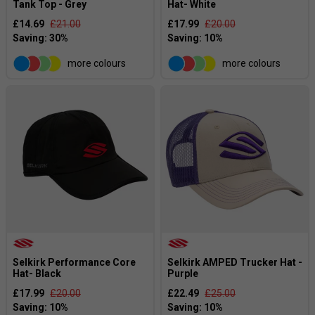
Tank Top - Grey
Hat- White
£14.69
£21.00
£17.99
£20.00
more colours
more colours
Selkirk Performance Core
Selkirk AMPED Trucker Hat -
Hat- Black
Purple
£17.99
£20.00
£22.49
£25.00