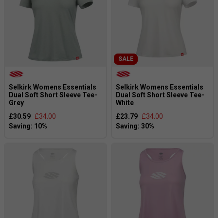
SALE
Selkirk Womens Essentials
Selkirk Womens Essentials
Dual Soft Short Sleeve Tee-
Dual Soft Short Sleeve Tee-
Grey
White
£30.59
£34.00
£23.79
£34.00