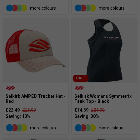
more colours
more colours
SALE
Selkirk AMPED Trucker Hat -
Selkirk Womens Symmetrix
Red
Tank Top - Black
£22.49
£25.00
£14.69
£21.00
more colours
more colours