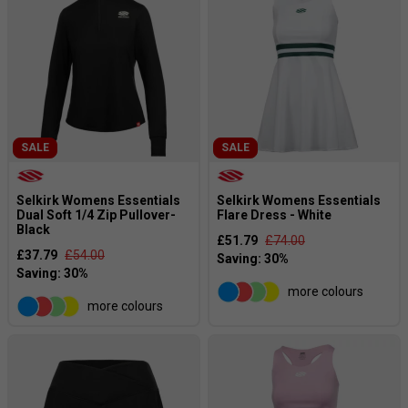
SALE
SALE
Selkirk Womens Essentials
Selkirk Womens Essentials
Dual Soft 1/4 Zip Pullover-
Flare Dress - White
Black
£51.79
£74.00
£37.79
£54.00
more colours
more colours