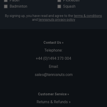
Padel
Pickleball
Badminton
Squash
By signing up, you have read and agree to the
terms & conditions
and
tennisnuts privacy policy
Contact Us »
Telephone:
+44 (0)1494 373 004
Email:
sales@tennisnuts.com
Customer Service »
Returns & Refunds »