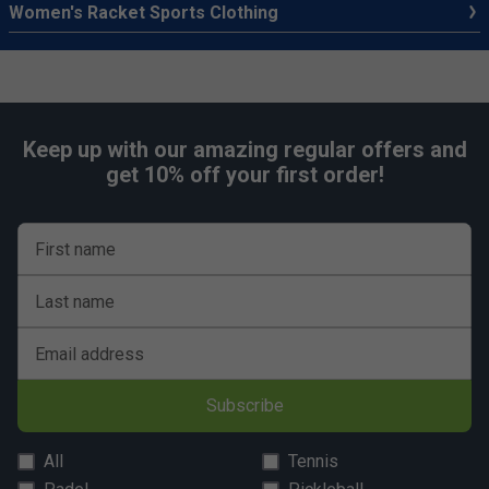
Women's Racket Sports Clothing
Keep up with our amazing regular offers and
get 10% off your first order!
First name
Last name
Email address
Subscribe
All
Tennis