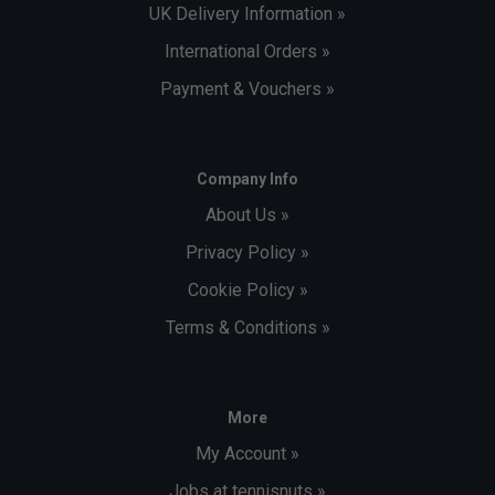
UK Delivery Information »
International Orders »
Payment & Vouchers »
Company Info
About Us »
Privacy Policy »
Cookie Policy »
Terms & Conditions »
More
My Account »
Jobs at tennisnuts »