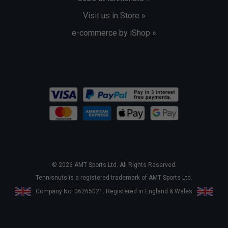
Visit us in Store »
e-commerce by iShop »
© 2026 AMT Sports Ltd. All Rights Reserved.
Tennisnuts is a registered trademark of AMT Sports Ltd.
Company No. 06265021. Registered in England & Wales