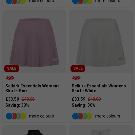
more colours
more colours
SALE
SALE
Selkirk Essentials Womens
Selkirk Essentials Womens
Skirt - Pink
Skirt - White
£33.59
£48.00
£33.59
£48.00
more colours
more colours