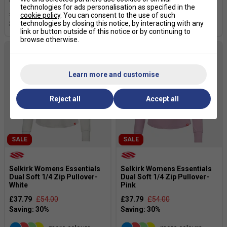
technologies for ads personalisation as specified in the
£23.79
£34.00
£23.79
£34.00
cookie policy
. You can consent to the use of such
technologies by closing this notice, by interacting with any
link or button outside of this notice or by continuing to
browse otherwise.
Learn more and customise
Reject all
Accept all
SALE
SALE
Selkirk Womens Essentials
Selkirk Womens Essentials
Dual Soft 1/4 Zip Pullover-
Dual Soft 1/4 Zip Pullover-
White
Pink
£37.79
£54.00
£37.79
£54.00