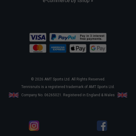
e-commerce by iShop »
© 2026 AMT Sports Ltd. All Rights Reserved.
Tennisnuts is a registered trademark of AMT Sports Ltd.
Company No. 06265021. Registered in England & Wales