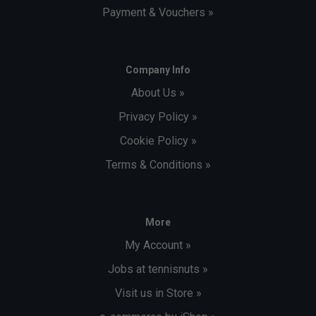
Payment & Vouchers »
Company Info
About Us »
Privacy Policy »
Cookie Policy »
Terms & Conditions »
More
My Account »
Jobs at tennisnuts »
Visit us in Store »