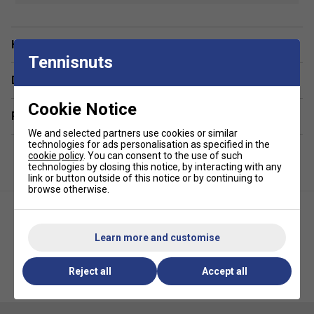
from 100% polyester for minimal weight and
maximum comfort
Have a Question?
6-panel construction
- Provides a structured,
Tennisnuts
secure fit with a premium Selkirk logo on the front
Delivery & returns
Moisture-wicking technology
- Keeps sweat at bay
to help you stay focused during play
Cookie Notice
Related sections
Enhanced ventilation
- Built-in mesh panels improve
airflow and cooling
We and selected partners use cookies or similar
technologies for ads personalisation as specified in the
Pre-curved brim
- Offers a classic fit and shields
cookie policy
. You can consent to the use of such
technologies by closing this notice, by interacting with any
eyes from the sun
link or button outside of this notice or by continuing to
Non-glare under-visor lining
- Reduces glare to
browse otherwise.
improve ball tracking
Adjustable fit
- Hook and loop velcro closure for a
Learn more and customise
customisable, secure fit
Reject all
Accept all
Selkirk Womens Symmetrix
Selkirk Performance Core Hat-
Tank Top - Grey
Black