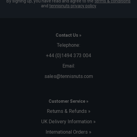
By signing up, you have read and agree to the
terms & conditions
and
tennisnuts privacy policy
Contact Us »
Telephone:
+44 (0)1494 373 004
Email:
sales@tennisnuts.com
Customer Service »
Returns & Refunds »
UK Delivery Information »
International Orders »