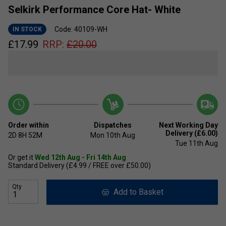
Selkirk Performance Core Hat- White
Code: 40109-WH
IN STOCK
£
17.99
RRP:
£
20.00
Order within
Dispatches
Next Working Day
Delivery (£6.00)
2D
8H
52M
Mon 10th Aug
Tue 11th Aug
Or get it
Wed 12th Aug - Fri 14th Aug
Standard Delivery (£4.99 / FREE over £50.00)
Qty
Add to Basket