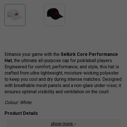
Enhance your game with the
Selkirk Core Performance
Hat
, the ultimate all-purpose cap for pickleball players.
Engineered for comfort, performance, and style, this hat is
crafted from ultra-lightweight, moisture-wicking polyester
to keep you cool and dry during intense matches. Designed
with breathable mesh panels and a non-glare under-visor, it
ensures optimal visibility and ventilation on the court.
Colour: White
Product Details
show more
Lightweight, performance-driven design
- Crafted