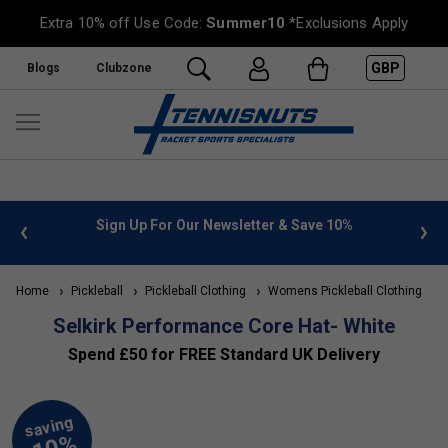
Extra 10% off Use Code:
Summer10
*Exclusions Apply
GBP
Blogs
Clubzone
 info
Sign Up For Our Newsletter & Save 10%
FREE
Home
Pickleball
Pickleball Clothing
Womens Pickleball Clothing
S
Selkirk Performance Core Hat- White
Spend £50 for FREE Standard UK Delivery