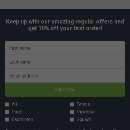
Keep up with our amazing regular offers and
get 10% off your first order!
First name
Last name
Email address
Subscribe
All
Tennis
Padel
Pickleball
Badminton
Squash