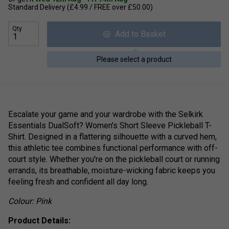
Standard Delivery (£4.99 / FREE over £50.00)
Qty
Add to Basket
Please select a product
Escalate your game and your wardrobe with the Selkirk
Essentials DualSoft? Women's Short Sleeve Pickleball T-
Shirt. Designed in a flattering silhouette with a curved hem,
this athletic tee combines functional performance with off-
court style. Whether you're on the pickleball court or running
errands, its breathable, moisture-wicking fabric keeps you
feeling fresh and confident all day long.
Colour: Pink
Product Details: