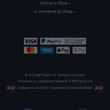
Visit us in Store »
e-commerce by iShop »
© 2026 AMT Sports Ltd. All Rights Reserved.
Tennisnuts is a registered trademark of AMT Sports Ltd.
Company No. 06265021. Registered in England & Wales