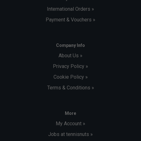
International Orders »
Payment & Vouchers »
Company Info
About Us »
Privacy Policy »
Cookie Policy »
Terms & Conditions »
More
My Account »
Jobs at tennisnuts »