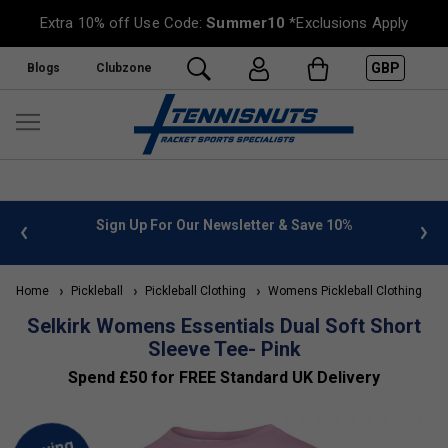
Extra 10% off Use Code:
Summer10
*Exclusions Apply
GBP
Blogs
Clubzone
 info
Sign Up For Our Newsletter & Save 10%
FREE
Home
Pickleball
Pickleball Clothing
Womens Pickleball Clothing
S
Selkirk Womens Essentials Dual Soft Short
Sleeve Tee- Pink
Spend £50 for FREE Standard UK Delivery