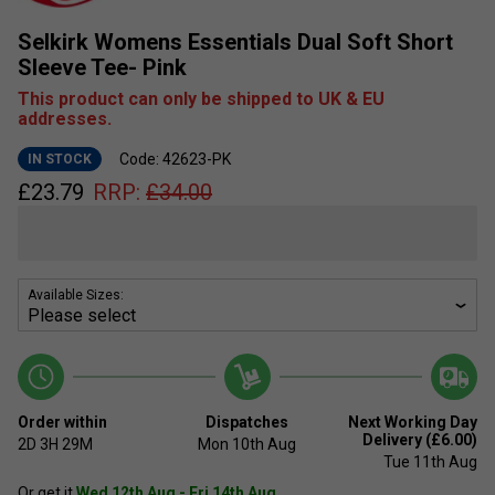
Selkirk Womens Essentials Dual Soft Short
Sleeve Tee- Pink
This product can only be shipped to UK & EU
addresses.
Code: 42623-PK
IN STOCK
£
23.79
RRP:
£
34.00
Available Sizes:
Order within
Dispatches
Next Working Day
Delivery (£6.00)
2D
3H
29M
Mon 10th Aug
Tue 11th Aug
Or get it
Wed 12th Aug - Fri 14th Aug