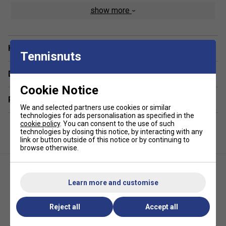
show more
DualSoft? Performance Fabric - A blend of ultra-soft
cotton feel with high-performance synthetic fibres for
lasting comfort and durability
Have a Question?
Curved Hem for a Flattering Fit - Designed to enhance
Tennisnuts
your silhouette while offering extra coverage
Delivery & returns
Lightweight & Breathable - Stay cool even during
intense rallies or warm-weather play
Cookie Notice
Related sections
4-Way Stretch Fabric - Supports natural movement
We and selected partners use cookies or similar
and flexibility for all-day wear
technologies for ads personalisation as specified in the
cookie policy
. You can consent to the use of such
Moisture-Wicking Technology - Quickly draws sweat
technologies by closing this notice, by interacting with any
away from the skin to keep you dry and comfortable
link or button outside of this notice or by continuing to
browse otherwise.
UV Protection - Shields you from harmful UVA and
UVB rays while playing outdoors
Athleisure Styling - Perfect on and off the court,
Learn more and customise
blending function with everyday fashion
Reject all
Accept all
Selkirk Womens Essentials
Selkirk Womens Essentials
Dual Soft Short Sleeve Tee-
Tank - Black
Black