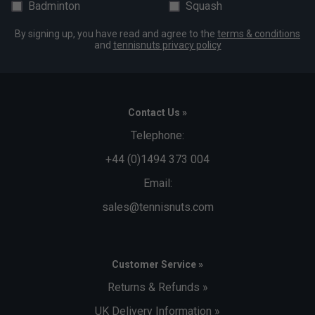
Badminton
Squash
By signing up, you have read and agree to the
terms & conditions
and
tennisnuts privacy policy
Contact Us »
Telephone:
+44 (0)1494 373 004
Email:
sales@tennisnuts.com
Customer Service »
Returns & Refunds »
UK Delivery Information »