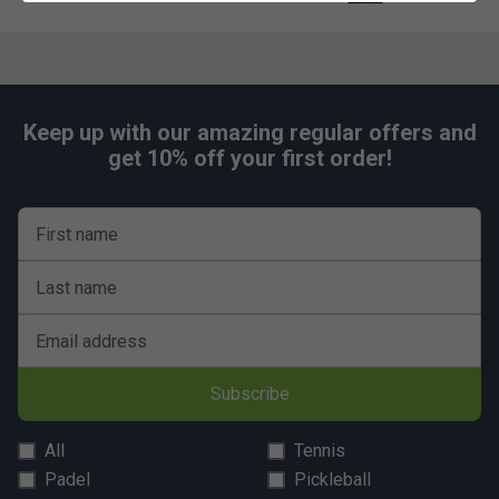
Keep up with our amazing regular offers and
get 10% off your first order!
First name
Last name
Email address
Subscribe
All
Tennis
Padel
Pickleball