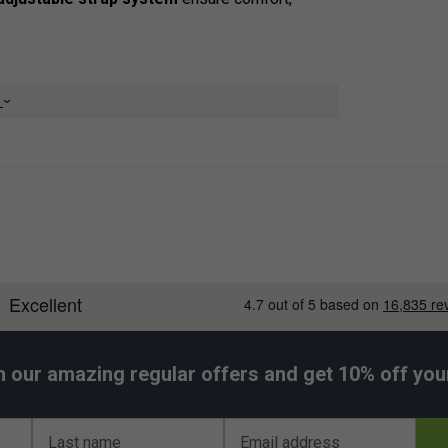
e
ls
smaller items
 access
matches
 and stability
h our amazing regular offers and get 10% off your 
 use
Last name
Email address