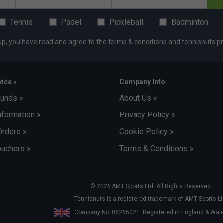
Tennis
Padel
Pickleball
Badminton
up, you have read and agree to the
terms & conditions
and
tennisnuts pr
ice »
Company Info
funds »
About Us »
nformation »
Privacy Policy »
Orders »
Cookie Policy »
uchers »
Terms & Conditions »
© 2026 AMT Sports Ltd. All Rights Reserved.
Tennisnuts is a registered trademark of AMT Sports Lt
Company No. 06265021. Registered in England & Wa