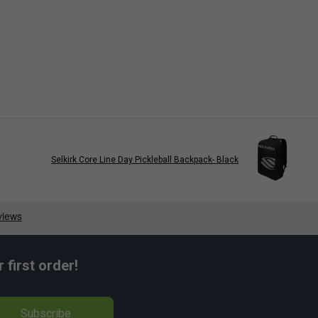
Selkirk Core Line Day Pickleball Backpack- Black
first order!
Subscribe