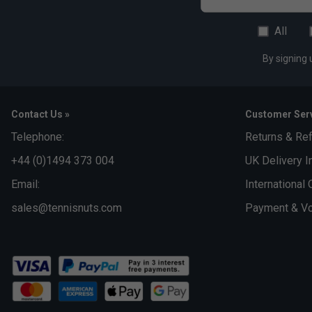
All
By signing 
Contact Us »
Customer Serv
Telephone:
Returns & Re
+44 (0)1494 373 004
UK Delivery I
Email:
International 
sales@tennisnuts.com
Payment & Vo