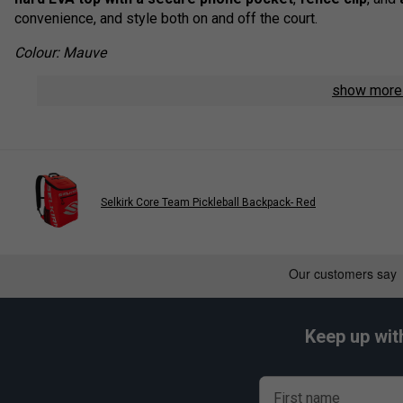
convenience, and style both on and off the court.
Colour: Mauve
Product Details:
show mor
Dimensions:
W 11" x D 11" x H 20.5"
Padded front pocket
for valuables and small essentia
Secure mobile phone pocket
built into the hard top
Protected laptop sleeve
fits up to a 15" laptop
Selkirk Core Team Pickleball Backpack- Red
Three internal zip pockets
for better organisation of 
Large mesh water bottle pockets
for easy hydration
Convenient fence clip
for hands-free hanging during 
Adjustable, ergonomic strap system
provides comfort
Keep up wit
Premium zipper pulls
for lasting durability and smooth
First name