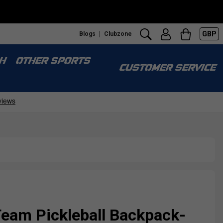
GBP
Blogs
Clubzone
H
OTHER SPORTS
CUSTOMER SERVICE
Team Pickleball Backpack-