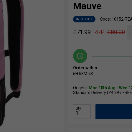
Mauve
Code: 10152-TE
IN STOCK
£
71.99
RRP:
£
80.00
Order within
6H
53M
6S
Or get it
Mon 10th Aug - Wed 1
Standard Delivery (£4.99 / FREE
Qty