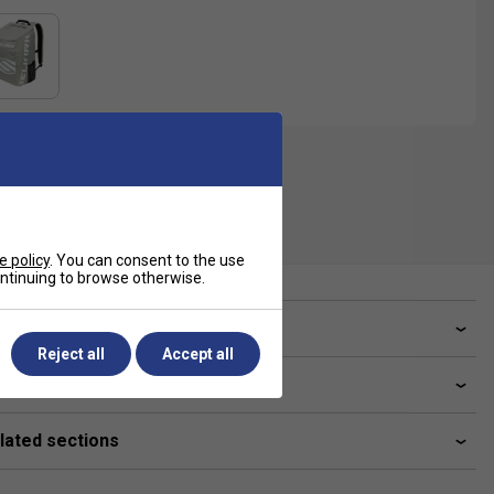
e policy
. You can consent to the use
continuing to browse otherwise.
ve a Question?
Reject all
Accept all
livery & returns
lated sections