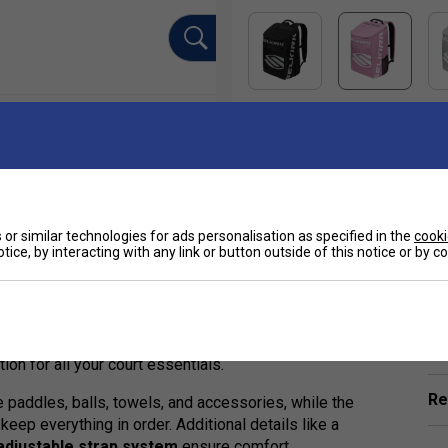
or similar technologies for ads personalisation as specified in the
cooki
tice, by interacting with any link or button outside of this notice or by 
Ha
ed companion for serious pickleball players seeking
ular Selkirk Tour Bag, this refined version delivers
 from
Selkirk's +V11 Max Polyfiber Performance
De
tion for all your court essentials.
Re
 paddles, balls, towels, and accessories, while the
keep everything in order. Additional details like a
adjustable strap system
ensure comfort,