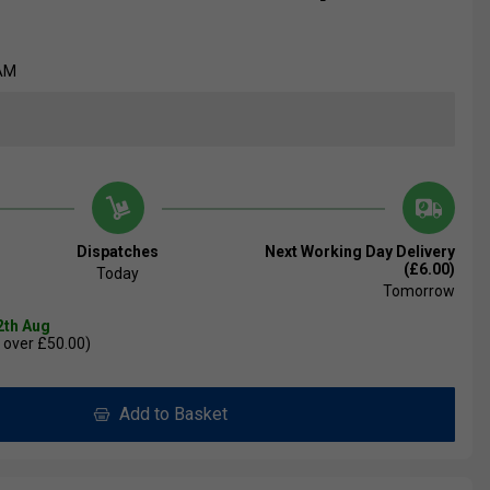
AM
Dispatches
Next Working Day Delivery
(£6.00)
Today
Tomorrow
2th Aug
 over £50.00)
Add to Basket