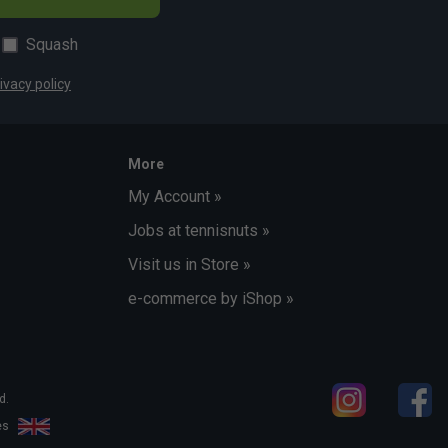
Squash
ivacy policy
More
My Account »
Jobs at tennisnuts »
Visit us in Store »
e-commerce by iShop »
d.
les