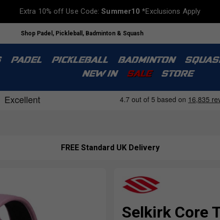
Extra 10% off Use Code:
Summer10
*Exclusions Apply
Shop Padel, Pickleball, Badminton & Squash
S
PADEL
PICKLEBALL
BADMINTON
SQUAS
NEW IN
SALE
STORE
FREE Standard UK Delivery
Selkirk Core 