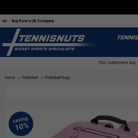
Buy from a UK Company
TENNI
Home
Pickleball
Pickleball Bags