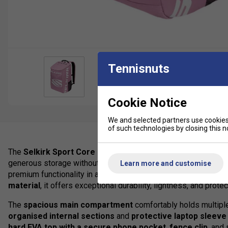
Tennisnuts
Cookie Notice
We and selected partners use cookies 
of such technologies by closing this no
The
Selkirk Sport Core Line Team Bag
is the ideal mid-siz
generous storage without unnecessary bulk. Inspired by the pop
Learn more and customise
premium functionality in a sleek, modern design. Constructed
material
, it offers exceptional durability, lightness, and protec
The
spacious main compartment
comfortably holds multiple
organised internal sections
and
protective laptop sleeve
hard EVA top with a secure phone pocket
,
fence clip
, and