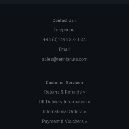
Contact Us »
Telephone:
+44 (0)1494 373 004
Email:
sales@tennisnuts.com
Customer Service »
Returns & Refunds »
UK Delivery Information »
International Orders »
Payment & Vouchers »