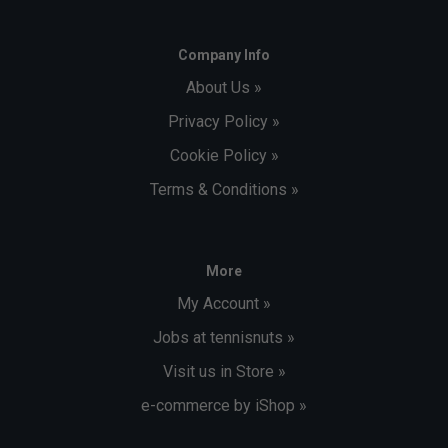
Company Info
About Us »
Privacy Policy »
Cookie Policy »
Terms & Conditions »
More
My Account »
Jobs at tennisnuts »
Visit us in Store »
e-commerce by iShop »