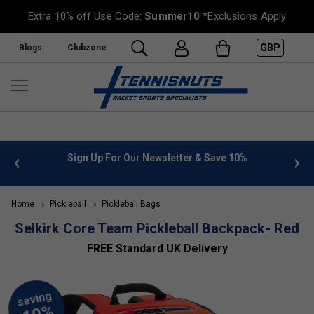
Extra 10% off Use Code:
Summer10
*Exclusions Apply
GBP
Blogs
Clubzone
 info
Sign Up For Our Newsletter & Save 10%
FREE
Home
Pickleball
Pickleball Bags
Selkirk Core Team Pickleball Backpack- Red
FREE Standard UK Delivery