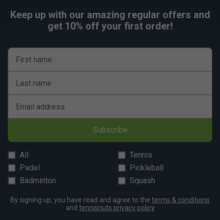
comfort and stability
Keep up with our amazing regular offers and
Premium zipper pulls
for lasting durability and
get 10% off your first order!
smooth use
First name
Last name
Email address
Subscribe
All
Tennis
Padel
Pickleball
Badminton
Squash
By signing up, you have read and agree to the
terms & conditions
and
tennisnuts privacy policy