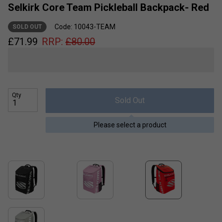
Selkirk Core Team Pickleball Backpack- Red
Code: 10043-TEAM
SOLD OUT
£
71.99
RRP:
£
80.00
Qty
Sold Out
Please select a product