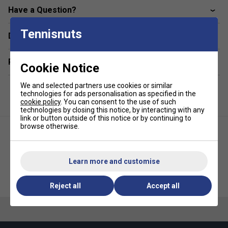
and
adjustable strap system
ensure comfort,
Have a Question?
convenience, and style both on and off the court.
Colour: Red
Tennisnuts
Delivery & returns
Product Details:
Related sections
Cookie Notice
Dimensions:
W 11" x D 11" x H 20.5"
Padded front pocket
for valuables and small
We and selected partners use cookies or similar
technologies for ads personalisation as specified in the
essentials
cookie policy
. You can consent to the use of such
technologies by closing this notice, by interacting with any
Secure mobile phone pocket
built into the hard top
link or button outside of this notice or by continuing to
Protected laptop sleeve
fits up to a 15" laptop
browse otherwise.
Three internal zip pockets
for better organisation
of smaller items
Learn more and customise
Large mesh water bottle pockets
for easy
Selkirk Core Team Pickleball
Selkirk Core Team Pickleball
hydration access
Backpack- Grey
Backpack- Mauve
Reject all
Accept all
Convenient fence clip
for hands-free hanging during
matches
Adjustable, ergonomic strap system
provides