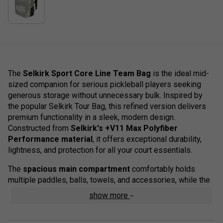
The
Selkirk Sport Core Line Team Bag
is the ideal mid-
sized companion for serious pickleball players seeking
generous storage without unnecessary bulk. Inspired by
the popular Selkirk Tour Bag, this refined version delivers
premium functionality in a sleek, modern design.
Constructed from
Selkirk's +V11 Max Polyfiber
Performance material
, it offers exceptional durability,
lightness, and protection for all your court essentials.
The
spacious main compartment
comfortably holds
multiple paddles, balls, towels, and accessories, while the
organised internal sections
and
protective laptop
show more
sleeve
keep everything in order. Additional details like a
hard EVA top with a secure phone pocket
,
fence clip
,