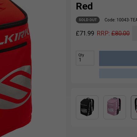
Red
Code: 10043-T
SOLD OUT
£
71.99
RRP:
£
80.00
Qty