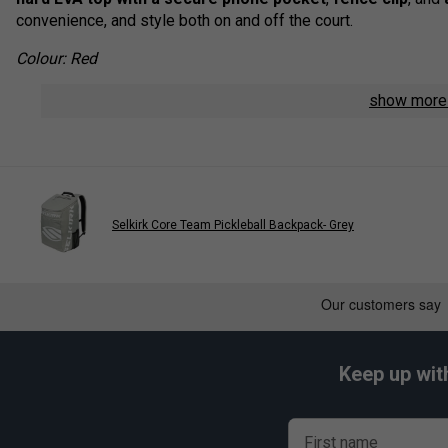
convenience, and style both on and off the court.
Colour: Red
Product Details:
show mor
Dimensions:
W 11" x D 11" x H 20.5"
Padded front pocket
for valuables and small essentia
Secure mobile phone pocket
built into the hard top
Protected laptop sleeve
fits up to a 15" laptop
Selkirk Core Team Pickleball Backpack- Grey
Three internal zip pockets
for better organisation of 
Large mesh water bottle pockets
for easy hydration
Convenient fence clip
for hands-free hanging during 
Adjustable, ergonomic strap system
provides comfort
Keep up wit
Premium zipper pulls
for lasting durability and smooth
First name