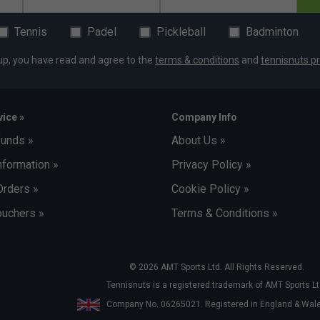
Tennis
Padel
Pickleball
Badminton
up, you have read and agree to the
terms & conditions
and
tennisnuts pr
ice »
Company Info
funds »
About Us »
nformation »
Privacy Policy »
Orders »
Cookie Policy »
uchers »
Terms & Conditions »
© 2026 AMT Sports Ltd. All Rights Reserved.
Tennisnuts is a registered trademark of AMT Sports Lt
Company No. 06265021. Registered in England & Wa