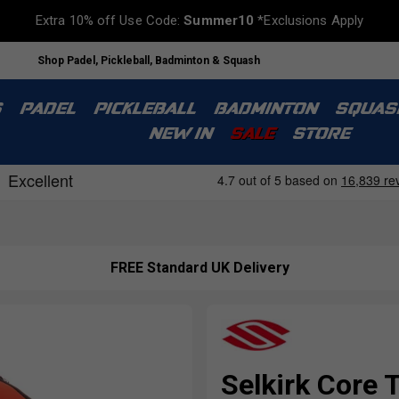
Extra 10% off Use Code:
Summer10
*Exclusions Apply
Shop Padel, Pickleball, Badminton & Squash
S
PADEL
PICKLEBALL
BADMINTON
SQUAS
NEW IN
SALE
STORE
FREE Standard UK Delivery
Selkirk Core 