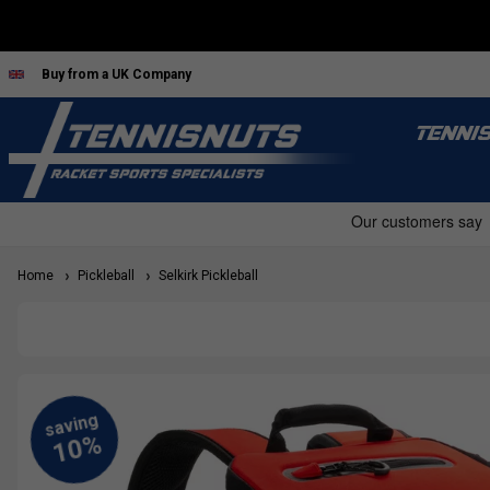
Buy from a UK Company
TENNI
Home
Pickleball
Selkirk Pickleball