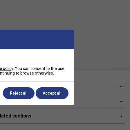
e policy
. You can consent to the use
continuing to browse otherwise.
ve a Question?
Reject all
Accept all
livery & returns
lated sections