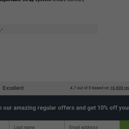
e
ls
smaller items
 access
matches
 and stability
h our amazing regular offers and get 10% off your 
 use
Last name
Email address