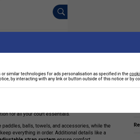
or similar technologies for ads personalisation as specified in the
cooki
tice, by interacting with any link or button outside of this notice or by 
Ha
ed companion for serious pickleball players seeking
ular Selkirk Tour Bag, this refined version delivers
 from
Selkirk's +V11 Max Polyfiber Performance
De
tion for all your court essentials.
Re
 paddles, balls, towels, and accessories, while the
keep everything in order. Additional details like a
adjustable strap system
ensure comfort,