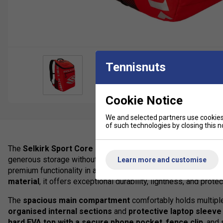
Tennisnuts
Cookie Notice
We and selected partners use cookies 
of such technologies by closing this no
The
Selkirk Sport Core Line Team Bag
is the ideal mid-siz
generous storage without unnecessary bulk. Inspired by the pop
Learn more and customise
premium functionality in a sleek, modern design. Constructed
material
, it offers exceptional durability, lightness, and protec
The
spacious main compartment
comfortably holds multiple
organised internal sections
and
protective laptop sleeve
hard EVA top with a secure phone pocket
,
fence clip
, and