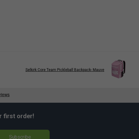
Selkirk Core Team Pickleball Backpack- Mauve
first order!
Subscribe