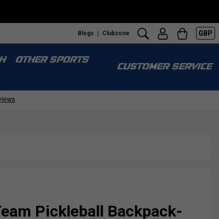
GBP
Blogs
Clubzone
H
OTHER SPORTS
CUSTOMER SERVICE
Team Pickleball Backpack-