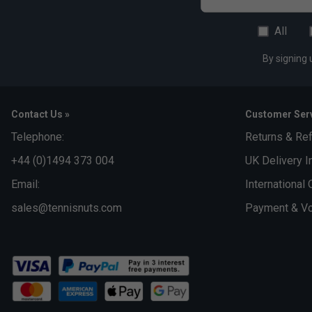
All
By signing 
Contact Us »
Customer Serv
Telephone:
Returns & Re
+44 (0)1494 373 004
UK Delivery I
Email:
International 
sales@tennisnuts.com
Payment & Vo