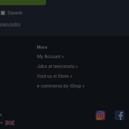
Squash
ivacy policy
More
My Account »
Jobs at tennisnuts »
Visit us in Store »
e-commerce by iShop »
d.
les