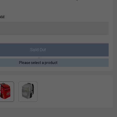
EAM
Sold Out
Please select a product