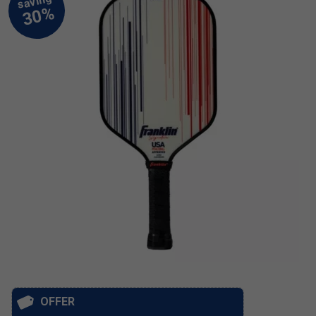
OFFER