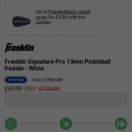
Get a
Pickleballnuts racket
cover
for £5.99 with this
paddle!
Franklin Signature Pro 13mm Pickleball
Paddle - White
Code: 52983-WH
IN STOCK
£
69.99
RRP:
£
100.00