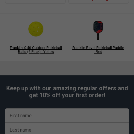
Franklin X-40 Outdoor Pickleball
Franklin Revel Pickleball Paddle
Balls (6 Pack) - Yellow
- Red
Keep up with our amazing regular offers and
get 10% off your first order!
First name
Last name