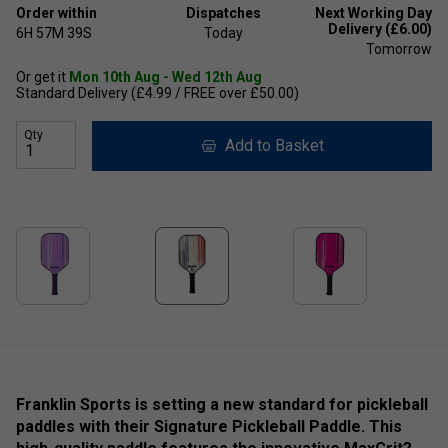
Order within
Dispatches
Next Working Day
Delivery (£6.00)
6H
57M
39S
Today
Tomorrow
Or get it
Mon 10th Aug - Wed 12th Aug
Standard Delivery (£4.99 / FREE over £50.00)
Qty
Add to Basket
Franklin Sports is setting a new standard for pickleball
paddles with their Signature Pickleball Paddle. This