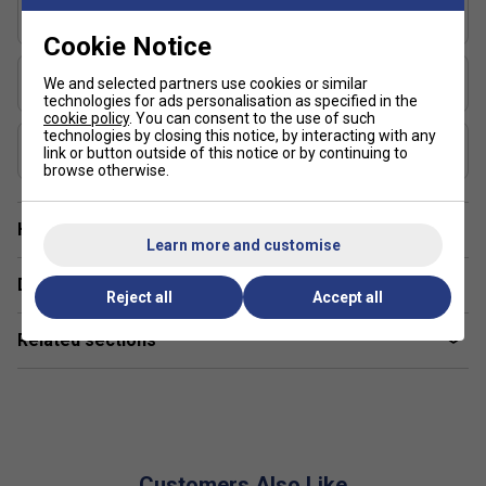
How does the MaxGrit technology in the
Series
Signature Pro 13mm help my game?
Signature
Cookie Notice
MaxGrit technology increases paddle surface texture,
Shape
We and selected partners use cookies or similar
providing better spin and grip on the ball for improved shot
Elongated
technologies for ads personalisation as specified in the
accuracy.
cookie policy
. You can consent to the use of such
technologies by closing this notice, by interacting with any
USAP Approved
Are Franklin pickleball paddles suitable for
link or button outside of this notice or by continuing to
Yes
browse otherwise.
beginners and advanced players?
Yes, Franklin offers a wide range of paddles designed for
Have a Question?
all skill levels, from entry-level to professional-grade
Learn more and customise
models.
Delivery & returns
Reject all
Accept all
What materials are used in Franklin pickleball
paddles, and why does it matter?
Related sections
Franklin paddles often use composite or carbon fibre faces
and polypropylene cores, offering a balance of power,
durability, and control.
How do Franklin paddles compare to other
Customers Also Like