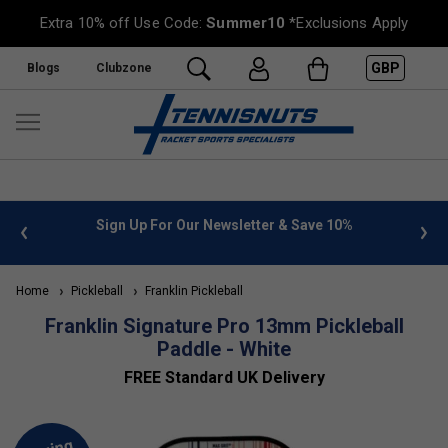
Extra 10% off Use Code:
Summer10
*Exclusions Apply
GBP
Blogs
Clubzone
 info
Sign Up For Our Newsletter & Save 10%
FREE
Home
Pickleball
Franklin Pickleball
Franklin Signature Pro 13mm Pickleball
Paddle - White
FREE Standard UK Delivery