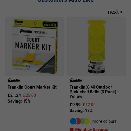
brands in terms of performance?
Franklin paddles are known for their innovative
technologies and consistent quality, making them a popular
choice among both recreational and competitive players.
Franklin Court Marker Kit
Franklin X-40 Outdoor
Pickleball Balls (3 Pack) -
£21.24
£25.00
Yellow
£9.99
£12.00
more colours
Multibuy Savings