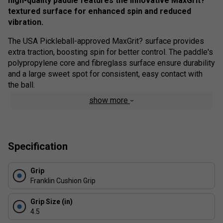
high-quality paddle features the innovative MaxGrit?
textured surface for enhanced spin and reduced
vibration.
The USA Pickleball-approved MaxGrit? surface provides
extra traction, boosting spin for better control. The paddle's
polypropylene core and fibreglass surface ensure durability
and a large sweet spot for consistent, easy contact with
the ball.
show more
As a top performer in its category, this paddle is USAPA
certified for competitive and tournament play. Upgrade your
game with the best in performance.
Colour: White
Specification
Product Details
Grip
Franklin Cushion Grip
Professional Quality
- Designed by the pros, this
premium quality paddle has been constructed to
Grip Size (in)
compete, and win, at the highest level
4.5