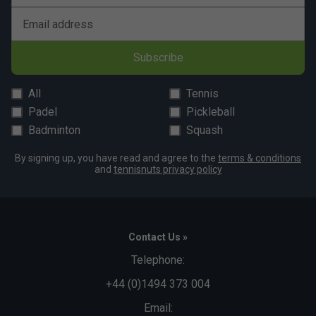
Email address
Subscribe
All
Tennis
Padel
Pickleball
Badminton
Squash
By signing up, you have read and agree to the
terms & conditions
and
tennisnuts privacy policy
Contact Us »
Telephone:
+44 (0)1494 373 004
Email: