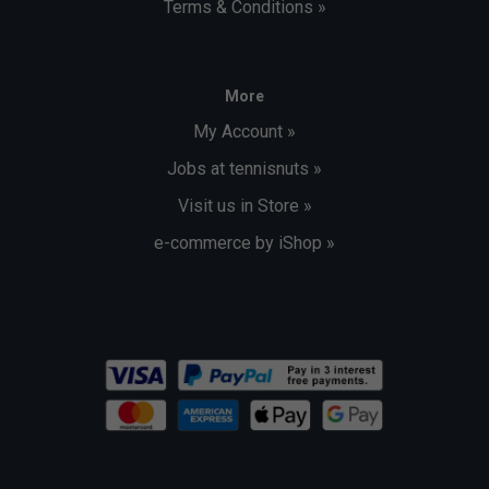
Terms & Conditions »
More
My Account »
Jobs at tennisnuts »
Visit us in Store »
e-commerce by iShop »