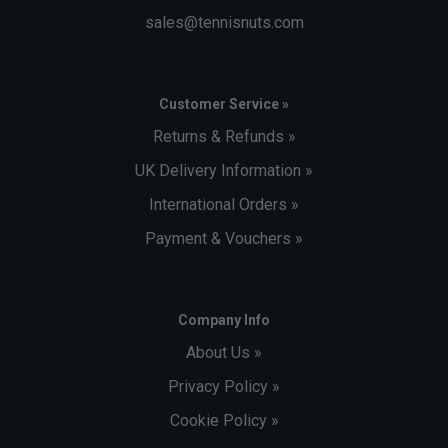
sales@tennisnuts.com
Customer Service »
Returns & Refunds »
UK Delivery Information »
International Orders »
Payment & Vouchers »
Company Info
About Us »
Privacy Policy »
Cookie Policy »