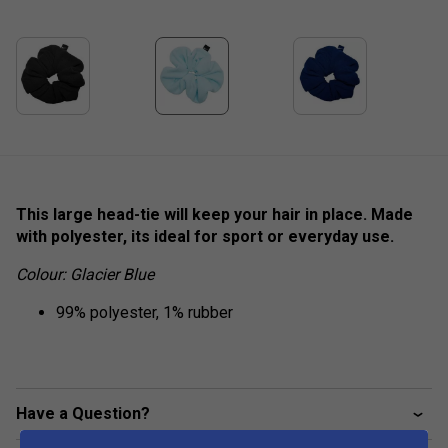
This large head-tie will keep your hair in place. Made
with polyester, its ideal for sport or everyday use.
Colour: Glacier Blue
99% polyester, 1% rubber
Have a Question?