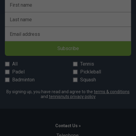
First name
Last name
Email address
Subscribe
All
Tennis
Padel
Pickleball
Badminton
Squash
By signing up, you have read and agree to the
terms & conditions
and
tennisnuts privacy policy
Contact Us »
Telephone: