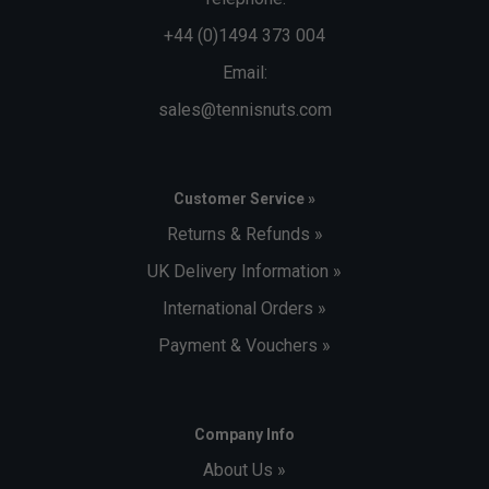
+44 (0)1494 373 004
Email:
sales@tennisnuts.com
Customer Service »
Returns & Refunds »
UK Delivery Information »
International Orders »
Payment & Vouchers »
Company Info
About Us »