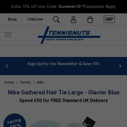
Extra 10% off Use Code:
Summer10
*Exclusions Apply
GBP
Blogs
Clubzone
 info
Sign Up For Our Newsletter & Save 10%
FREE
Home
Tennis
Nike
Nike Gathered Hair Tie Large - Glacier Blue
Spend £50 for FREE Standard UK Delivery