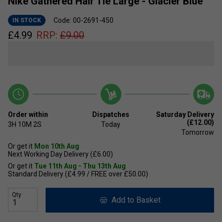
Nike Gathered Hair Tie Large - Glacier Blue
Code: 00-2691-450
IN STOCK
£
4.99
RRP:
£
9.00
Order within
Dispatches
Saturday Delivery
(£12.00)
3H
10M
1S
Today
Tomorrow
Or get it
Mon 10th Aug
Next Working Day Delivery (£6.00)
Or get it
Tue 11th Aug - Thu 13th Aug
Standard Delivery (£4.99 / FREE over £50.00)
Qty
Add to Basket