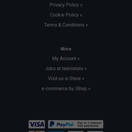
Privacy Policy »
Cookie Policy »
Terms & Conditions »
More
My Account »
Jobs at tennisnuts »
Visit us in Store »
e-commerce by iShop »