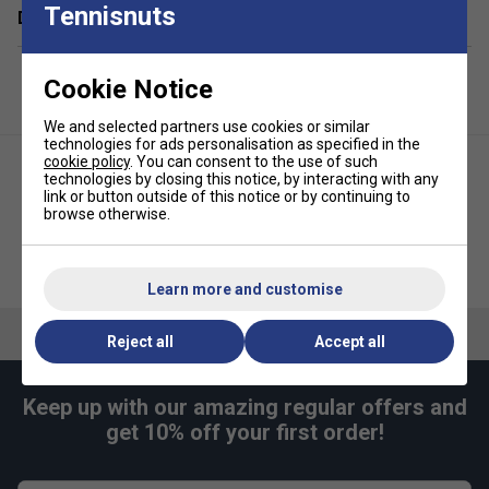
Tennisnuts
Delivery & returns
Cookie Notice
We and selected partners use cookies or similar
technologies for ads personalisation as specified in the
cookie policy
. You can consent to the use of such
technologies by closing this notice, by interacting with any
link or button outside of this notice or by continuing to
browse otherwise.
Nike Womens Slam Tennis
Nike Womens Club Tennis Skirt
Tank - White/Black
- Aluminium
Learn more and customise
Reject all
Accept all
Keep up with our amazing regular offers and
get 10% off your first order!