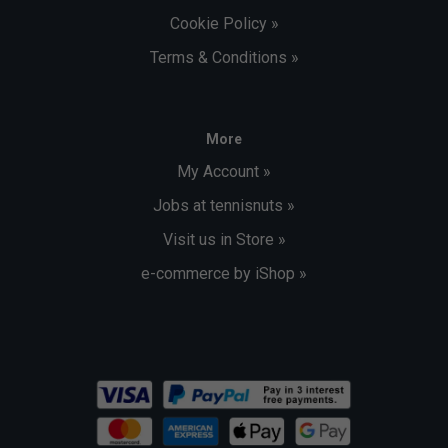
Cookie Policy »
Terms & Conditions »
More
My Account »
Jobs at tennisnuts »
Visit us in Store »
e-commerce by iShop »