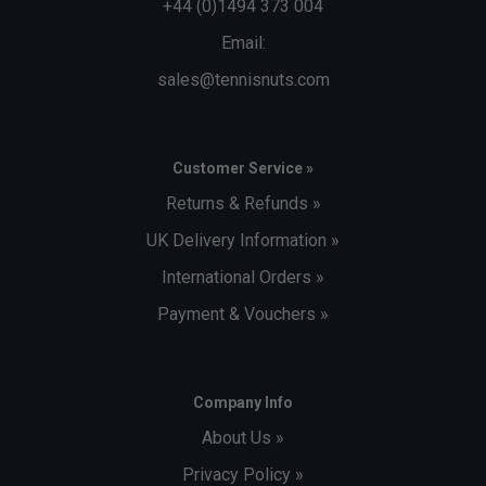
+44 (0)1494 373 004
Email:
sales@tennisnuts.com
Customer Service »
Returns & Refunds »
UK Delivery Information »
International Orders »
Payment & Vouchers »
Company Info
About Us »
Privacy Policy »