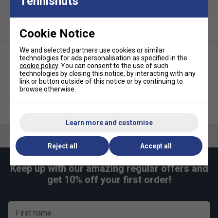
Tennisnuts
Cookie Notice
We and selected partners use cookies or similar
technologies for ads personalisation as specified in the
cookie policy
. You can consent to the use of such
technologies by closing this notice, by interacting with any
link or button outside of this notice or by continuing to
browse otherwise.
Nike Everyday Plus Cushioned
Nike Womens Dri-FIT Victory
Socks (3 Pairs) -
Tennis Skirt - White
White/Black/Grey
Learn more and customise
Reject all
Accept all
Keep up with our amazing regular offers and
get 10% off your first order!
First name