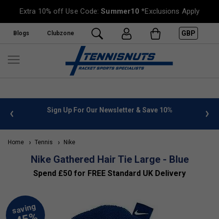
Extra 10% off Use Code:
Summer10
*Exclusions Apply
GBP
Blogs
Clubzone
 info
Sign Up For Our Newsletter & Save 10%
FREE
Home
Tennis
Nike
Nike Gathered Hair Tie Large - Blue
Spend £50 for FREE Standard UK Delivery