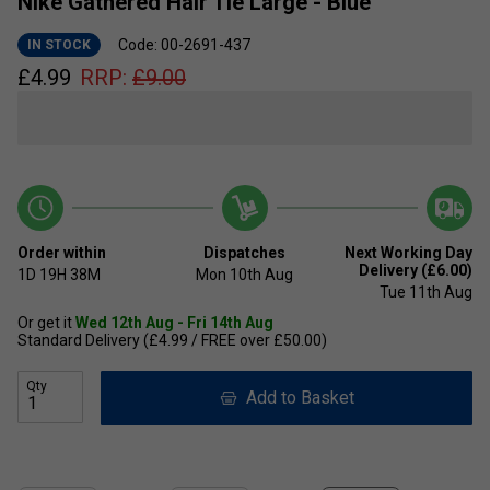
Nike Gathered Hair Tie Large - Blue
Code: 00-2691-437
IN STOCK
£
4.99
RRP:
£
9.00
Order within
Dispatches
Next Working Day
Delivery (£6.00)
1D
19H
38M
Mon 10th Aug
Tue 11th Aug
Or get it
Wed 12th Aug - Fri 14th Aug
Standard Delivery (£4.99 / FREE over £50.00)
Qty
Add to Basket