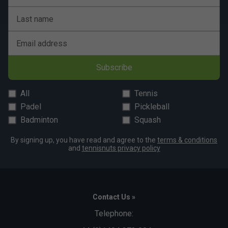
Last name
Email address
Subscribe
All
Tennis
Padel
Pickleball
Badminton
Squash
By signing up, you have read and agree to the
terms & conditions
and
tennisnuts privacy policy
Contact Us »
Telephone: