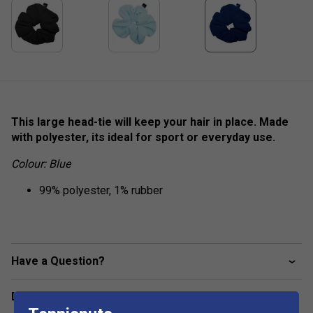
This large head-tie will keep your hair in place. Made
with polyester, its ideal for sport or everyday use.
Colour: Blue
99% polyester, 1% rubber
Have a Question?
Delivery & returns