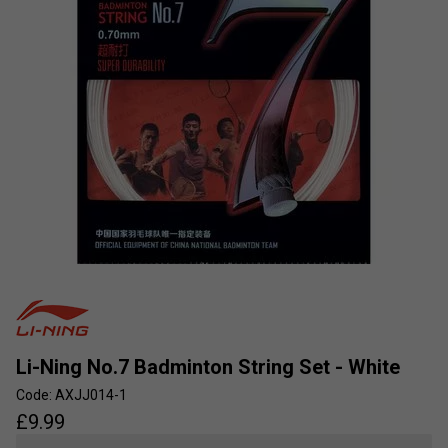
Li-Ning No.7 Badminton String Set - White
Code: AXJJ014-1
£
9.99