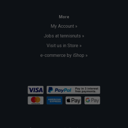
More
My Account »
Jobs at tennisnuts »
Visit us in Store »
e-commerce by iShop »