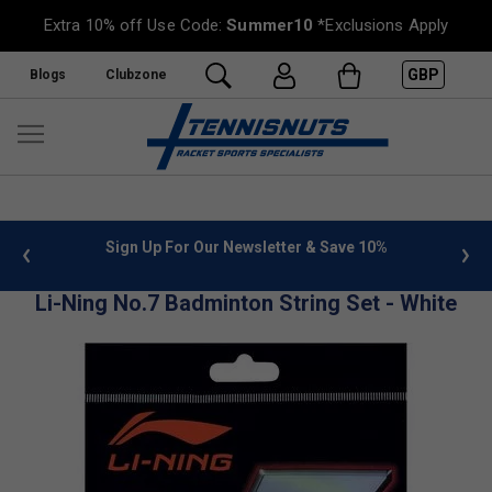
Extra 10% off Use Code:
Summer10
*Exclusions Apply
GBP
Blogs
Clubzone
 info
Sign Up For Our Newsletter & Save 10%
FREE
Li-Ning No.7 Badminton String Set - White