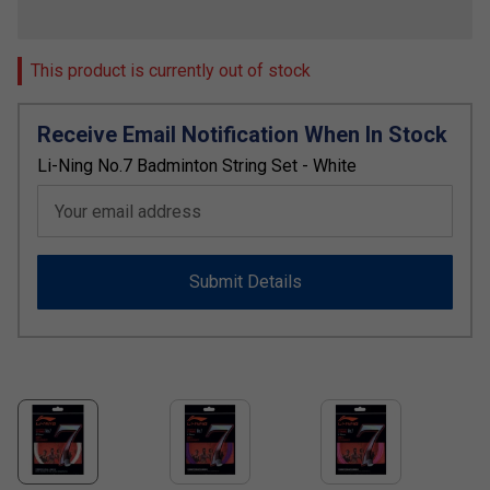
This product is currently out of stock
Receive Email Notification When In Stock
Li-Ning No.7 Badminton String Set - White
Your email address
Submit Details