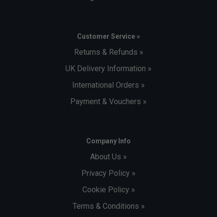
Customer Service »
Returns & Refunds »
UK Delivery Information »
International Orders »
Payment & Vouchers »
Company Info
About Us »
Privacy Policy »
Cookie Policy »
Terms & Conditions »