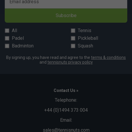
Email address
Subscribe
All
Tennis
Padel
Pickleball
Badminton
Squash
By signing up, you have read and agree to the
terms & conditions
and
tennisnuts privacy policy
Contact Us »
Telephone:
+44 (0)1494 373 004
Email:
sales@tennisnuts.com