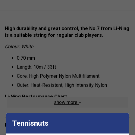
High durability and great control, the No.7 from Li-Ning
is a suitable string for regular club players.
Colour: White
0.70 mm
Length: 10m / 33ft
Core: High Polymer Nylon Multifilament
Outer: Heat-Resistant, High Intensity Nylon
Li-Ning Performance Chart
show more
Repulsion Power - 6/10
Hitting Sound - 7/10
Tennisnuts
Have a Question?
Control - 8/10