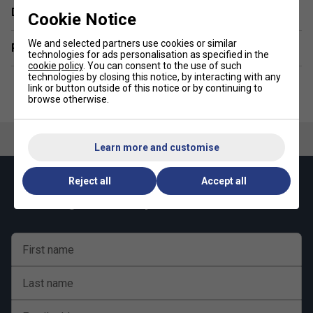
Durability - 10/10
Delivery & returns
Cookie Notice
We and selected partners use cookies or similar
Related sections
technologies for ads personalisation as specified in the
cookie policy
. You can consent to the use of such
technologies by closing this notice, by interacting with any
link or button outside of this notice or by continuing to
browse otherwise.
Learn more and customise
Reject all
Accept all
Keep up with our amazing regular offers and
get 10% off your first order!
First name
Last name