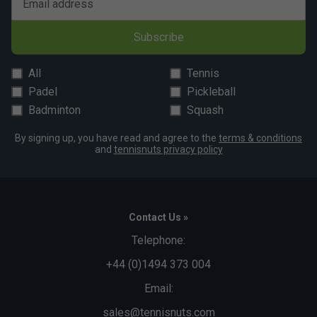
Email address
Subscribe
All
Tennis
Padel
Pickleball
Badminton
Squash
By signing up, you have read and agree to the
terms & conditions
and
tennisnuts privacy policy
Contact Us »
Telephone:
+44 (0)1494 373 004
Email:
sales@tennisnuts.com