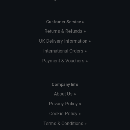
Customer Service »
Returns & Refunds »
UK Delivery Information »
International Orders »
Payment & Vouchers »
Company Info
About Us »
Privacy Policy »
Cookie Policy »
Terms & Conditions »