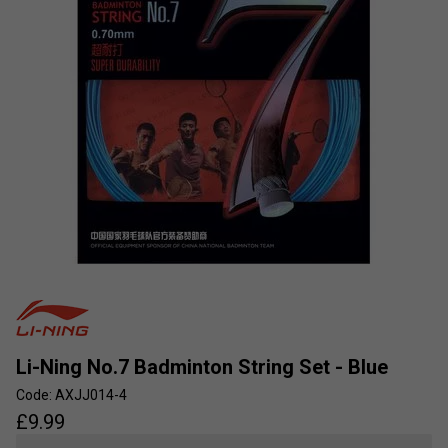
Li-Ning No.7 Badminton String Set - Blue
Code: AXJJ014-4
£
9.99