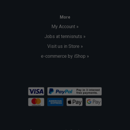
More
My Account »
Jobs at tennisnuts »
Visit us in Store »
e-commerce by iShop »