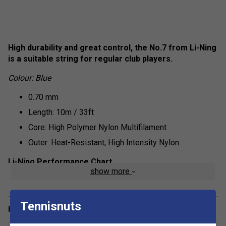
High durability and great control, the No.7 from Li-Ning
is a suitable string for regular club players.
Colour: Blue
0.70 mm
Length: 10m / 33ft
Core: High Polymer Nylon Multifilament
Outer: Heat-Resistant, High Intensity Nylon
Li-Ning Performance Chart
show more
Repulsion Power - 6/10
Hitting Sound - 7/10
Tennisnuts
Have a Question?
Control - 8/10