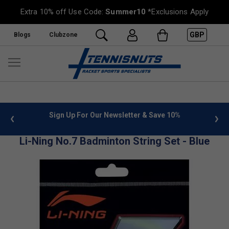
Extra 10% off Use Code:
Summer10
*Exclusions Apply
GBP
Blogs
Clubzone
 info
Sign Up For Our Newsletter & Save 10%
FREE
Li-Ning No.7 Badminton String Set - Blue