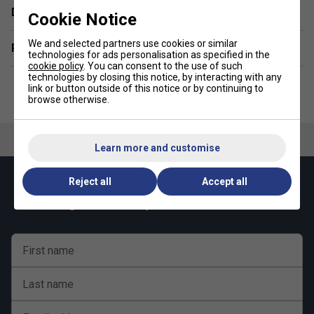
Durability - 10/10
Delivery & returns
Cookie Notice
We and selected partners use cookies or similar
Related sections
technologies for ads personalisation as specified in the
cookie policy
. You can consent to the use of such
technologies by closing this notice, by interacting with any
link or button outside of this notice or by continuing to
browse otherwise.
Learn more and customise
Reject all
Accept all
Keep up with our amazing regular offers and
get 10% off your first order!
First name
Last name