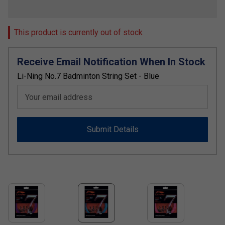
This product is currently out of stock
Receive Email Notification When In Stock
Li-Ning No.7 Badminton String Set - Blue
Your email address
Submit Details