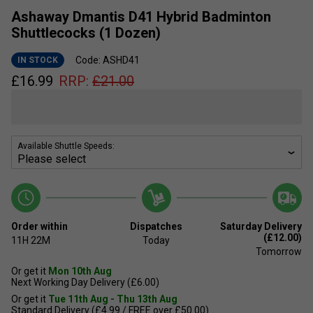
Ashaway Dmantis D41 Hybrid Badminton
Shuttlecocks (1 Dozen)
Code: ASHD41
IN STOCK
£
16.99
RRP:
£
21.00
Available Shuttle Speeds:
Order within
Dispatches
Saturday Delivery
(£12.00)
11H
22M
Today
Tomorrow
Or get it
Mon 10th Aug
Next Working Day Delivery (£6.00)
Or get it
Tue 11th Aug - Thu 13th Aug
Standard Delivery (£4.99 / FREE over £50.00)