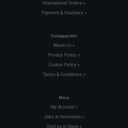
International Orders »
Payment & Vouchers »
Company Info
About Us »
Privacy Policy »
Cookie Policy »
Terms & Conditions »
More
My Account »
Jobs at tennisnuts »
Visit us in Store »