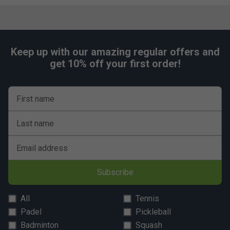
Keep up with our amazing regular offers and
get 10% off your first order!
First name
Last name
Email address
Subscribe
All
Tennis
Padel
Pickleball
Badminton
Squash