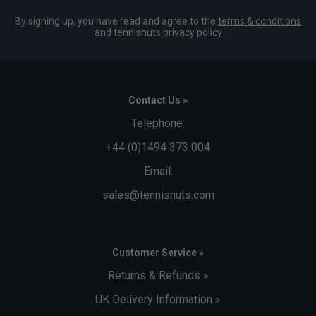
By signing up, you have read and agree to the
terms & conditions
and
tennisnuts privacy policy
Contact Us »
Telephone:
+44 (0)1494 373 004
Email:
sales@tennisnuts.com
Customer Service »
Returns & Refunds »
UK Delivery Information »