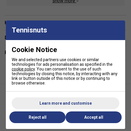
show more
fibre cork base
offer impressive longevity - lasting up to
three times longer
than conventional feather shuttles.
Have a Question?
Tennisnuts
Delivery & returns
Cookie Notice
Related sections
We and selected partners use cookies or similar
technologies for ads personalisation as specified in the
cookie policy
. You can consent to the use of such
technologies by closing this notice, by interacting with any
link or button outside of this notice or by continuing to
browse otherwise.
Learn more and customise
Reject all
Accept all
Ashaway Dmantis D45 Hybrid
Yonex Mavis 10 Shuttlecocks
Badminton Shuttlecocks (1
(White/Yellow)
Dozen)