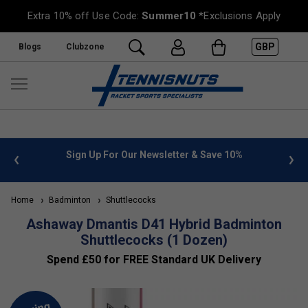
Extra 10% off Use Code:
Summer10
*Exclusions Apply
GBP
Blogs
Clubzone
 info
Sign Up For Our Newsletter & Save 10%
FREE
Home
Badminton
Shuttlecocks
Ashaway Dmantis D41 Hybrid Badminton
Shuttlecocks (1 Dozen)
Spend £50 for FREE Standard UK Delivery