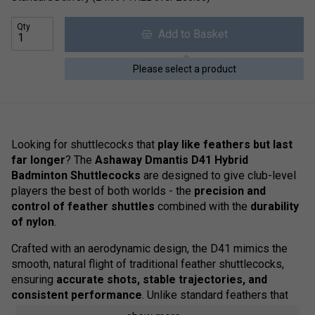
Qty
Add to Basket
Please select a product
Looking for shuttlecocks that
play like feathers but last
far longer
? The
Ashaway Dmantis D41 Hybrid
Badminton Shuttlecocks
are designed to give club-level
players the best of both worlds - the
precision and
control of feather shuttles
combined with the
durability
of nylon
.
Crafted with an aerodynamic design, the D41 mimics the
smooth, natural flight of traditional feather shuttlecocks,
ensuring
accurate shots, stable trajectories, and
consistent performance
. Unlike standard feathers that
wear out quickly, the D41's
reinforced nylon skirt and