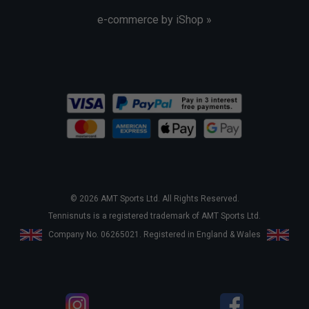
e-commerce by iShop »
© 2026 AMT Sports Ltd. All Rights Reserved.
Tennisnuts is a registered trademark of AMT Sports Ltd.
Company No. 06265021. Registered in England & Wales