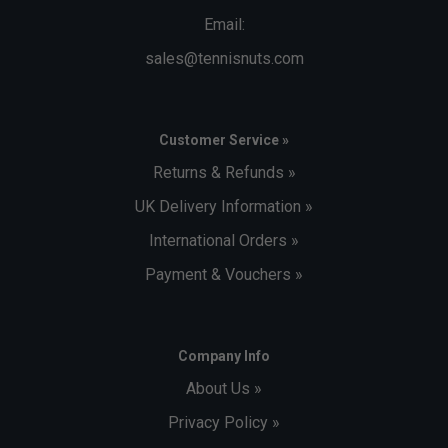
Email:
sales@tennisnuts.com
Customer Service »
Returns & Refunds »
UK Delivery Information »
International Orders »
Payment & Vouchers »
Company Info
About Us »
Privacy Policy »