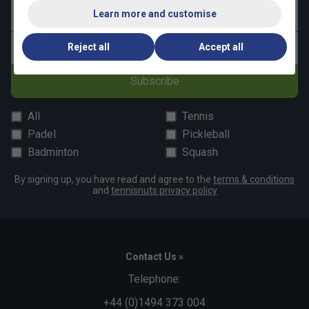
Learn more and customise
Last name
Reject all
Accept all
Email address
Subscribe
All
Tennis
Padel
Pickleball
Badminton
Squash
By signing up, you have read and agree to the
terms & conditions
and
tennisnuts privacy policy
Contact Us »
Telephone:
+44 (0)1494 373 004