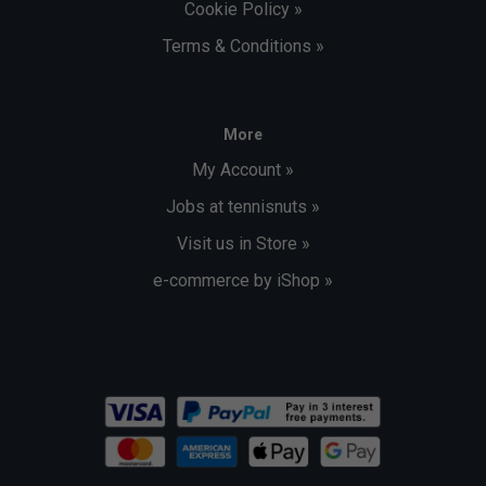
Cookie Policy »
Terms & Conditions »
More
My Account »
Jobs at tennisnuts »
Visit us in Store »
e-commerce by iShop »