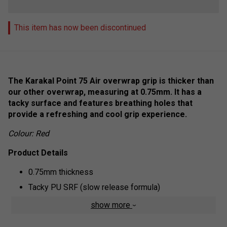
This item has now been discontinued
The Karakal Point 75 Air overwrap grip is thicker than
our other overwrap, measuring at 0.75mm. It has a
tacky surface and features breathing holes that
provide a refreshing and cool grip experience.
Colour: Red
Product Details
0.75mm thickness
Tacky PU SRF (slow release formula)
Breathable surface
show more
Elasticated Base