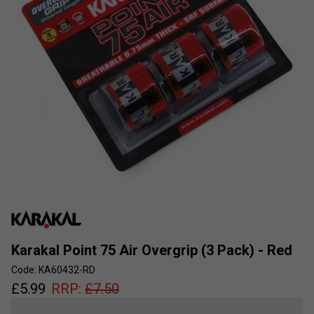
Karakal Point 75 Air Overgrip (3 Pack) - Red
Code: KA60432-RD
£
5.99
RRP:
£
7.50