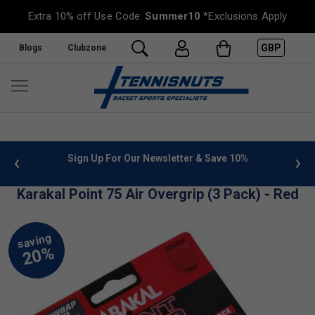
Extra 10% off Use Code:
Summer10
*Exclusions Apply
GBP
Blogs
Clubzone
 info
Sign Up For Our Newsletter & Save 10%
FREE
Karakal Point 75 Air Overgrip (3 Pack) - Red