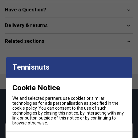
Universal Length
Have a Question?
Delivery & returns
Related sections
Tennisnuts
Cookie Notice
We and selected partners use cookies or similar
Keep up with our amazing regular offers and
technologies for ads personalisation as specified in the
get 10% off your first order!
cookie policy
. You can consent to the use of such
technologies by closing this notice, by interacting with any
link or button outside of this notice or by continuing to
browse otherwise.
First name