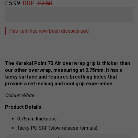
£
5.99
RRP:
£
7.50
This item has now been discontinued
The Karakal Point 75 Air overwrap grip is thicker than
our other overwrap, measuring at 0.75mm. It has a
tacky surface and features breathing holes that
provide a refreshing and cool grip experience.
Colour: White
Product Details
0.75mm thickness
Tacky PU SRF (slow release formula)
Breathable surface