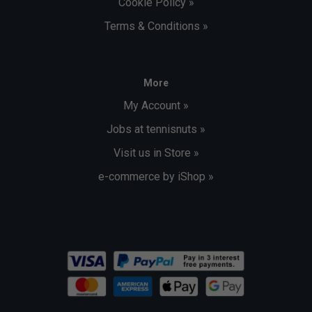
Cookie Policy »
Terms & Conditions »
More
My Account »
Jobs at tennisnuts »
Visit us in Store »
e-commerce by iShop »