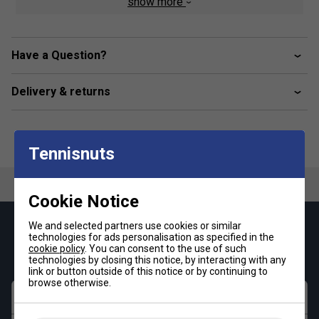
show more
Elasticated Base
Universal Length
Have a Question?
Delivery & returns
Tennisnuts
Cookie Notice
We and selected partners use cookies or similar
Keep up with our amazing regular offers and
technologies for ads personalisation as specified in the
get 10% off your first order!
cookie policy
. You can consent to the use of such
technologies by closing this notice, by interacting with any
link or button outside of this notice or by continuing to
browse otherwise.
First name