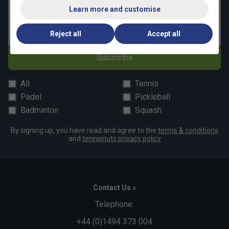
Last name
Learn more and customise
Email address
Reject all
Accept all
Subscribe
All
Tennis
Padel
Pickleball
Badminton
Squash
By signing up, you have read and agree to the
terms & conditions
and
tennisnuts privacy policy
Contact Us »
Telephone:
+44 (0)1494 373 004