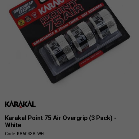
Karakal Point 75 Air Overgrip (3 Pack) -
White
Code: KA6043A-WH