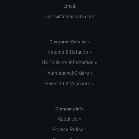
Email:
sales@tennisnuts.com
Customer Service »
Returns & Refunds »
UK Delivery Information »
International Orders »
Payment & Vouchers »
Company Info
About Us »
Privacy Policy »