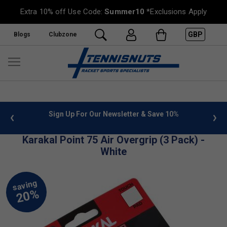
Extra 10% off Use Code:
Summer10
*Exclusions Apply
GBP
Blogs
Clubzone
 info
Sign Up For Our Newsletter & Save 10%
FREE
Karakal Point 75 Air Overgrip (3 Pack) -
White