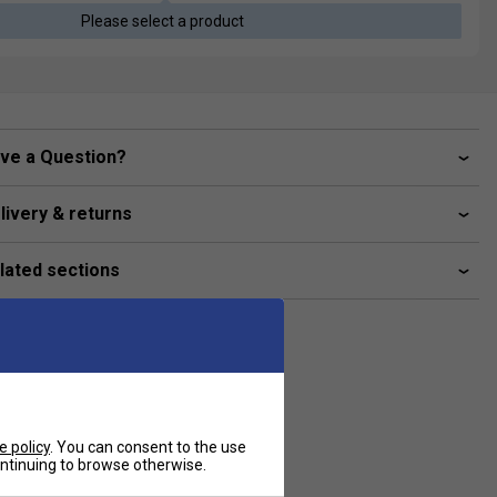
Please select a product
ve a Question?
livery & returns
lated sections
e policy
. You can consent to the use
continuing to browse otherwise.