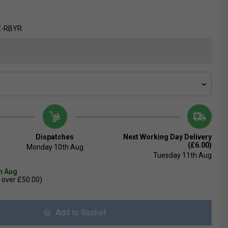
X-RBYR
Dispatches
Next Working Day Delivery
(£6.00)
Monday 10th Aug
Tuesday 11th Aug
th Aug
 over £50.00)
Add to Basket