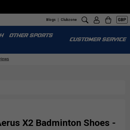
GBP
Blogs
Clubzone
H
OTHER SPORTS
CUSTOMER SERVICE
erus X2 Badminton Shoes -