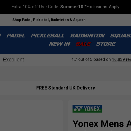
Extra 10% off Use Code:
Summer10
*Exclusions Apply
Shop Padel, Pickleball, Badminton & Squash
S
PADEL
PICKLEBALL
BADMINTON
SQUAS
NEW IN
SALE
STORE
s
FREE Standard UK Delivery
Yonex Mens A