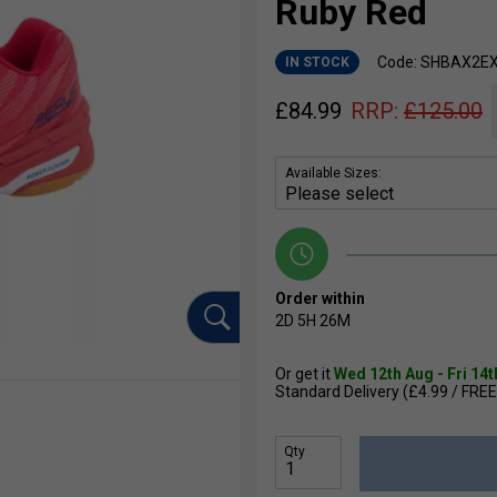
Ruby Red
Code: SHBAX2E
IN STOCK
£
84.99
RRP:
£
125.00
Available Sizes:
Order within
2D
5H
26M
Or get it
Wed 12th Aug - Fri 14
Standard Delivery (£4.99 / FREE
Qty