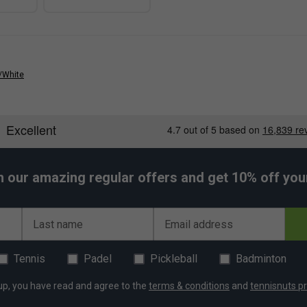
/White
h our amazing regular offers and get 10% off your 
Last name
Email address
Tennis
Padel
Pickleball
Badminton
up, you have read and agree to the
terms & conditions
and
tennisnuts pr