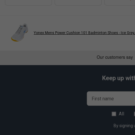
Yonex Mens Power Cushion 101 Badminton Shoes - Ice Grey
Keep up wit
First name
All
By signing 