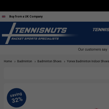
Buy from a UK Company
TENNI
Home
Badminton
Badminton Shoes
Yonex Badminton Indoor Shoe