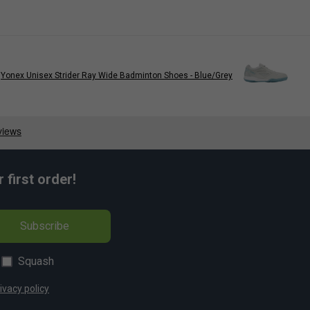
Yonex Unisex Strider Ray Wide Badminton Shoes - Blue/Grey
first order!
Subscribe
Squash
ivacy policy