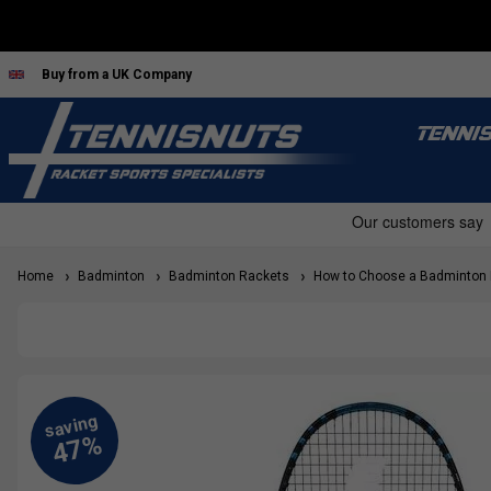
Buy from a UK Company
TENNI
Home
Badminton
Badminton Rackets
How to Choose a Badminton 