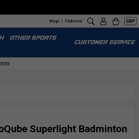
GBP
Blogs
Clubzone
H
OTHER SPORTS
CUSTOMER SERVICE
Qube Superlight Badminton