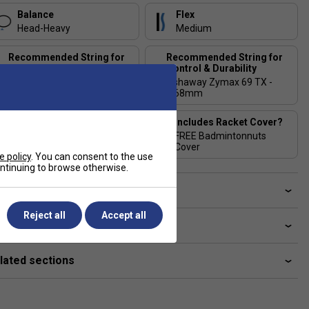
Balance
Flex
Head-Heavy
Medium
Recommended String for
Recommended String for
Power & Comfort
Control & Durability
Ashaway Zymax 69 Fire
Ashaway Zymax 69 TX -
Power - 0.66mm
0.68mm
Stringing Tension
Includes Racket Cover?
Range
FREE Badmintonnuts
24-28 lbs
Cover
e policy
. You can consent to the use
continuing to browse otherwise.
ve a Question?
Reject all
Accept all
livery & returns
lated sections