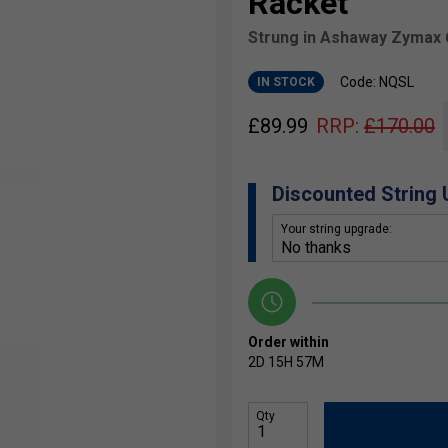
Racket
Strung in Ashaway Zymax 
Code: NQSL
IN STOCK
£
89.99
RRP:
£
170.00
Discounted String
Your string upgrade:
Order within
2D
15H
57M
Qty