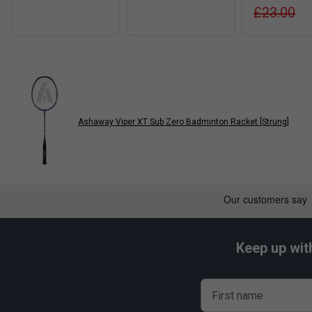
£23.00
Ashaway Viper XT Sub Zero Badminton Racket [Strung]
Keep up wit
First name