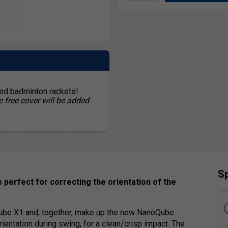
ted badminton rackets!
e free cover will be added
Sp
 perfect for correcting the orientation of the
ube X1 and, together, make up the new NanoQube
ientation during swing, for a clean/crisp impact. The