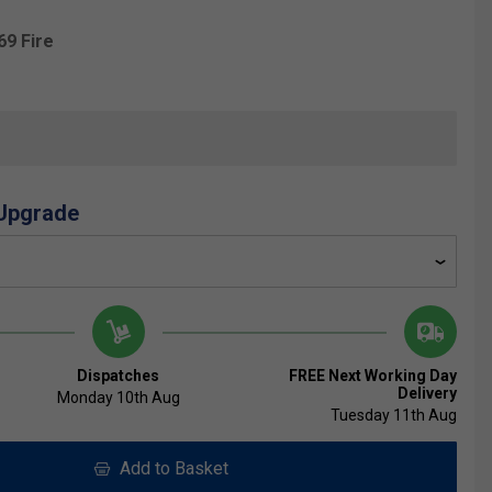
69 Fire
 Upgrade
Dispatches
FREE Next Working Day
Delivery
Monday 10th Aug
Tuesday 11th Aug
Add to Basket