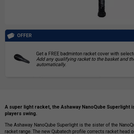
OFFER
Get a FREE badminton racket cover with selec
Add any qualifying racket to the basket and th
automatically.
A super light racket, the Ashaway NanoQube Superlight is
players swing.
The Ashaway NanoQube Superlight is the sister of the NanoQ
racket range. The new Qubatech profile corrects racket head or