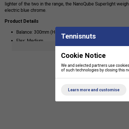
lighter of the two in the range, the NanoQube Superlight weighs
electric blue chrome.
Product Details
Balance: 300mm (Head Heavy)
Tennisnuts
Flex: Medium
show mor
Weight: 79g
Cookie Notice
Frame: 40 Tonne High Modulus Carbon
We and selected partners use cookies 
Recommended Stringing Tension: 24-28lbs
of such technologies by closing this no
String: ZyMax 69 Fire White
Learn more and customise