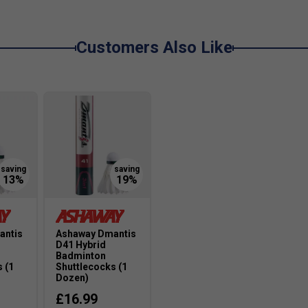
Customers Also Like
antis
Ashaway Dmantis
D41 Hybrid
Badminton
 (1
Shuttlecocks (1
Dozen)
£16.99