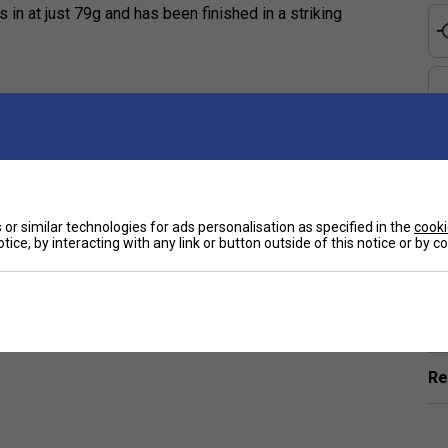
 in at just 79g and has been finished in a striking
e
or similar technologies for ads personalisation as specified in the
cooki
tice, by interacting with any link or button outside of this notice or by 
Ha
De
Re