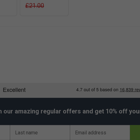
£21.00
h our amazing regular offers and get 10% off your 
Last name
Email address