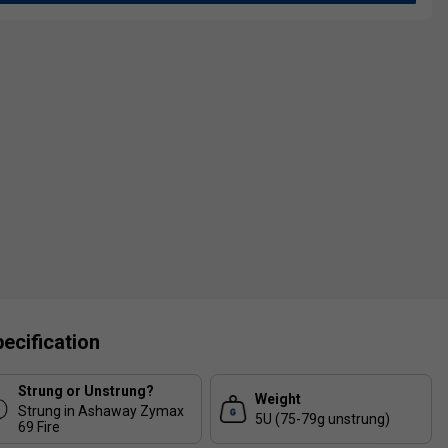
ecification
Strung or Unstrung?
Weight
Strung in Ashaway Zymax
5U (75-79g unstrung)
69 Fire