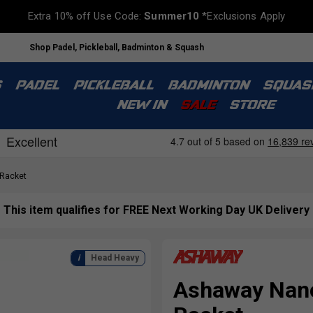
Extra 10% off Use Code:
Summer10
*Exclusions Apply
Shop Padel, Pickleball, Badminton & Squash
S
PADEL
PICKLEBALL
BADMINTON
SQUAS
NEW IN
SALE
STORE
Racket
This item qualifies for FREE Next Working Day UK Delivery
Head Heavy
Ashaway Nano