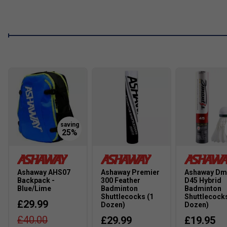
Ashaway AHS07
Ashaway Premier
Ashaway Dm
Backpack -
300 Feather
D45 Hybrid
Blue/Lime
Badminton
Badminton
Shuttlecocks (1
Shuttlecocks
£29.99
Dozen)
Dozen)
£40.00
£29.99
£19.95