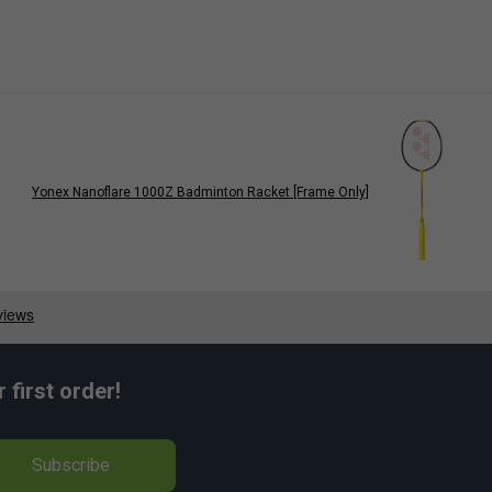
Yonex Nanoflare 1000Z Badminton Racket [Frame Only]
first order!
Subscribe