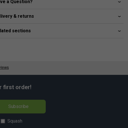
ve a Question?
livery & returns
lated sections
first order!
Subscribe
Squash