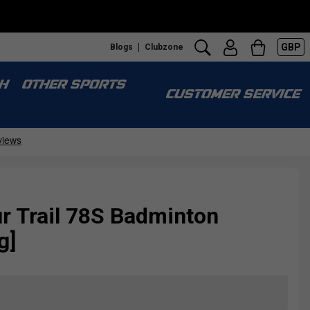
GBP
Blogs
Clubzone
H
OTHER SPORTS
CUSTOMER SERVICE
r Trail 78S Badminton
g]