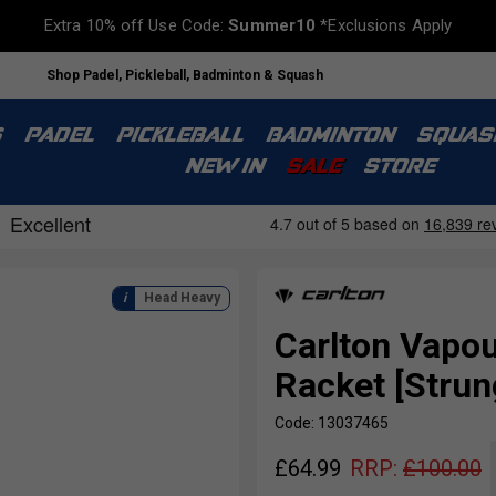
Extra 10% off Use Code:
Summer10
*Exclusions Apply
Shop Padel, Pickleball, Badminton & Squash
S
PADEL
PICKLEBALL
BADMINTON
SQUAS
NEW IN
SALE
STORE
Head Heavy
Carlton Vapou
Racket [Strun
Code: 13037465
£
64.99
RRP:
£
100.00