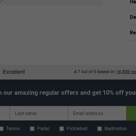
all stiffness for enhanced shot precision. Extreme
Ha
r ultimate speed and control.
 times stronger than steel. Braided Vectran and
De
ss, dramatically increasing power return for greater
Re
h our amazing regular offers and get 10% off your 
Last name
Email address
Tennis
Padel
Pickleball
Badminton