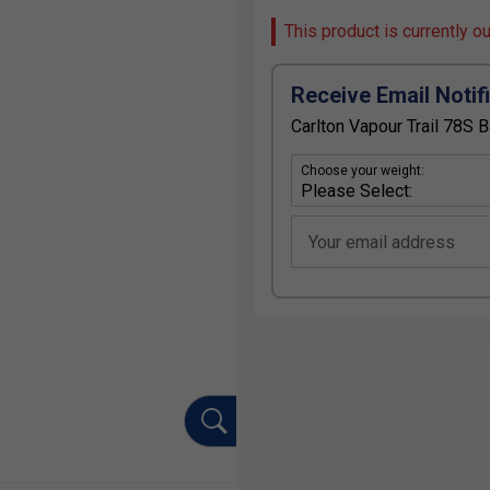
This product is currently o
Receive Email Notif
Carlton Vapour Trail 78S 
Choose your weight:
Your email address