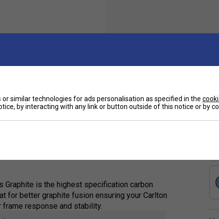
Sp
 with a head-heavy balance and high flexibility,
or similar technologies for ads personalisation as specified in the
cooki
tice, by interacting with any link or button outside of this notice or by 
e ones. It facilitates effortless power
 responses with its flexible shaft, making it
Graphite is the highest specification carbon
t for better graphite fusion ensuring your Carlton
r frame response and stability.
e