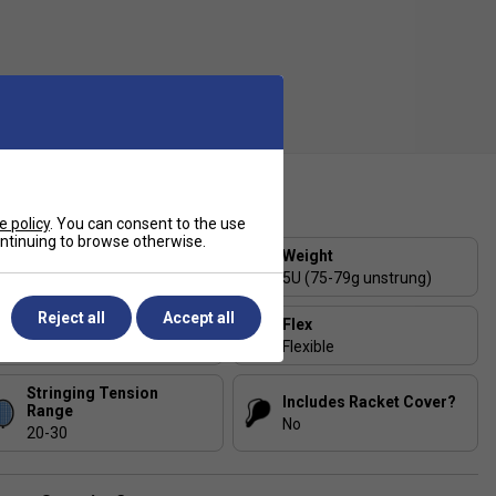
ecification
e policy
. You can consent to the use
continuing to browse otherwise.
Strung or Unstrung?
Weight
Strung
5U (75-79g unstrung)
Reject all
Accept all
Balance
Flex
Head-Heavy
Flexible
Stringing Tension
Includes Racket Cover?
Range
No
20-30