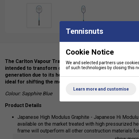
Tennisnuts
Cookie Notice
The Carlton Vapour Trail 78S Badminton Racket is a racket
We and selected partners use cookies 
of such technologies by closing this no
intended to transform defensive strategies into offensiv
generation due to its head-heavy design and enables swift
ideal for shifting the momentum during gameplay.
Learn more and customise
Colour: Sapphire Blue
Product Details
Japanese High Modulus Graphite - Japanese Hi Modulus 
available on the market treated with high pressurized hea
frame will outperform all other construction materials fo
show mor