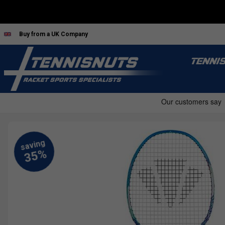
Buy from a UK Company
TENNI