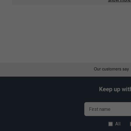
Nanocell Enhanced - Unique resin system increases over
racket recoil velocity gives excellent manoeuvrability fo
Vectran Enhanced - Super elastic Vectran fibres are five
Carbon fibres in the shaft increase elastic responsivene
penetrative shot-making.
Keep up wit
First name
All