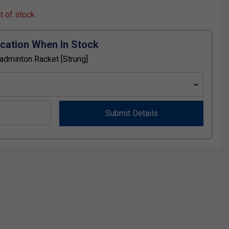
ut of stock
ication When In Stock
Badminton Racket [Strung]
Submit Details