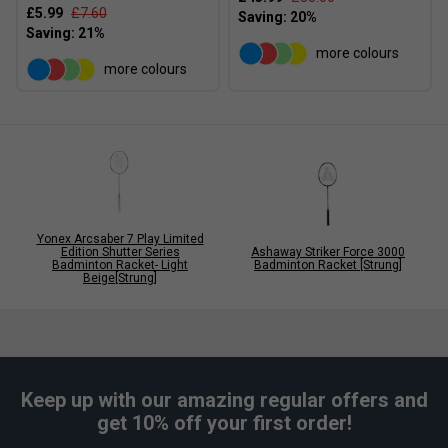
£5.99
£7.60
more colours
more colours
Yonex Arcsaber 7 Play Limited
Edition Shutter Series
Ashaway Striker Force 3000
Badminton Racket- Light
Badminton Racket [Strung]
Beige[Strung]
Keep up with our amazing regular offers and
get 10% off your first order!