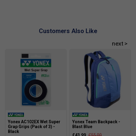
CONTROL-ASSIST BUMPER
- The CONTROL-
ASSIST BUMPER attached at the top contains T-
ANCHOR, micro-sized tetrapods that help lock in
vertical strings for improved accuracy
Customers Also Like
Made in Japan.
Yonex AC102EX Wet Super
Yonex Team Backpack -
Grap Grips (Pack of 3) -
Blast Blue
Black
£43.99
£55.00