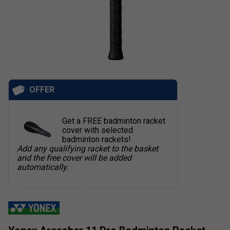
OFFER
Get a FREE badminton racket
cover with selected
badminton rackets!
Add any qualifying racket to the basket
and the free cover will be added
automatically.