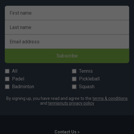
First name
Last name
Email address
Subscribe
All
Tennis
Padel
Pickleball
Badminton
Squash
By signing up, you have read and agree to the
terms & conditions
and
tennisnuts privacy policy
Contact Us »