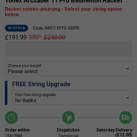
Yonex Arcsaber 11 Pro Badminton Racket
Racket comes unstrung - Select your string option
below.
Code: ARC11PYX-GRPR
IN STOCK
£
191.99
RRP:
£
240.00
Choose your weight:
FREE String Upgrade
Your free string upgrade:
Order within
Dispatches
Saturday Delivery
(£12.00)
15H
29M
Tomorrow