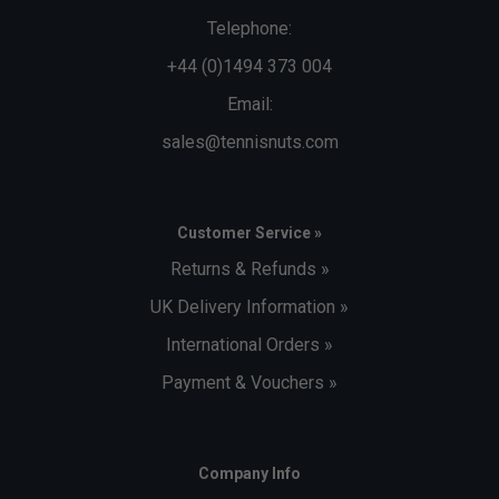
Telephone:
+44 (0)1494 373 004
Email:
sales@tennisnuts.com
Customer Service »
Returns & Refunds »
UK Delivery Information »
International Orders »
Payment & Vouchers »
Company Info