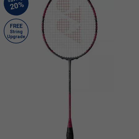
FREE
String
Upgrade