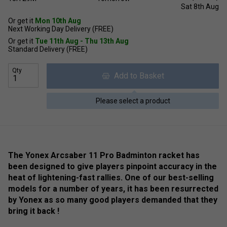
Sat 8th Aug
Or get it
Mon 10th Aug
Next Working Day Delivery (FREE)
Or get it
Tue 11th Aug - Thu 13th Aug
Standard Delivery (FREE)
Qty
Add to Basket
Please select a product
The Yonex Arcsaber 11 Pro Badminton racket has
been designed to give players pinpoint accuracy in the
heat of lightening-fast rallies. One of our best-selling
models for a number of years, it has been resurrected
by Yonex as so many good players demanded that they
bring it back !