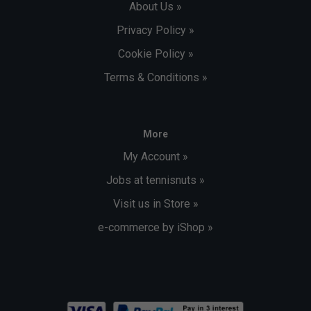
About Us »
Privacy Policy »
Cookie Policy »
Terms & Conditions »
More
My Account »
Jobs at tennisnuts »
Visit us in Store »
e-commerce by iShop »