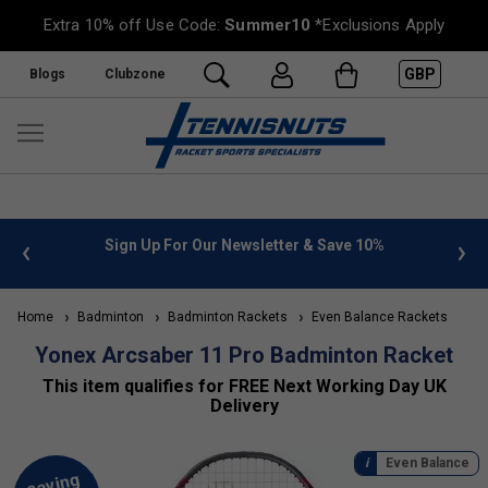
Extra 10% off Use Code:
Summer10
*Exclusions Apply
GBP
Blogs
Clubzone
 info
Sign Up For Our Newsletter & Save 10%
FREE
Home
Badminton
Badminton Rackets
Even Balance Rackets
Yonex Arcsaber 11 Pro Badminton Racket
This item qualifies for FREE Next Working Day UK
Delivery
Even Balance