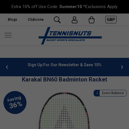
Extra 10% off Use Code:
Summer10
*Exclusions Apply
GBP
Blogs
Clubzone
 info
Sign Up For Our Newsletter & Save 10%
FREE
Karakal BN60 Badminton Racket
Even Balance