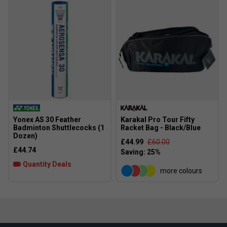
Yonex AS 30 Feather
Karakal Pro Tour Fifty
Badminton Shuttlecocks (1
Racket Bag - Black/Blue
Dozen)
£44.99
£60.00
£44.74
Quantity Deals
more colours