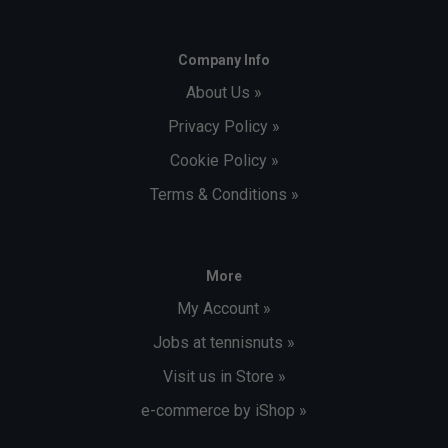
Company Info
About Us »
Privacy Policy »
Cookie Policy »
Terms & Conditions »
More
My Account »
Jobs at tennisnuts »
Visit us in Store »
e-commerce by iShop »