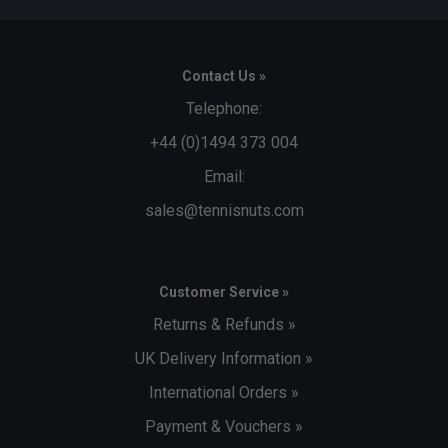
Contact Us »
Telephone:
+44 (0)1494 373 004
Email:
sales@tennisnuts.com
Customer Service »
Returns & Refunds »
UK Delivery Information »
International Orders »
Payment & Vouchers »