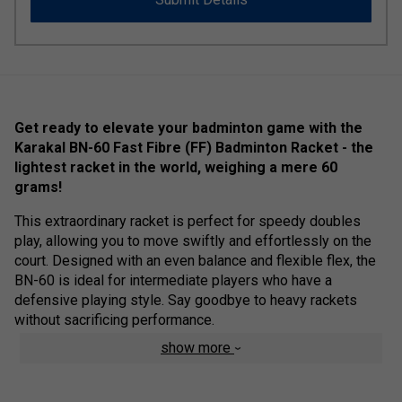
Get ready to elevate your badminton game with the
Karakal BN-60 Fast Fibre (FF) Badminton Racket - the
lightest racket in the world, weighing a mere 60
grams!
This extraordinary racket is perfect for speedy doubles
play, allowing you to move swiftly and effortlessly on the
court. Designed with an even balance and flexible flex, the
BN-60 is ideal for intermediate players who have a
defensive playing style. Say goodbye to heavy rackets
without sacrificing performance.
show more
To top it off, the Karakal BN-60 now comes with a full
racket eco cloth bag, providing added convenience and
protection for your prized racket. Unlock your potential with