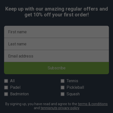
Keep up with our amazing regular offers and
get 10% off your first order!
First name
Last name
Email address
Subscribe
All
Tennis
Padel
Pickleball
Badminton
Squash
By signing up, you have read and agree to the
terms & conditions
and
tennisnuts privacy policy