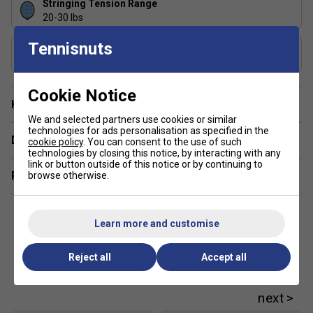
Stringing Tension Range
Double Grommet at Tee Joint: This helps to reduce
20-30 lbs
string breakage
Tennisnuts
Includes Racket Cover?
Full Racket Cover - This protects the racket from
Yes
damage.
Karakal PU Super Grip - The World's number one
Cookie Notice
badminton grip is comfortable and provides good
Have a Question?
traction
We and selected partners use cookies or similar
technologies for ads personalisation as specified in the
Delivery & returns
cookie policy
. You can consent to the use of such
technologies by closing this notice, by interacting with any
link or button outside of this notice or by continuing to
Related sections
browse otherwise.
Learn more and customise
Reject all
Accept all
Customers Also Like