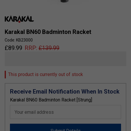
Karakal BN60 Badminton Racket
Code: KB23000
£
89.99
RRP:
£
139.99
This product is currently out of stock
Receive Email Notification When In Stock
Karakal BN60 Badminton Racket [Strung]
Your email address
Submit Details