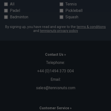
All
Tennis
Padel
Pickleball
Badminton
Squash
By signing up, you have read and agree to the
terms & conditions
and
tennisnuts privacy policy
Contact Us »
Telephone:
+44 (0)1494 373 004
Email:
sales@tennisnuts.com
Customer Service »