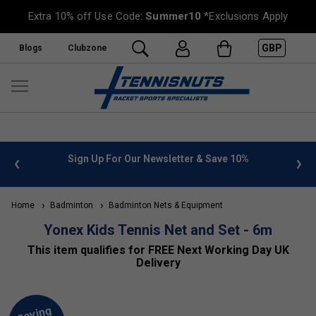
Extra 10% off Use Code:
Summer10
*Exclusions Apply
GBP
Blogs
Clubzone
 info
Sign Up For Our Newsletter & Save 10%
FREE
Home
Badminton
Badminton Nets & Equipment
Yonex Kids Tennis Net and Set - 6m
This item qualifies for FREE Next Working Day UK
Delivery