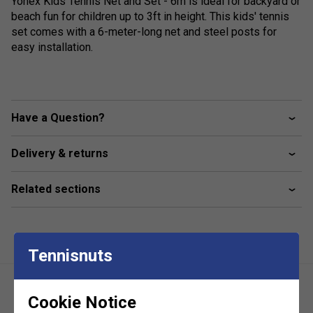
Yonex Kids Tennis Net and Set - 6m is ideal for backyard or
beach fun for children up to 3ft in height. This kids' tennis
set comes with a 6-meter-long net and steel posts for
easy installation.
Have a Question?
Delivery & returns
Related sections
Tennisnuts
Cookie Notice