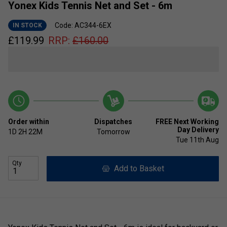
Yonex Kids Tennis Net and Set - 6m
Code: AC344-6EX
IN STOCK
£
119.99
RRP:
£
160.00
Order within
Dispatches
FREE Next Working
Day Delivery
1D
2H
22M
Tomorrow
Tue 11th Aug
Qty
Add to Basket