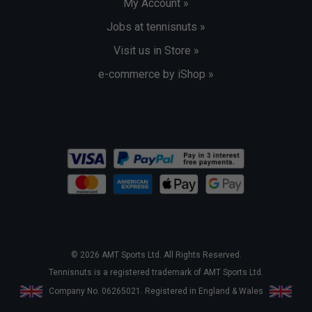
My Account »
Jobs at tennisnuts »
Visit us in Store »
e-commerce by iShop »
© 2026 AMT Sports Ltd. All Rights Reserved.
Tennisnuts is a registered trademark of AMT Sports Ltd.
Company No. 06265021. Registered in England & Wales