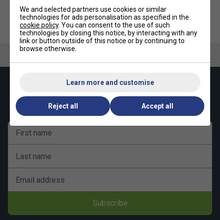
We and selected partners use cookies or similar
technologies for ads personalisation as specified in the
Ashaway AN200 Badminton
Ashaway ABN300 Badminton
cookie policy
. You can consent to the use of such
Net
Net
technologies by closing this notice, by interacting with any
link or button outside of this notice or by continuing to
browse otherwise.
Learn more and customise
Keep up with our amazing regular offers and
get 10% off your first order!
Reject all
Accept all
First name
Last name
Email address
Subscribe