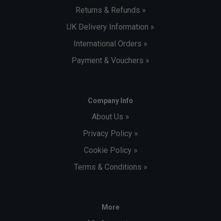
Returns & Refunds »
UK Delivery Information »
International Orders »
Payment & Vouchers »
Company Info
About Us »
Privacy Policy »
Cookie Policy »
Terms & Conditions »
More