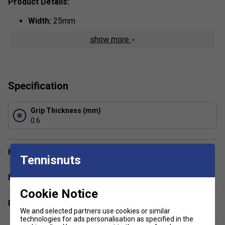
Product Details:
Width:
25mm
Thickness:
0.6mm
show more
Colour:
Yellow
Specification
Grip Thickness (mm)
0.6
Have a Question?
Tennisnuts
Delivery & returns
Cookie Notice
Related sections
We and selected partners use cookies or similar
technologies for ads personalisation as specified in the