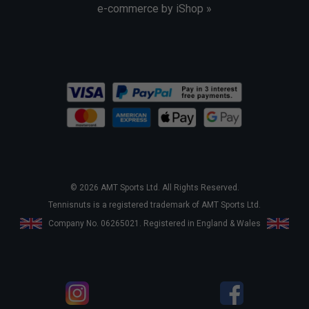
e-commerce by iShop »
© 2026 AMT Sports Ltd. All Rights Reserved.
Tennisnuts is a registered trademark of AMT Sports Ltd.
Company No. 06265021. Registered in England & Wales