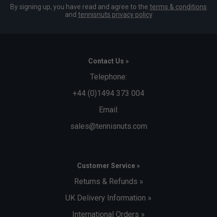
By signing up, you have read and agree to the
terms & conditions
and
tennisnuts privacy policy
Contact Us »
Telephone:
+44 (0)1494 373 004
Email:
sales@tennisnuts.com
Customer Service »
Returns & Refunds »
UK Delivery Information »
International Orders »