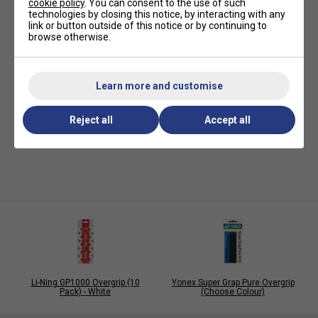
cookie policy
. You can consent to the use of such
technologies by closing this notice, by interacting with any
link or button outside of this notice or by continuing to
browse otherwise.
Learn more and customise
Reject all
Accept all
Li-Ning GP1000 Overgrip (10
Yonex Super Grap Pure Overgrip
Pack) - White
(Choose Colour)