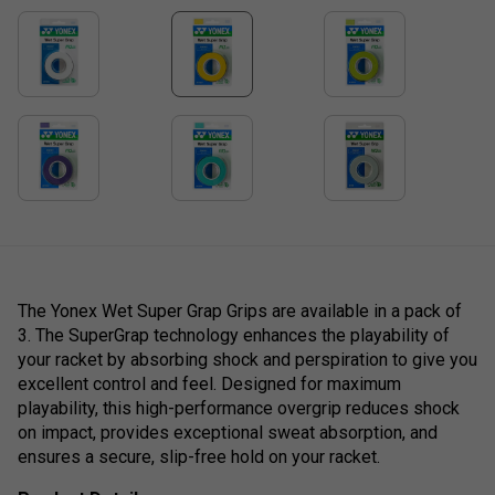
The Yonex Wet Super Grap Grips are available in a pack of
3. The SuperGrap technology enhances the playability of
your racket by absorbing shock and perspiration to give you
excellent control and feel. Designed for maximum
playability, this high-performance overgrip reduces shock
on impact, provides exceptional sweat absorption, and
ensures a secure, slip-free hold on your racket.