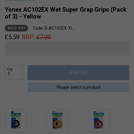
Yonex AC102EX Wet Super Grap Grips (Pack
of 3) - Yellow
Code: B-AC102EX-YL
SOLD OUT
£
5.59
RRP:
£
7.00
Qty
Sold Out
Please select a product