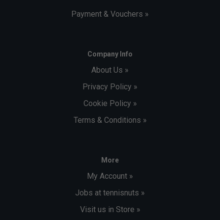
Payment & Vouchers »
Company Info
About Us »
Privacy Policy »
Cookie Policy »
Terms & Conditions »
More
My Account »
Jobs at tennisnuts »
Visit us in Store »