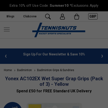
Extra 10% off Use Code:
Summer10
*Exclusions Apply
GBP
Blogs
Clubzone
 info
Sign Up For Our Newsletter & Save 10%
FREE
Home
Badminton
Badminton Grips & Sundries
Yonex AC102EX Wet Super Grap Grips (Pack
of 3) - Yellow
Spend £50 for FREE Standard UK Delivery