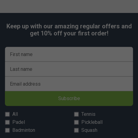
Keep up with our amazing regular offers and
get 10% off your first order!
First name
Last name
Email address
Subscribe
All
Tennis
Padel
Pickleball
Badminton
Squash