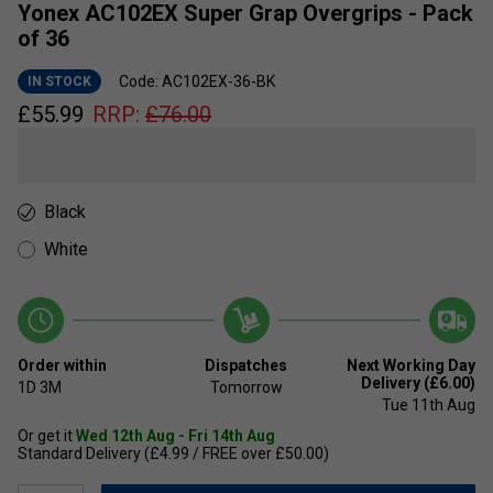
Yonex AC102EX Super Grap Overgrips - Pack
of 36
Code: AC102EX-36-BK
IN STOCK
£
55.99
RRP:
£
76.00
Black
White
Order within
Dispatches
Next Working Day
Delivery (£6.00)
1D
3M
Tomorrow
Tue 11th Aug
Or get it
Wed 12th Aug - Fri 14th Aug
Standard Delivery (£4.99 / FREE over £50.00)