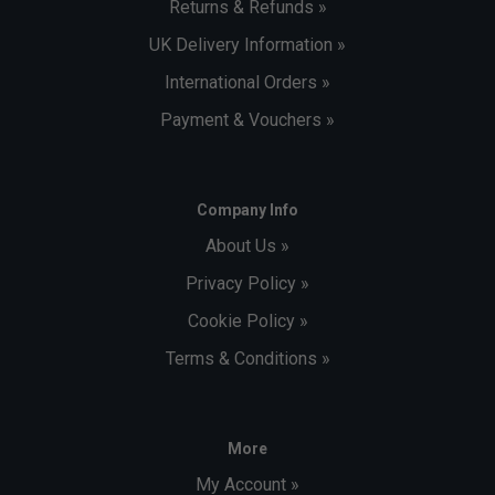
Returns & Refunds »
UK Delivery Information »
International Orders »
Payment & Vouchers »
Company Info
About Us »
Privacy Policy »
Cookie Policy »
Terms & Conditions »
More
My Account »