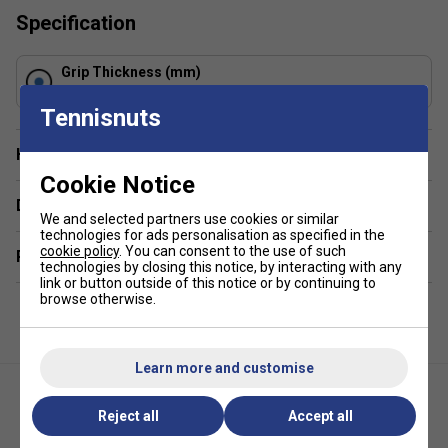
Specification
Grip Thickness (mm)
0.6
Tennisnuts
Have a Question?
Cookie Notice
Delivery & returns
We and selected partners use cookies or similar
technologies for ads personalisation as specified in the
cookie policy
. You can consent to the use of such
Related sections
technologies by closing this notice, by interacting with any
link or button outside of this notice or by continuing to
browse otherwise.
Learn more and customise
Reject all
Accept all