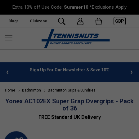
Extra 10% off Use Code:
Summer10
*Exclusions Apply
GBP
Blogs
Clubzone
 info
Sign Up For Our Newsletter & Save 10%
FREE
Home
Badminton
Badminton Grips & Sundries
Yonex AC102EX Super Grap Overgrips - Pack
of 36
FREE Standard UK Delivery