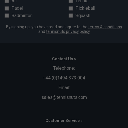
All
Tennis
Padel
Pickleball
Badminton
Squash
By signing up, you have read and agree to the
terms & conditions
and
tennisnuts privacy policy
Contact Us »
Telephone:
+44 (0)1494 373 004
Email:
sales@tennisnuts.com
Customer Service »