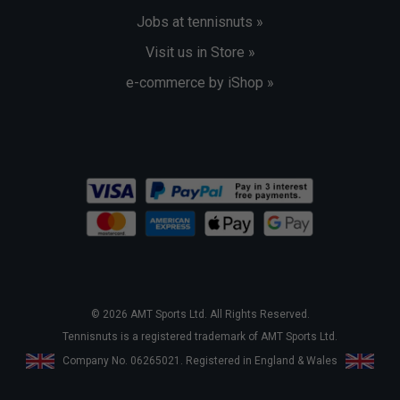
Jobs at tennisnuts »
Visit us in Store »
e-commerce by iShop »
© 2026 AMT Sports Ltd. All Rights Reserved.
Tennisnuts is a registered trademark of AMT Sports Ltd.
Company No. 06265021. Registered in England & Wales