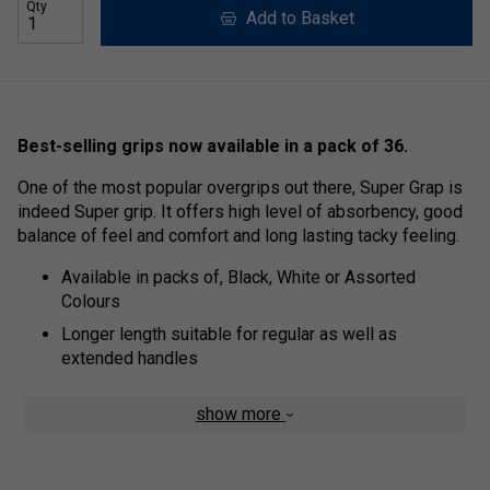
Qty
Add to Basket
Best-selling grips now available in a pack of 36.
One of the most popular overgrips out there, Super Grap is
indeed Super grip. It offers high level of absorbency, good
balance of feel and comfort and long lasting tacky feeling.
Available in packs of, Black, White or Assorted
Colours
Longer length suitable for regular as well as
extended handles
show more