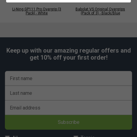
Li-Ning GP111 Pro Overgrip (3
Babolat VS Original Overgrips
Pack) - White
(Pack of 3) - Black/Blue
Keep up with our amazing regular offers and
get 10% off your first order!
First name
Last name
Email address
Subscribe