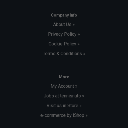
Company Info
About Us »
Privacy Policy »
Cookie Policy »
Terms & Conditions »
More
My Account »
Jobs at tennisnuts »
Visit us in Store »
e-commerce by iShop »