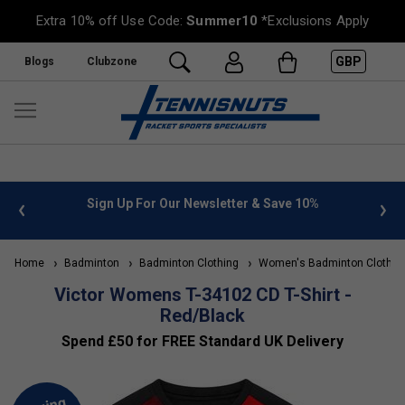
Extra 10% off Use Code:
Summer10
*Exclusions Apply
GBP
Blogs
Clubzone
 info
Sign Up For Our Newsletter & Save 10%
FREE
Home
Badminton
Badminton Clothing
Women's Badminton Clothin
Victor Womens T-34102 CD T-Shirt -
Red/Black
Spend £50 for FREE Standard UK Delivery