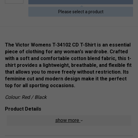
Please select a product
The Victor Womens T-34102 CD T-Shirt is an essential
piece of clothing for any woman's wardrobe. Crafted
with a soft and comfortable cotton blend fabric, this t-
shirt provides a lightweight, breathable, and flexible fit
that allows you to move freely without restriction. Its
feminine cut and modern design make it the perfect
top for all sporting occasions.
Colour: Red / Black
Product Details
show more
Inherently stable
Perfect Dry