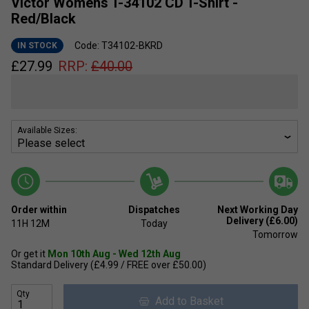
Victor Womens T-34102 CD T-Shirt -
Red/Black
Code: T34102-BKRD
IN STOCK
£
27.99
RRP:
£
40.00
Available Sizes:
Order within
Dispatches
Next Working Day
Delivery (£6.00)
11H
12M
Today
Tomorrow
Or get it
Mon 10th Aug - Wed 12th Aug
Standard Delivery (£4.99 / FREE over £50.00)
Qty
Add to Basket