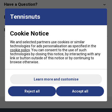
Breathable
Have a Question?
Fabric: 100% polyester
Tennisnuts
Delivery & returns
Related sections
Cookie Notice
We and selected partners use cookies or similar
technologies for ads personalisation as specified in the
cookie policy
. You can consent to the use of such
technologies by closing this notice, by interacting with any
link or button outside of this notice or by continuing to
browse otherwise.
Learn more and customise
HEAD Womens Spirit Tank Top -
HEAD Womens Agility Tank Top
White/Purple
- Apricot/Print Vison
Reject all
Accept all