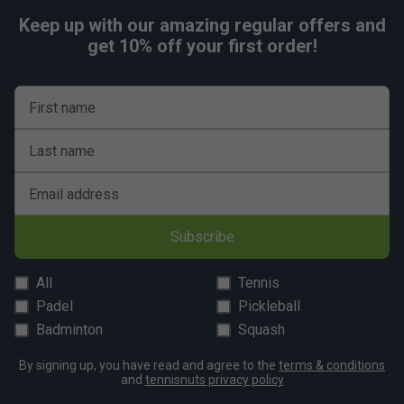
Keep up with our amazing regular offers and
get 10% off your first order!
First name
Last name
Email address
Subscribe
All
Tennis
Padel
Pickleball
Badminton
Squash
By signing up, you have read and agree to the
terms & conditions
and
tennisnuts privacy policy