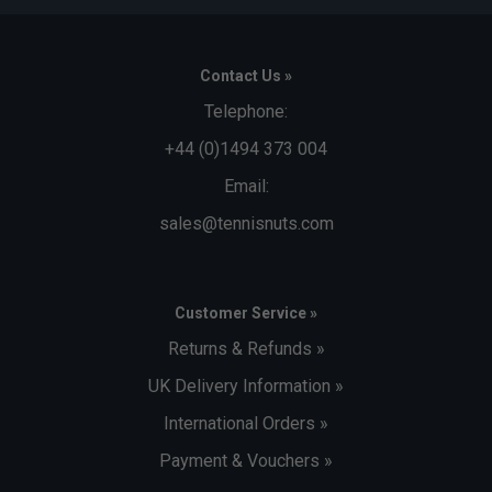
Contact Us »
Telephone:
+44 (0)1494 373 004
Email:
sales@tennisnuts.com
Customer Service »
Returns & Refunds »
UK Delivery Information »
International Orders »
Payment & Vouchers »