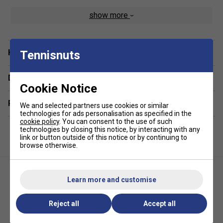
show more
Lightweight & Breathable Fabric
– Keeps you cool
and comfortable during intense matches.
Moisture-Wicking Technology
– Draws sweat
Have a Question?
away to keep you dry and fresh.
Tennisnuts
Athletic Fit
– Designed for enhanced mobility and a
Delivery & returns
flattering silhouette
Cookie Notice
Related sections
We and selected partners use cookies or similar
technologies for ads personalisation as specified in the
cookie policy
. You can consent to the use of such
technologies by closing this notice, by interacting with any
link or button outside of this notice or by continuing to
browse otherwise.
Learn more and customise
Reject all
Accept all
Yonex Womens 20760 Tank -
HEAD Womens Performance
White
Dress - White