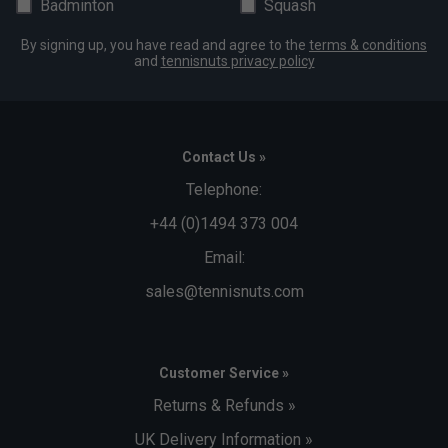
Badminton
Squash
By signing up, you have read and agree to the
terms & conditions
and
tennisnuts privacy policy
Contact Us »
Telephone:
+44 (0)1494 373 004
Email:
sales@tennisnuts.com
Customer Service »
Returns & Refunds »
UK Delivery Information »