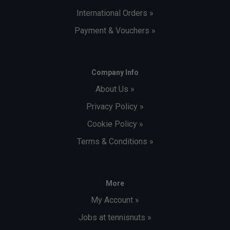
International Orders »
Payment & Vouchers »
Company Info
About Us »
Privacy Policy »
Cookie Policy »
Terms & Conditions »
More
My Account »
Jobs at tennisnuts »