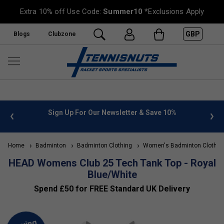
Extra 10% off Use Code:
Summer10
*Exclusions Apply
GBP
Blogs
Clubzone
 info
Sign Up For Our Newsletter & Save 10%
FREE
Home
Badminton
Badminton Clothing
Women's Badminton Clothin
HEAD Womens Club 25 Tech Tank Top - Royal
Blue/White
Spend £50 for FREE Standard UK Delivery