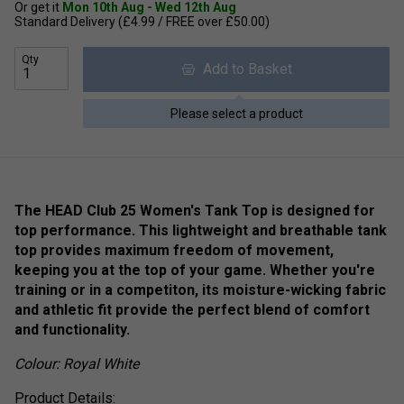
Or get it
Mon 10th Aug - Wed 12th Aug
Standard Delivery (£4.99 / FREE over £50.00)
Qty
Add to Basket
Please select a product
The HEAD Club 25 Women's Tank Top is designed for
top performance. This lightweight and breathable tank
top provides maximum freedom of movement,
keeping you at the top of your game. Whether you're
training or in a competiton, its moisture-wicking fabric
and athletic fit provide the perfect blend of comfort
and functionality.
Colour: Royal White
Product Details: