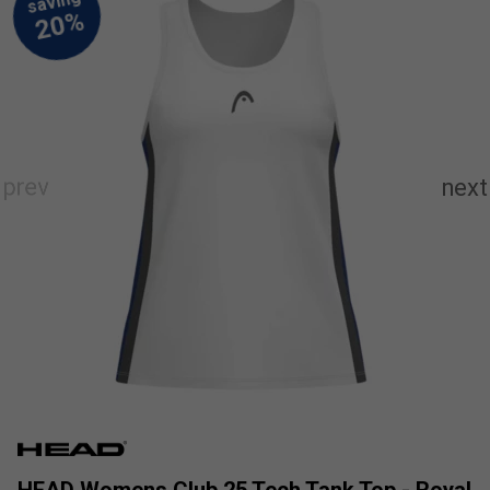
HEAD Womens Club 25 Tech Tank Top - Royal