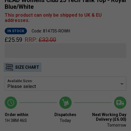
Blue/White
This product can only be shipped to UK & EU
addresses.
Code: 814735-ROWH
IN STOCK
£
25.59
RRP:
£
32.00
SIZE CHART
Available Sizes:
Order within
Dispatches
Next Working Day
Delivery (£6.00)
1H
38M
46S
Today
Tomorrow