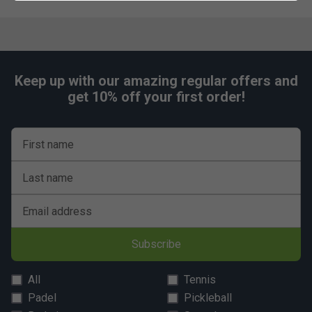
Keep up with our amazing regular offers and
get 10% off your first order!
First name
Last name
Email address
Subscribe
All
Tennis
Padel
Pickleball