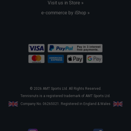
Visit us in Store »
e-commerce by iShop »
© 2026 AMT Sports Ltd. All Rights Reserved.
Tennisnuts is a registered trademark of AMT Sports Ltd.
Company No. 06265021. Registered in England & Wales