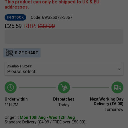
This product can only be shipped to UK & EU
addresses.
Code: 6WS25073-5067
IN STOCK
£
25.59
RRP:
£
32.00
SIZE CHART
Available Sizes:
Order within
Dispatches
Next Working Day
Delivery (£6.00)
11H
7M
Today
Tomorrow
Or get it
Mon 10th Aug - Wed 12th Aug
Standard Delivery (£4.99 / FREE over £50.00)