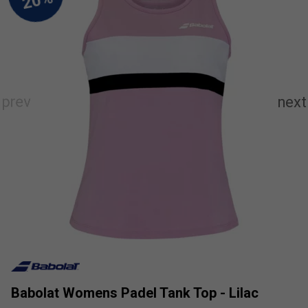
Babolat Womens Padel Tank Top - Lilac