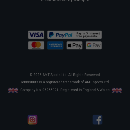
© 2026 AMT Sports Ltd. All Rights Reserved.
Tennisnuts is a registered trademark of AMT Sports Ltd.
Company No. 06265021. Registered in England & Wales