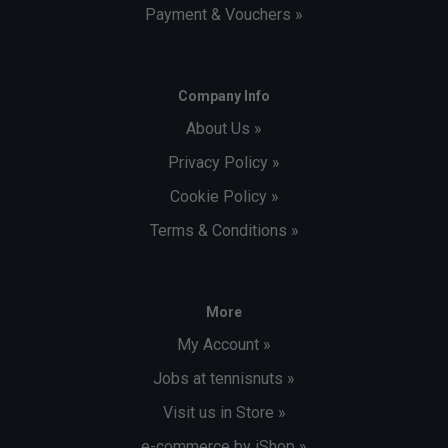
Payment & Vouchers »
Company Info
About Us »
Privacy Policy »
Cookie Policy »
Terms & Conditions »
More
My Account »
Jobs at tennisnuts »
Visit us in Store »
e-commerce by iShop »