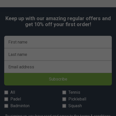
Keep up with our amazing regular offers and
get 10% off your first order!
First name
Last name
Email address
Subscribe
All
Tennis
Padel
Pickleball
Badminton
Squash