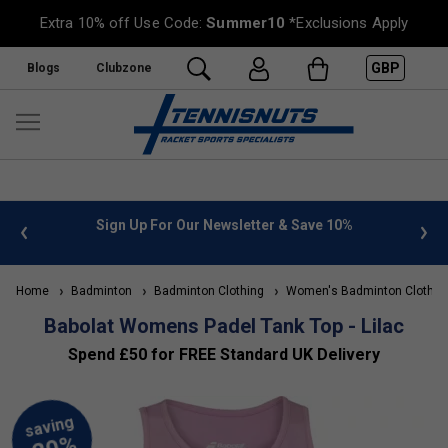
Extra 10% off Use Code:
Summer10
*Exclusions Apply
GBP
Blogs
Clubzone
 info
Sign Up For Our Newsletter & Save 10%
FREE
Home
Badminton
Badminton Clothing
Women's Badminton Clothin
Babolat Womens Padel Tank Top - Lilac
Spend £50 for FREE Standard UK Delivery