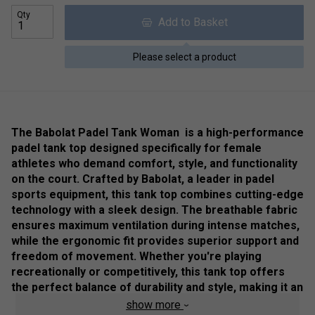
Qty
Add to Basket
Please select a product
The Babolat Padel Tank Woman is a high-performance
padel tank top designed specifically for female
athletes who demand comfort, style, and functionality
on the court. Crafted by Babolat, a leader in padel
sports equipment, this tank top combines cutting-edge
technology with a sleek design. The breathable fabric
ensures maximum ventilation during intense matches,
while the ergonomic fit provides superior support and
freedom of movement. Whether you're playing
recreationally or competitively, this tank top offers
the perfect balance of durability and style, making it an
essential addition to any padel player’s wardrobe
.
show more