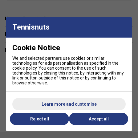
Colour: Lilac
Material:
Breathable and moisture-wicking fabric
Have a Question?
Tennisnuts
Fit:
Ergonomic and flexible for freedom of movement
Delivery & returns
Designed for:
Female padel player
Features:
Lightweight and comfortable, with
Cookie Notice
Related sections
enhanced durability
We and selected partners use cookies or similar
technologies for ads personalisation as specified in the
cookie policy
. You can consent to the use of such
technologies by closing this notice, by interacting with any
link or button outside of this notice or by continuing to
browse otherwise.
Learn more and customise
HEAD Womens Tie Break Tee -
HEAD Womens Club Tech Tee -
Reject all
Accept all
Light Blue/White
Black