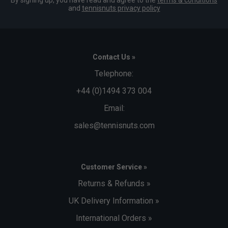
By signing up, you have read and agree to the
terms & conditions
and
tennisnuts privacy policy
Contact Us »
Telephone:
+44 (0)1494 373 004
Email:
sales@tennisnuts.com
Customer Service »
Returns & Refunds »
UK Delivery Information »
International Orders »