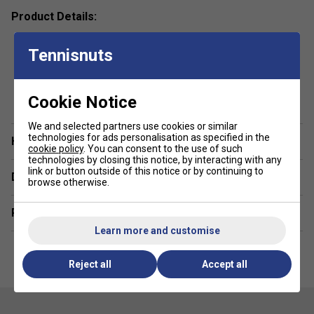
Product Details:
Premium 4-Way Stretch Fabric –
Made from 100%
Tennisnuts
polyester woven fabric, ensuring maximum flexibility
and comfort.
show more
Moisture Transfer Microfiber Technology –
Cookie Notice
Provides a cooling effect and accelerates quick
drying for all-day freshness.
We and selected partners use cookies or similar
technologies for ads personalisation as specified in the
Have a Question?
High, Elasticated Waistband with Drawcord –
cookie policy
. You can consent to the use of such
technologies by closing this notice, by interacting with any
Delivers a custom fit with enhanced support and
link or button outside of this notice or by continuing to
Delivery & returns
comfort.
browse otherwise.
Stylish Cut & Sewn Design with Small Slits –
Adds
Related sections
a dynamic, modern touch for a sleek look.
Learn more and customise
Reject all
Accept all