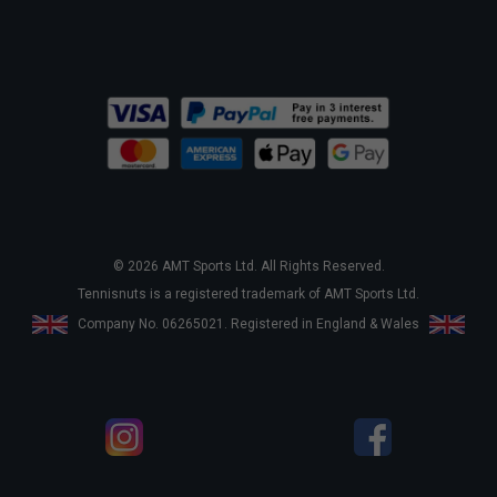
© 2026 AMT Sports Ltd. All Rights Reserved.
Tennisnuts is a registered trademark of AMT Sports Ltd.
Company No. 06265021. Registered in England & Wales