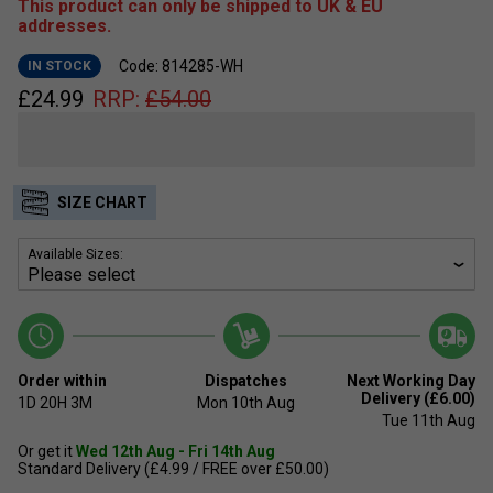
This product can only be shipped to UK & EU
addresses.
Code: 814285-WH
IN STOCK
£
24.99
RRP:
£
54.00
SIZE CHART
Available Sizes:
Order within
Dispatches
Next Working Day
Delivery (£6.00)
1D
20H
3M
Mon 10th Aug
Tue 11th Aug
Or get it
Wed 12th Aug - Fri 14th Aug
Standard Delivery (£4.99 / FREE over £50.00)