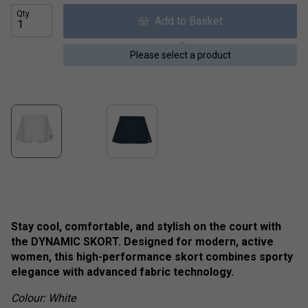
Qty
Add to Basket
Please select a product
Stay cool, comfortable, and stylish on the court with
the DYNAMIC SKORT. Designed for modern, active
women, this high-performance skort combines sporty
elegance with advanced fabric technology.
Colour: White