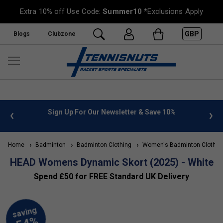
Extra 10% off Use Code:
Summer10
*Exclusions Apply
GBP
Blogs
Clubzone
 info
Sign Up For Our Newsletter & Save 10%
FREE
Home
Badminton
Badminton Clothing
Women's Badminton Clothin
HEAD Womens Dynamic Skort (2025) - White
Spend £50 for FREE Standard UK Delivery