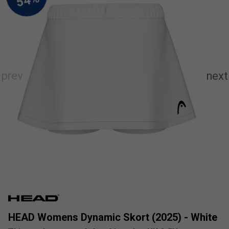
HEAD Womens Dynamic Skort (2025) - White