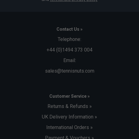
Contact Us »
Telephone:
+44 (0)1494 373 004
Email:
sales@tennisnuts.com
Customer Service »
Returns & Refunds »
UK Delivery Information »
International Orders »
Payment & Vouchers »