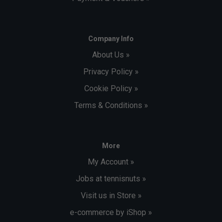
Company Info
About Us »
Privacy Policy »
Cookie Policy »
Terms & Conditions »
More
My Account »
Jobs at tennisnuts »
Visit us in Store »
e-commerce by iShop »