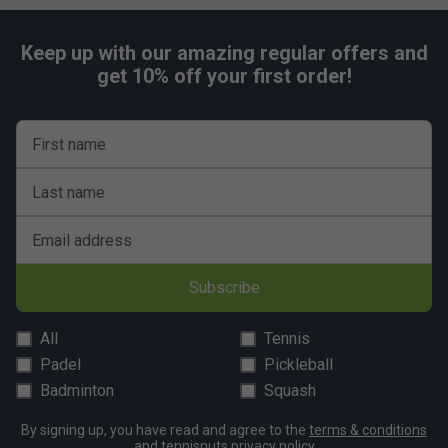
Keep up with our amazing regular offers and
get 10% off your first order!
First name
Last name
Email address
Subscribe
All
Tennis
Padel
Pickleball
Badminton
Squash
By signing up, you have read and agree to the
terms & conditions
and
tennisnuts privacy policy