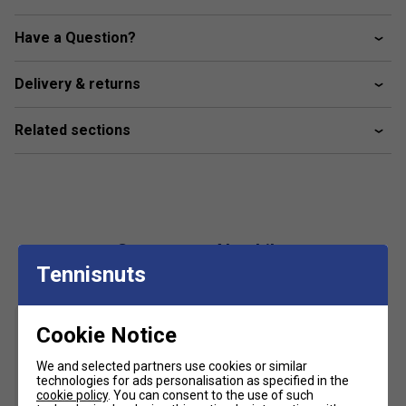
Colour: White
Product Details
Have a Question?
Lightweight
Delivery & returns
Moisture wicking material
Ergonomic design for maximum movement and
Related sections
flexibility
Customers Also Like
Tennisnuts
Cookie Notice
We and selected partners use cookies or similar
technologies for ads personalisation as specified in the
cookie policy
. You can consent to the use of such