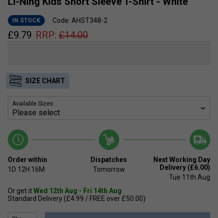
Li-Ning Kids Short Sleeve T-Shirt - White
Code: AHST348-2
IN STOCK
£
9.79
RRP:
£
14.00
SIZE CHART
Available Sizes:
Order within
Dispatches
Next Working Day
Delivery (£6.00)
1D
12H
16M
Tomorrow
Tue 11th Aug
Or get it
Wed 12th Aug - Fri 14th Aug
Standard Delivery (£4.99 / FREE over £50.00)