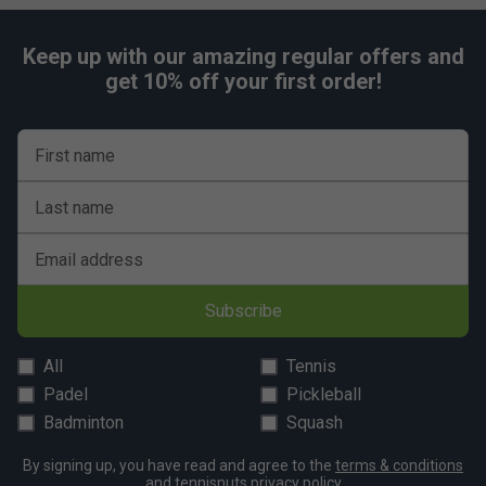
Keep up with our amazing regular offers and
get 10% off your first order!
First name
Last name
Email address
Subscribe
All
Tennis
Padel
Pickleball
Badminton
Squash
By signing up, you have read and agree to the
terms & conditions
and
tennisnuts privacy policy