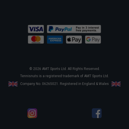
© 2026 AMT Sports Ltd. All Rights Reserved.
Tennisnuts is a registered trademark of AMT Sports Ltd.
Company No. 06265021. Registered in England & Wales