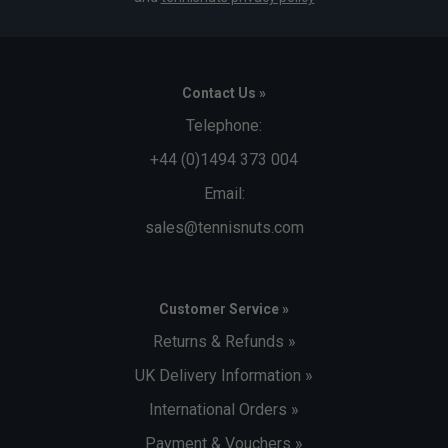
Contact Us »
Telephone:
+44 (0)1494 373 004
Email:
sales@tennisnuts.com
Customer Service »
Returns & Refunds »
UK Delivery Information »
International Orders »
Payment & Vouchers »