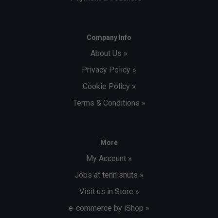
Company Info
About Us »
Privacy Policy »
Cookie Policy »
Terms & Conditions »
More
My Account »
Jobs at tennisnuts »
Visit us in Store »
e-commerce by iShop »