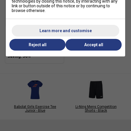
technologies by closing this notice, by interacting with any
link or button outside of this notice or by continuing to
browse otherwise.
SALE
Learn more and customise
Li-Ning Kids Competition
Shorts - Navy
Reject all
Accept all
£12.59
£18.00
Babolat Girls Exercise Tee
Li-Ning Mens Competition
Junior - Blue
Shorts - Black