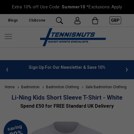
Extra 10% off Use Code:
Summer10
*Exclusions Apply
GBP
Blogs
Clubzone
 info
Sign Up For Our Newsletter & Save 10%
FREE
Home
Badminton
Badminton Clothing
Sale Badminton Clothing
Li-Ning Kids Short Sleeve T-Shirt - White
Spend £50 for FREE Standard UK Delivery