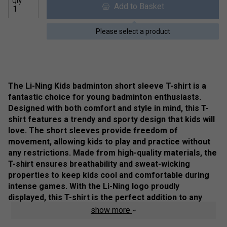
Qty
Add to Basket
Please select a product
The Li-Ning Kids badminton short sleeve T-shirt is a
fantastic choice for young badminton enthusiasts.
Designed with both comfort and style in mind, this T-
shirt features a trendy and sporty design that kids will
love. The short sleeves provide freedom of
movement, allowing kids to play and practice without
any restrictions. Made from high-quality materials, the
T-shirt ensures breathability and sweat-wicking
properties to keep kids cool and comfortable during
intense games. With the Li-Ning logo proudly
displayed, this T-shirt is the perfect addition to any
young badminton player's wardrobe.
show more