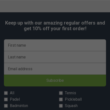
Keep up with our amazing regular offers and
get 10% off your first order!
First name
Last name
Email address
Subscribe
All
Tennis
Padel
Pickleball
Badminton
Squash