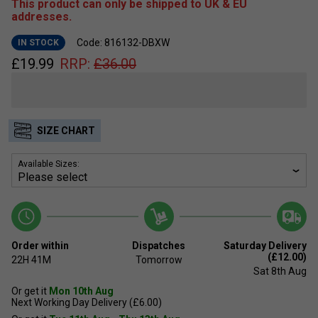
This product can only be shipped to UK & EU
addresses.
Code: 816132-DBXW
IN STOCK
£
19.99
RRP:
£
36.00
SIZE CHART
Available Sizes:
Order within
Dispatches
Saturday Delivery
(£12.00)
22H
41M
Tomorrow
Sat 8th Aug
Or get it
Mon 10th Aug
Next Working Day Delivery (£6.00)