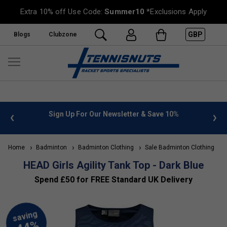
Extra 10% off Use Code:
Summer10
*Exclusions Apply
GBP
Blogs
Clubzone
 info
Sign Up For Our Newsletter & Save 10%
FREE
Home
Badminton
Badminton Clothing
Sale Badminton Clothing
HEAD Girls Agility Tank Top - Dark Blue
Spend £50 for FREE Standard UK Delivery