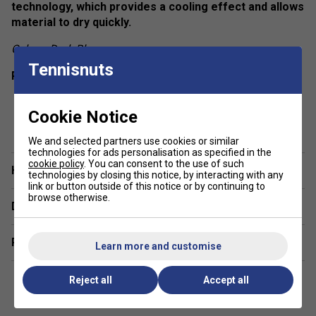
technology, which provides a cooling effect and allows
material to dry quickly.
Colour: Dark Blue
Tennisnuts
Product Details
Round neckline
Cookie Notice
show more
Box pleat at back panel
We and selected partners use cookies or similar
Racer back
technologies for ads personalisation as specified in the
cookie policy
. You can consent to the use of such
Regular fit
Have a Question?
technologies by closing this notice, by interacting with any
Fabric: 100% polyester interlock
link or button outside of this notice or by continuing to
browse otherwise.
Delivery & returns
Related sections
Learn more and customise
Reject all
Accept all