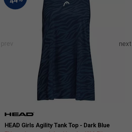
HEAD Girls Agility Tank Top - Dark Blue