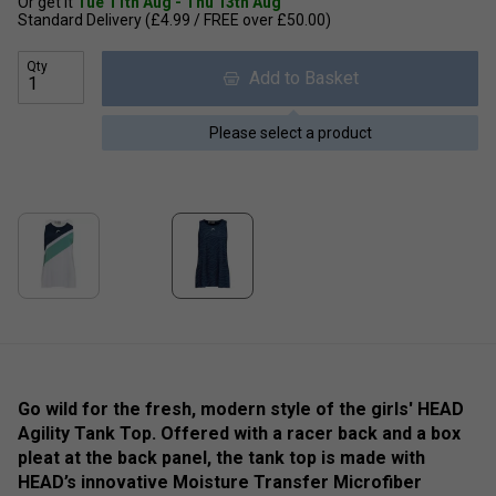
Or get it
Tue 11th Aug - Thu 13th Aug
Standard Delivery (£4.99 / FREE over £50.00)
Qty
Add to Basket
Please select a product
Go wild for the fresh, modern style of the girls' HEAD
Agility Tank Top. Offered with a racer back and a box
pleat at the back panel, the tank top is made with
HEAD’s innovative Moisture Transfer Microfiber