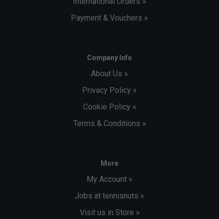
International Orders »
Payment & Vouchers »
Company Info
About Us »
Privacy Policy »
Cookie Policy »
Terms & Conditions »
More
My Account »
Jobs at tennisnuts »
Visit us in Store »