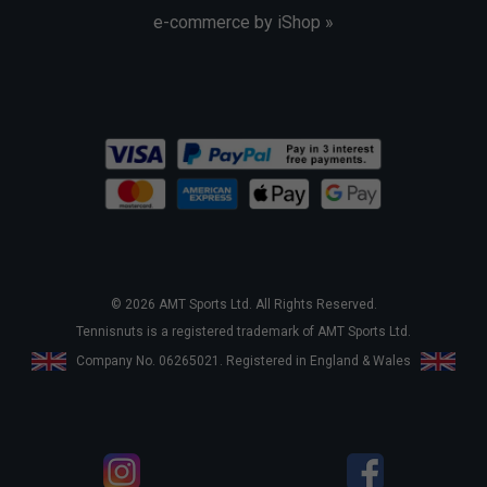
e-commerce by iShop »
© 2026 AMT Sports Ltd. All Rights Reserved.
Tennisnuts is a registered trademark of AMT Sports Ltd.
Company No. 06265021. Registered in England & Wales