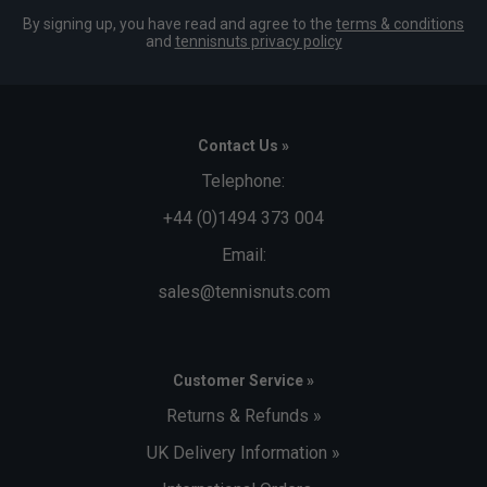
By signing up, you have read and agree to the
terms & conditions
and
tennisnuts privacy policy
Contact Us »
Telephone:
+44 (0)1494 373 004
Email:
sales@tennisnuts.com
Customer Service »
Returns & Refunds »
UK Delivery Information »