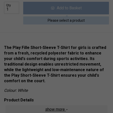
Qty
Add to Basket
Please select a product
The Play Fille Short-Sleeve T-Shirt for girls is crafted
from a fresh, recycled polyester fabric to enhance
your child's comfort during sports activities. Its
traditional design enables unrestricted movement,
while the lightweight and low-maintenance nature of
the Play Short-Sleeve T-Shirt ensures your child's
comfort on the court.
Colour: White
Product Details
show more
FibreDry
- The technical fabric with "Fiber Dry-