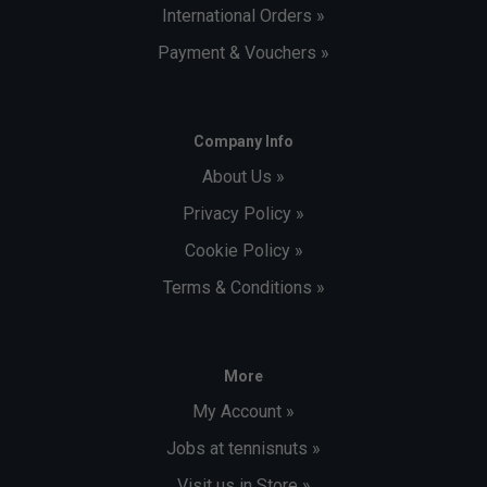
International Orders »
Payment & Vouchers »
Company Info
About Us »
Privacy Policy »
Cookie Policy »
Terms & Conditions »
More
My Account »
Jobs at tennisnuts »
Visit us in Store »