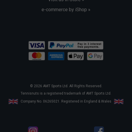
e-commerce by iShop »
© 2026 AMT Sports Ltd. All Rights Reserved.
Tennisnuts is a registered trademark of AMT Sports Ltd.
Company No. 06265021. Registered in England & Wales