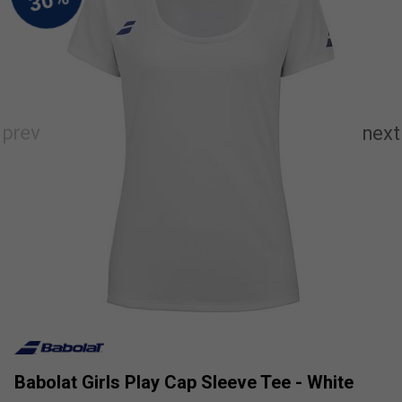
Babolat Girls Play Cap Sleeve Tee - White