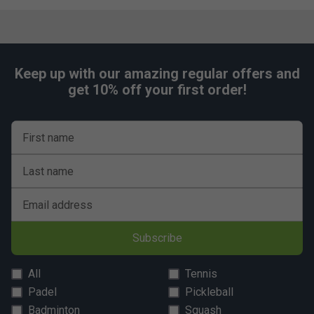
Keep up with our amazing regular offers and
get 10% off your first order!
First name
Last name
Email address
Subscribe
All
Tennis
Padel
Pickleball
Badminton
Squash