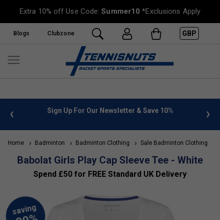
Extra 10% off Use Code:
Summer10
*Exclusions Apply
GBP
Blogs
Clubzone
 info
Sign Up For Our Newsletter & Save 10%
FREE
Home
Badminton
Badminton Clothing
Sale Badminton Clothing
Babolat Girls Play Cap Sleeve Tee - White
Spend £50 for FREE Standard UK Delivery