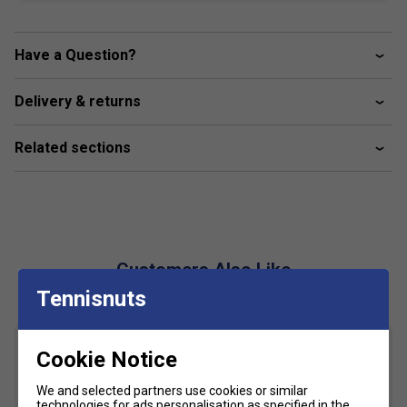
polyester" chosen for the Babolat collection is LIGHT
and SOFT to the touch. Easy to care for, it allows for
the most intense wear and tear from practice to
Have a Question?
competition
Delivery & returns
Fabric
- 100% recycled polyester
Related sections
Customers Also Like
Tennisnuts
Cookie Notice
We and selected partners use cookies or similar
technologies for ads personalisation as specified in the