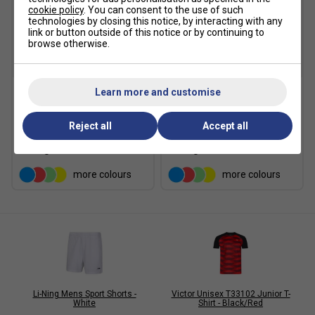
cookie policy
. You can consent to the use of such
technologies by closing this notice, by interacting with any
link or button outside of this notice or by continuing to
browse otherwise.
SALE
SALE
Learn more and customise
Babolat Girls Play Skirt
Babolat Girls Play Skirt -
2025 - Black
Sodalite Blue
Reject all
Accept all
£18.89
£27.00
£18.89
£27.00
more colours
more colours
Li-Ning Mens Sport Shorts -
Victor Unisex T33102 Junior T-
White
Shirt - Black/Red