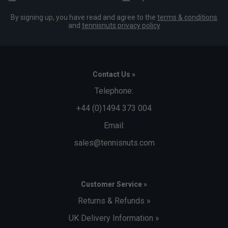
By signing up, you have read and agree to the
terms & conditions
and
tennisnuts privacy policy
Contact Us »
Telephone:
+44 (0)1494 373 004
Email:
sales@tennisnuts.com
Customer Service »
Returns & Refunds »
UK Delivery Information »