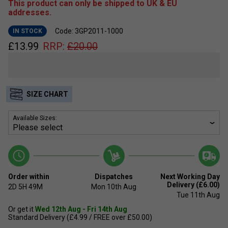
This product can only be shipped to UK & EU
addresses.
Code: 3GP2011-1000
IN STOCK
£
13.99
RRP:
£
20.00
SIZE CHART
Available Sizes:
Order within
Dispatches
Next Working Day
Delivery (£6.00)
2D
5H
49M
Mon 10th Aug
Tue 11th Aug
Or get it
Wed 12th Aug - Fri 14th Aug
Standard Delivery (£4.99 / FREE over £50.00)