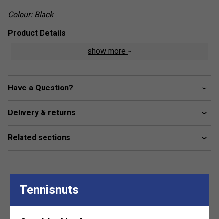
Colour: Black
Product Details
show more
Moisture-wicking material
Ergonomic design for maximum movement and
flexibility
Have a Question?
Delivery & returns
Related sections
Tennisnuts
Customers Also Like