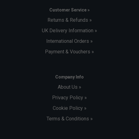
Customer Service »
Returns & Refunds »
UK Delivery Information »
International Orders »
Payment & Vouchers »
Company Info
About Us »
Privacy Policy »
Cookie Policy »
Terms & Conditions »