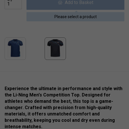
Add to Basket
Please select a product
Experience the ultimate in performance and style with
the Li-Ning Men's Competition Top. Designed for
athletes who demand the best, this top is a game-
changer. Crafted with precision from high-quality
materials, it offers unmatched comfort and
breathability, keeping you cool and dry even during
intense matches.