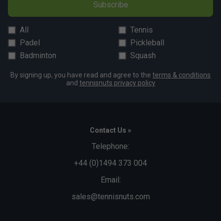
Subscribe
All
Tennis
Padel
Pickleball
Badminton
Squash
By signing up, you have read and agree to the
terms & conditions
and
tennisnuts privacy policy
Contact Us »
Telephone:
+44 (0)1494 373 004
Email:
sales@tennisnuts.com