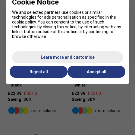
Cookie Notice
We and selected partners use cookies or similar
technologies for ads personalisation as specified in the
cookie policy
. You can consent to the use of such
technologies by closing this notice, by interacting with any
link or button outside of this notice or by continuing to
browse otherwise.
Learn more and customise
SALE
SALE
Reject all
Accept all
Li-Ning Mens Sport Shorts
Li-Ning Mens Sport Shorts
- Black
- White
£22.39
£32.00
£22.39
£32.00
more colours
more colours