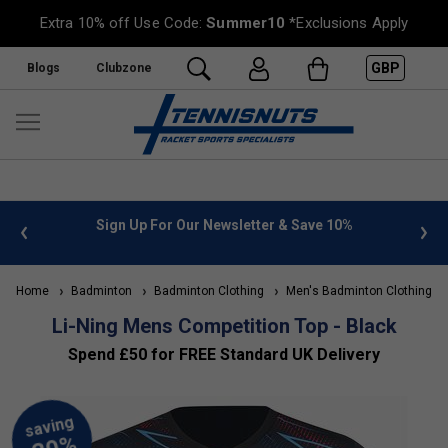
Extra 10% off Use Code:
Summer10
*Exclusions Apply
GBP
Blogs
Clubzone
 info
Sign Up For Our Newsletter & Save 10%
FREE
Home
Badminton
Badminton Clothing
Men's Badminton Clothing
Li-Ning Mens Competition Top - Black
Spend £50 for FREE Standard UK Delivery