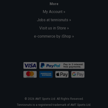
More
My Account »
Jobs at tennisnuts »
Visit us in Store »
e-commerce by iShop »
© 2026 AMT Sports Ltd. All Rights Reserved.
Tennisnuts is a registered trademark of AMT Sports Ltd.