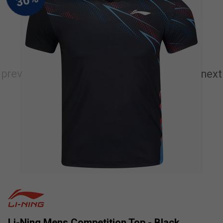
Li-Ning Mens Competition Top - Black