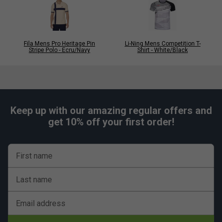
Fila Mens Pro Heritage Pin
Li-Ning Mens Competition T-
Stripe Polo - Ecru/Navy
Shirt - White/Black
Keep up with our amazing regular offers and
get 10% off your first order!
First name
Last name
Email address