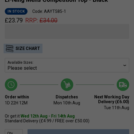
Code: AAYT585-1
IN STOCK
£
23.79
RRP:
£
34.00
SIZE CHART
Available Sizes:
Order within
Dispatches
Next Working Day
Delivery (£6.00)
1D
22H
12M
Mon 10th Aug
Tue 11th Aug
Or get it
Wed 12th Aug - Fri 14th Aug
Standard Delivery (£4.99 / FREE over £50.00)
Qty