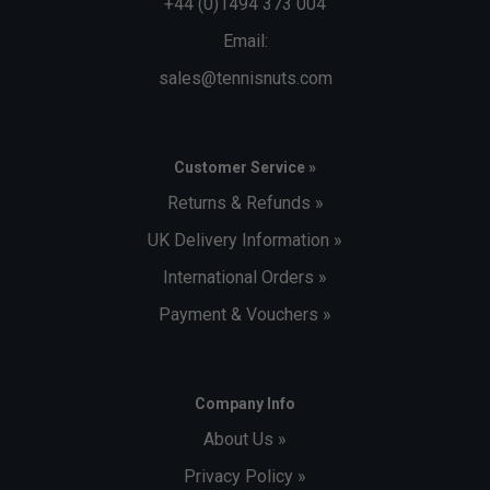
+44 (0)1494 373 004
Email:
sales@tennisnuts.com
Customer Service »
Returns & Refunds »
UK Delivery Information »
International Orders »
Payment & Vouchers »
Company Info
About Us »
Privacy Policy »