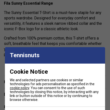
Fila Sunny Essential Range
The Sunny Essential T-Shirt is a must-have staple for any
sports wardrobe. Designed for everyday comfort and
versatility, it features a sleek narrow ribbed collar and the
iconic F-Box logo for a classic athletic look.
Crafted from 100% premium cotton, this T-shirt offers a
soft, breathable feel that keeps you comfortable whether
you’re training or relaxing. Simple, stylish, and built for
Tennisnuts
performance—stock up on your essentials today.
show more
Colour: Blue
Cookie Notice
Product Details:
We and selected partners use cookies or similar
Have a Question?
100% premium cotton jersey construction
technologies for ads personalisation as specified in the
cookie policy
. You can consent to the use of such
200gsm fabric weight for a premium feel
technologies by closing this notice, by interacting with any
Delivery & returns
link or button outside of this notice or by continuing to
Soft-wash finish for added comfort
browse otherwise.
Regular fit for relaxed movement
Related sections