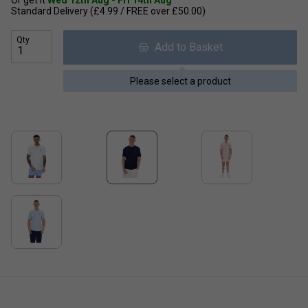
Or get it
Wed 12th Aug - Fri 14th Aug
Standard Delivery (£4.99 / FREE over £50.00)
Qty
Add to Basket
Please select a product