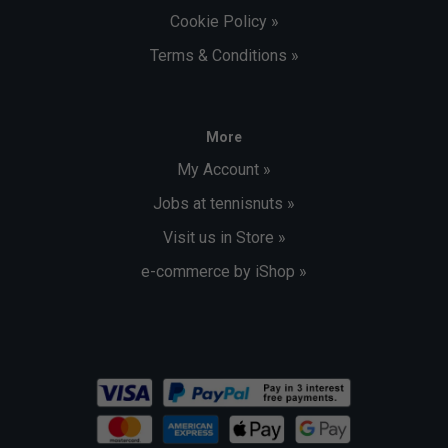
Cookie Policy »
Terms & Conditions »
More
My Account »
Jobs at tennisnuts »
Visit us in Store »
e-commerce by iShop »