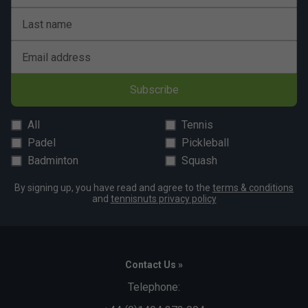
Last name
Email address
Subscribe
All
Tennis
Padel
Pickleball
Badminton
Squash
By signing up, you have read and agree to the
terms & conditions
and
tennisnuts privacy policy
Contact Us »
Telephone: