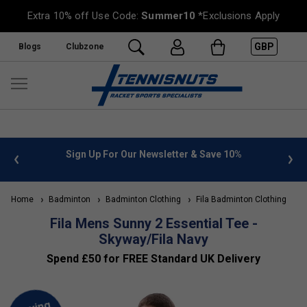
Extra 10% off Use Code:
Summer10
*Exclusions Apply
GBP
Blogs
Clubzone
 info
Sign Up For Our Newsletter & Save 10%
FREE
Home
Badminton
Badminton Clothing
Fila Badminton Clothing
Fila Mens Sunny 2 Essential Tee -
Skyway/Fila Navy
Spend £50 for FREE Standard UK Delivery