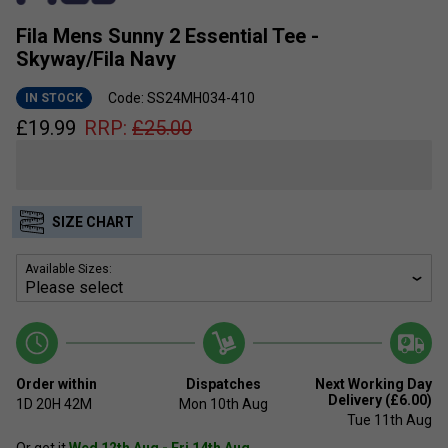
Fila Mens Sunny 2 Essential Tee -
Skyway/Fila Navy
Code: SS24MH034-410
IN STOCK
£
19.99
RRP:
£
25.00
SIZE CHART
Available Sizes:
Order within
Dispatches
Next Working Day
Delivery (£6.00)
1D
20H
42M
Mon 10th Aug
Tue 11th Aug