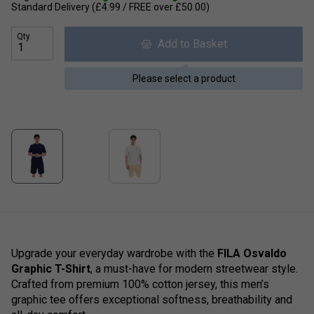
Standard Delivery (£4.99 / FREE over £50.00)
Qty
Add to Basket
Please select a product
Upgrade your everyday wardrobe with the
FILA Osvaldo
Graphic T-Shirt
, a must-have for modern streetwear style.
Crafted from premium 100% cotton jersey, this men’s
graphic tee offers exceptional softness, breathability and