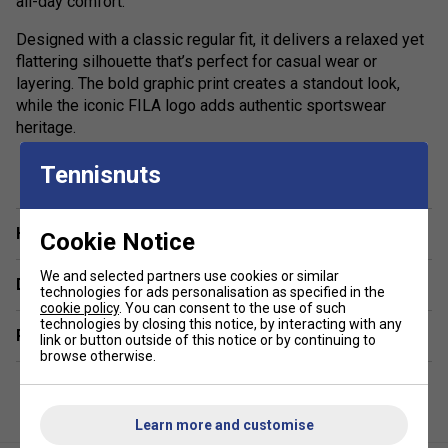
all-day comfort.
Designed with a classic regular fit, it delivers a relaxed yet
flattering silhouette that’s perfect for casual wear or
layering. The bold graphic print creates a standout look,
while the iconic FILA logo adds authentic sportswear
heritage.
show more
Ideal for off-duty styling, this versatile cotton T-shirt pairs
Tennisnuts
effortlessly with jeans, joggers or shorts, making it a go-to
piece for everyday outfits. Whether you’re heading out or
keeping it laid-back, the Osvaldo Graphic Tee combines
Have a Question?
Cookie Notice
contemporary design with timeless comfort.
We and selected partners use cookies or similar
Delivery & returns
Colour: Fila Navy
technologies for ads personalisation as specified in the
cookie policy
. You can consent to the use of such
technologies by closing this notice, by interacting with any
Product Details:
Related sections
link or button outside of this notice or by continuing to
browse otherwise.
Premium men’s FILA graphic T-shirt
Soft, breathable 100% cotton jersey
Learn more and customise
Regular fit for everyday comfort