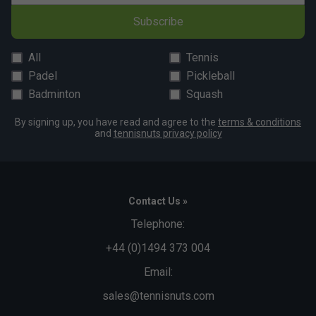
Subscribe
All
Tennis
Padel
Pickleball
Badminton
Squash
By signing up, you have read and agree to the
terms & conditions
and
tennisnuts privacy policy
Contact Us »
Telephone:
+44 (0)1494 373 004
Email:
sales@tennisnuts.com