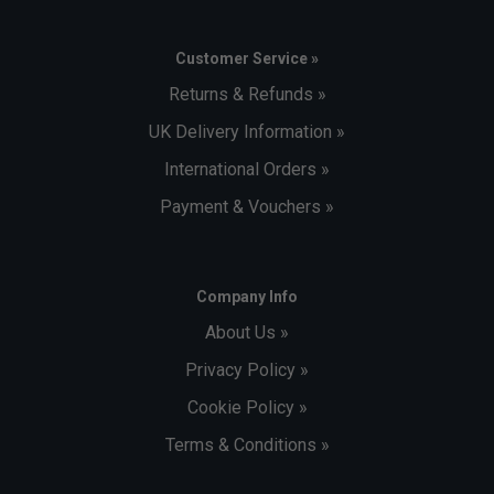
Customer Service »
Returns & Refunds »
UK Delivery Information »
International Orders »
Payment & Vouchers »
Company Info
About Us »
Privacy Policy »
Cookie Policy »
Terms & Conditions »