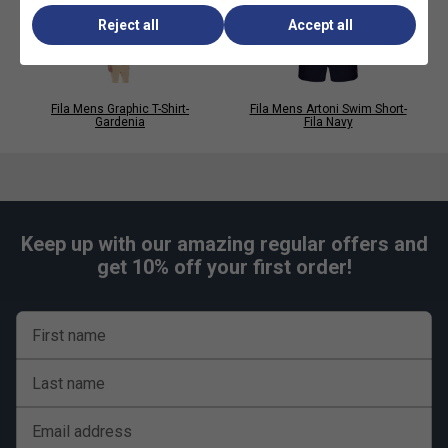
Statement graphic print design
Reject all
Accept all
Signature FILA logo branding
Perfect for casual wear, layering and streetwear
looks
Fila Mens Graphic T-Shirt-
Fila Mens Artoni Swim Short-
Gardenia
Fila Navy
Keep up with our amazing regular offers and
get 10% off your first order!
First name
Last name
Email address