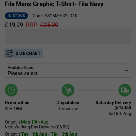
Fila Mens Graphic T-Shirt- Fila Navy
Code: SS26MH022-410
IN STOCK
£
19.99
RRP:
£
25.00
SIZE CHART
Available Sizes:
Order within
Dispatches
Saturday Delivery
(£12.00)
20H
18M
Tomorrow
Sat 8th Aug
Or get it
Mon 10th Aug
Next Working Day Delivery (£6.00)
Or get it
Tue 11th Aug - Thu 13th Aug