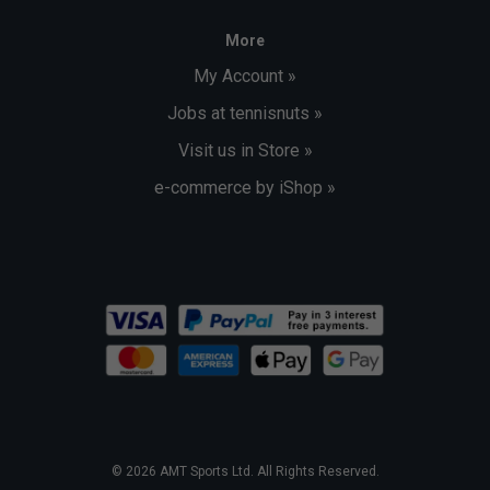
More
My Account »
Jobs at tennisnuts »
Visit us in Store »
e-commerce by iShop »
© 2026 AMT Sports Ltd. All Rights Reserved.