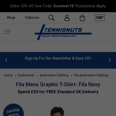
Extra 10% off Use Code:
Summer10
*Exclusions Apply
GBP
Blogs
Clubzone
 info
Sign Up For Our Newsletter & Save 10%
FREE
Home
Badminton
Badminton Clothing
Fila Badminton Clothing
Fila Mens Graphic T-Shirt- Fila Navy
Spend £50 for FREE Standard UK Delivery