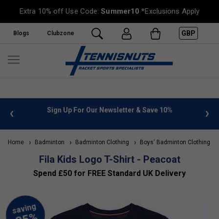
Extra 10% off Use Code:
Summer10
*Exclusions Apply
GBP
Blogs
Clubzone
 info
Sign Up For Our Newsletter & Save 10%
FREE
Home
Badminton
Badminton Clothing
Boys' Badminton Clothing
Fila Kids Logo T-Shirt - Peacoat
Spend £50 for FREE Standard UK Delivery