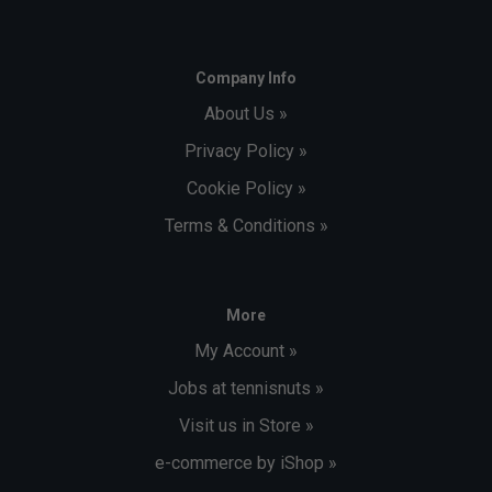
Company Info
About Us »
Privacy Policy »
Cookie Policy »
Terms & Conditions »
More
My Account »
Jobs at tennisnuts »
Visit us in Store »
e-commerce by iShop »