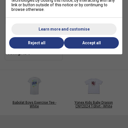
technologies by closing this notice, by interacting with any
link or button outside of this notice or by continuing to
browse otherwise.
SALE
Learn more and customise
Fila Kids Heritage Peter
Pant - Peacoat
Reject all
Accept all
£19.99
£35.00
Babolat Boys Exercise Tee -
Yonex Kids Baby Dragon
White
CNY2024 T-Shirt - White