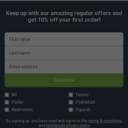
Keep up with our amazing regular offers and
get 10% off your first order!
First name
Last name
Email address
Subscribe
All
Tennis
Padel
Pickleball
Badminton
Squash
By signing up, you have read and agree to the
terms & conditions
and
tennisnuts privacy policy