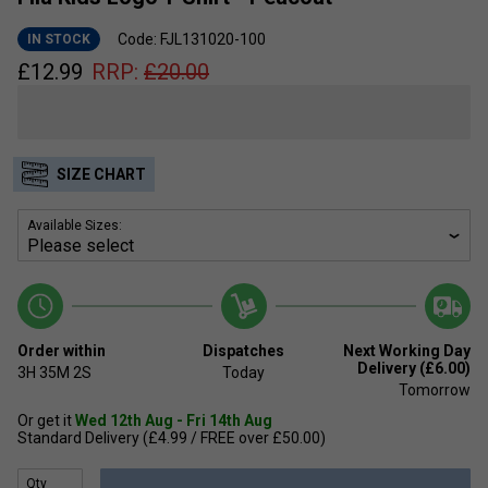
Code: FJL131020-100
IN STOCK
£
12.99
RRP:
£
20.00
SIZE CHART
Available Sizes:
Order within
Dispatches
Next Working Day
Delivery (£6.00)
3H
35M
2S
Today
Tomorrow
Or get it
Wed 12th Aug - Fri 14th Aug
Standard Delivery (£4.99 / FREE over £50.00)
Qty