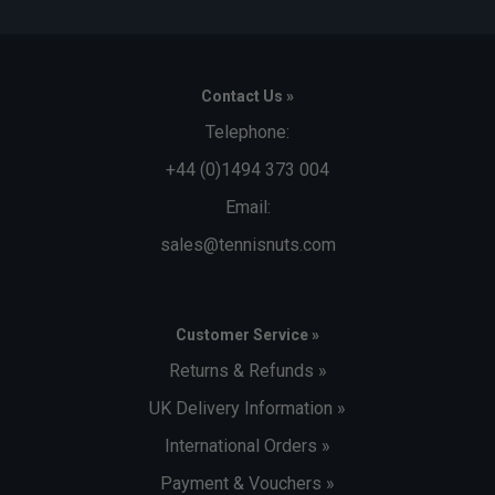
Contact Us »
Telephone:
+44 (0)1494 373 004
Email:
sales@tennisnuts.com
Customer Service »
Returns & Refunds »
UK Delivery Information »
International Orders »
Payment & Vouchers »