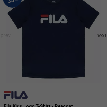
Fila Kids Logo T-Shirt - Peacoat