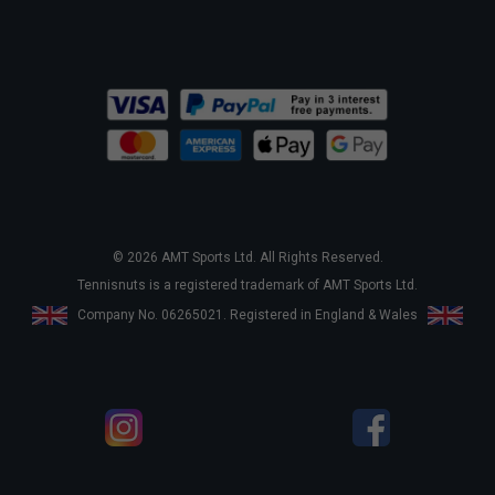
© 2026 AMT Sports Ltd. All Rights Reserved.
Tennisnuts is a registered trademark of AMT Sports Ltd.
Company No. 06265021. Registered in England & Wales