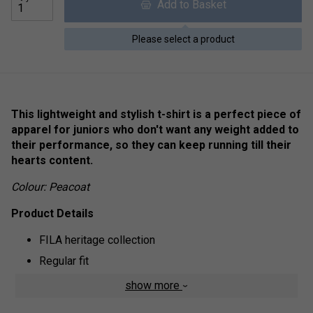
Add to Basket
Please select a product
This lightweight and stylish t-shirt is a perfect piece of
apparel for juniors who don't want any weight added to
their performance, so they can keep running till their
hearts content.
Colour: Peacoat
Product Details
FILA heritage collection
Regular fit
Comfortable
show more
Short sleeved