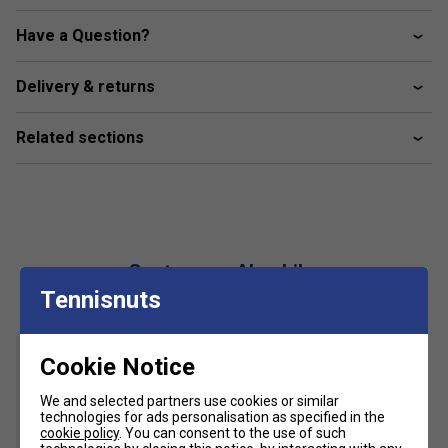
FILA linear logo branded
Have a Question?
Material composition: 100% polyester
Delivery & returns
Related sections
Customers Also Like
Tennisnuts
Cookie Notice
We and selected partners use cookies or similar
technologies for ads personalisation as specified in the
cookie policy
. You can consent to the use of such