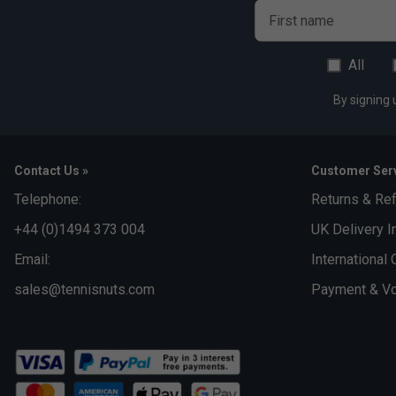
First name
All
By signing 
Contact Us »
Customer Serv
Telephone:
Returns & Re
+44 (0)1494 373 004
UK Delivery I
Email:
International 
sales@tennisnuts.com
Payment & Vo