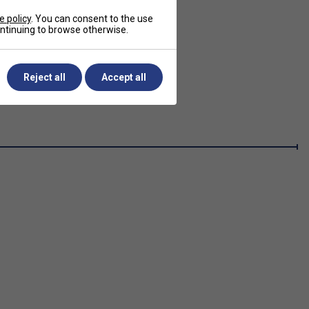
e policy
. You can consent to the use
continuing to browse otherwise.
Reject all
Accept all