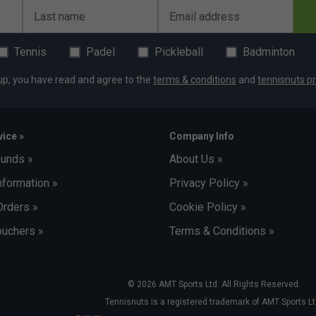
Last name
Email address
Tennis
Padel
Pickleball
Badminton
up, you have read and agree to the
terms & conditions
and
tennisnuts pr
ice »
Company Info
funds »
About Us »
nformation »
Privacy Policy »
Orders »
Cookie Policy »
uchers »
Terms & Conditions »
© 2026 AMT Sports Ltd. All Rights Reserved.
Tennisnuts is a registered trademark of AMT Sports Lt