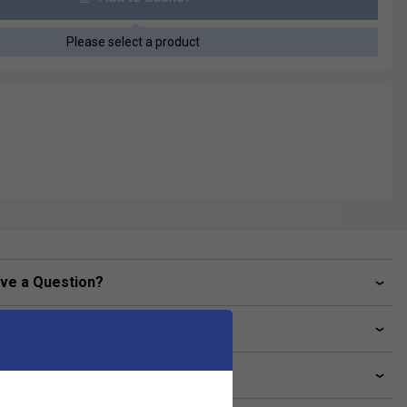
Please select a product
ve a Question?
livery & returns
lated sections