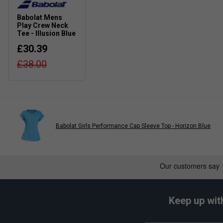
Part of the Play Collection, offering modern fits and time
Babolat Mens
Play Crew Neck
Tee - Illusion Blue
£30.39
£38.00
Babolat Girls Performance Cap Sleeve Top - Horizon Blue
Keep up wit