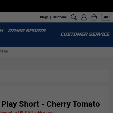
GBP
Blogs
Clubzone
H
OTHER SPORTS
CUSTOMER SERVICE
Play Short - Cherry Tomato
shipped to UK & EU addresses.