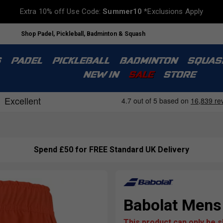
Extra 10% off Use Code:
Summer10
*Exclusions Apply
Shop Padel, Pickleball, Badminton & Squash
S
PADEL
PICKLEBALL
BADMINTON
SQUAS
NEW IN
SALE
STORE
Spend £50 for FREE Standard UK Delivery
Babolat Mens 
This product can only be 