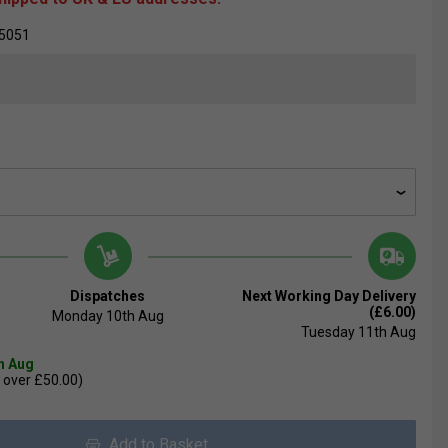
5051
Dispatches
Next Working Day Delivery
(£6.00)
Monday 10th Aug
Tuesday 11th Aug
th Aug
 over £50.00)
Add to Basket