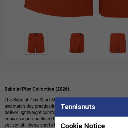
Babolat Play Collection (2026)
The Babolat Play Short Men are high-performance men's tennis
Tennisnuts
and match-day practicality. Constructed from a soft recycled po
deliver lightweight comfort and unrestricted movement on cour
ensures a personalised fit while two deep side pockets securel
Cookie Notice
yet stylish, these shorts help you stay focused and confident 