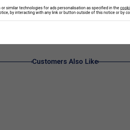
or similar technologies for ads personalisation as specified in the
cooki
tice, by interacting with any link or button outside of this notice or by 
ng all year round. Featuring classic shapes and
men, women, and children, perfectly complementing
e
 exceptional comfort and natural elasticity, ensuring
Customers Also Like
lection provides the perfect balance of performance,
ss, comfort, and sustainable performance.
t every session.
s during play.
rt and on-court mobility.