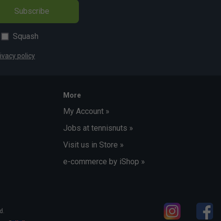
Subscribe
Squash
ivacy policy
More
My Account »
Jobs at tennisnuts »
Visit us in Store »
e-commerce by iShop »
d.