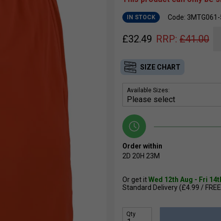
Code: 3MTG061-
IN STOCK
£
32.49
RRP:
£
41.00
SIZE CHART
Available Sizes:
Order within
2D
20H
23M
Or get it
Wed 12th Aug - Fri 14
Standard Delivery (£4.99 / FREE
Qty