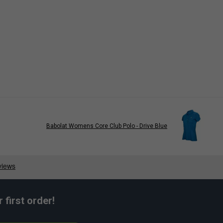
Babolat Womens Core Club Polo - Drive Blue
first order!