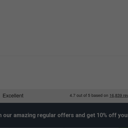
less style for coordinated athletic outfits.
h our amazing regular offers and get 10% off your 