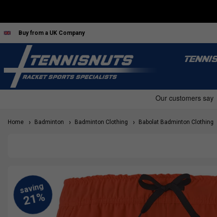
Buy from a UK Company
TENNI
Home
Badminton
Badminton Clothing
Babolat Badminton Clothing