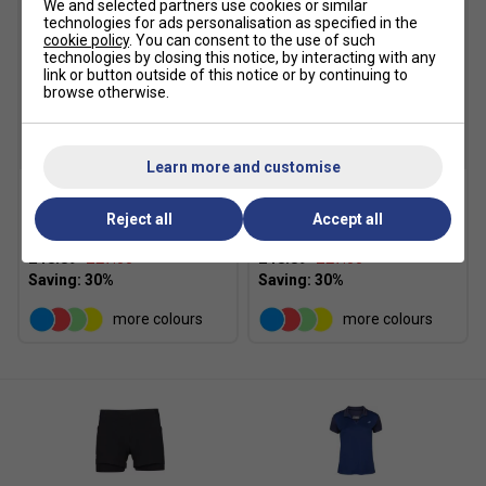
We and selected partners use cookies or similar
technologies for ads personalisation as specified in the
cookie policy
. You can consent to the use of such
technologies by closing this notice, by interacting with any
link or button outside of this notice or by continuing to
browse otherwise.
SALE
SALE
Learn more and customise
Babolat Girls Play Skirt
Babolat Girls Play Skirt -
Reject all
Accept all
2025 - Black
Sodalite Blue
£18.89
£27.00
£18.89
£27.00
more colours
more colours