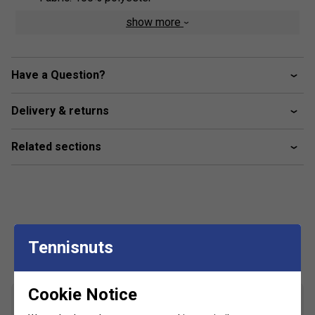
show more
Have a Question?
Delivery & returns
Related sections
Customers Also Like
Tennisnuts
Cookie Notice