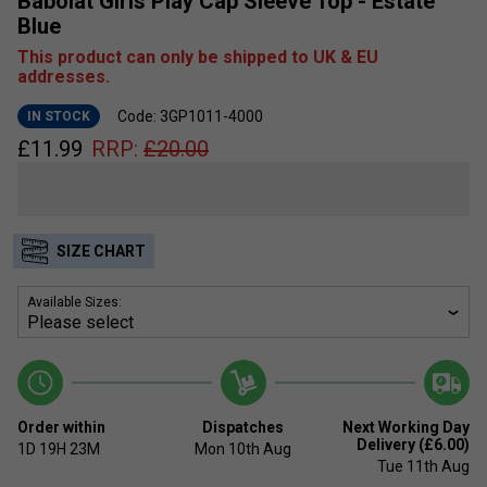
Babolat Girls Play Cap Sleeve Top - Estate
Blue
This product can only be shipped to UK & EU
addresses.
Code: 3GP1011-4000
IN STOCK
£
11.99
RRP:
£
20.00
SIZE CHART
Available Sizes:
Order within
Dispatches
Next Working Day
Delivery (£6.00)
1D
19H
23M
Mon 10th Aug
Tue 11th Aug