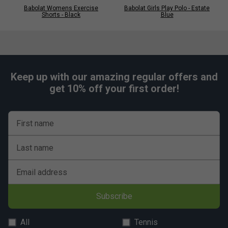
Babolat Womens Exercise
Babolat Girls Play Polo - Estate
Shorts - Black
Blue
Keep up with our amazing regular offers and
get 10% off your first order!
First name
Last name
Email address
Subscribe
All
Tennis