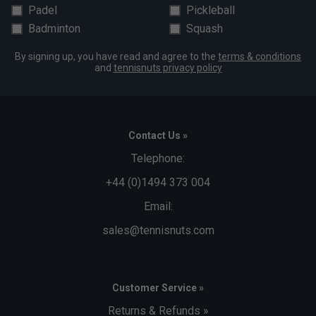
Padel
Pickleball
Badminton
Squash
By signing up, you have read and agree to the
terms & conditions
and
tennisnuts privacy policy
Contact Us »
Telephone:
+44 (0)1494 373 004
Email:
sales@tennisnuts.com
Customer Service »
Returns & Refunds »