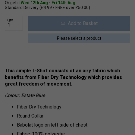
Or get it
Wed 12th Aug - Fri 14th Aug
Standard Delivery (£4.99 / FREE over £50.00)
Qty
Add to Basket
Please select a product
This simple T-Shirt consists of an airy fabric which
benefits from Fiber Dry Technology which provides
great freedom of movement.
Colour: Estate Blue
Fiber Dry Technology
Round Collar
Babolat logo on left side of chest
Fabric: 100% polyester