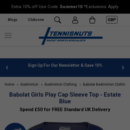
Extra 10% off Use Code:
Summer10
*Exclusions Apply
GBP
Blogs
Clubzone
 info
Sign Up For Our Newsletter & Save 10%
FREE
Home
Badminton
Badminton Clothing
Babolat Badminton Clothing
Babolat Girls Play Cap Sleeve Top - Estate
Blue
Spend £50 for FREE Standard UK Delivery