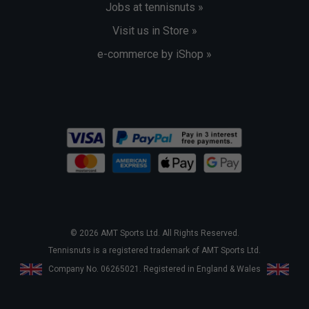
Jobs at tennisnuts »
Visit us in Store »
e-commerce by iShop »
© 2026 AMT Sports Ltd. All Rights Reserved.
Tennisnuts is a registered trademark of AMT Sports Ltd.
Company No. 06265021. Registered in England & Wales