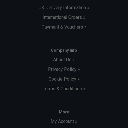
UK Delivery Information »
International Orders »
Payment & Vouchers »
Company Info
About Us »
Privacy Policy »
Cookie Policy »
Terms & Conditions »
More
My Account »