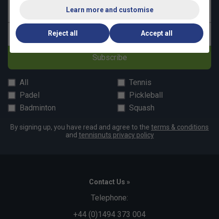
Learn more and customise
Last name
Reject all
Accept all
Email address
Subscribe
All
Tennis
Padel
Pickleball
Badminton
Squash
By signing up, you have read and agree to the
terms & conditions
and
tennisnuts privacy policy
Contact Us »
Telephone:
+44 (0)1494 373 004