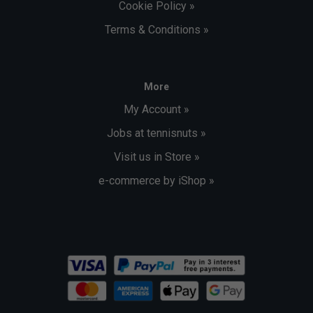
Cookie Policy »
Terms & Conditions »
More
My Account »
Jobs at tennisnuts »
Visit us in Store »
e-commerce by iShop »