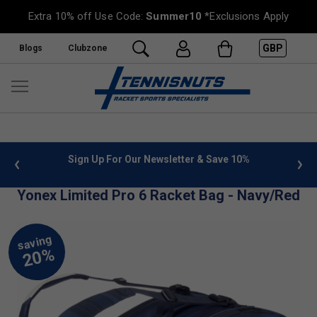
Extra 10% off Use Code:
Summer10
*Exclusions Apply
GBP
Blogs
Clubzone
 info
Sign Up For Our Newsletter & Save 10%
FREE
Yonex Limited Pro 6 Racket Bag - Navy/Red