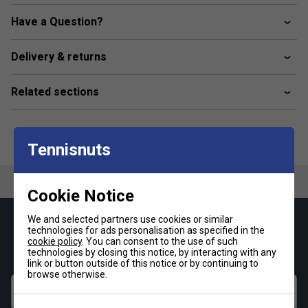
eco-conscious, constructed from 70% recycled polyester,
aligning with sustainability goals while delivering top-notch
Have a Question?
performance.
Delivery & returns
Colour: Navy / Red
Product Details
Related sections
Dimensions - 78 × 28 × 36 cm
Tennisnuts
Cookie Notice
We and selected partners use cookies or similar
Keep up with our amazing regular offers and
technologies for ads personalisation as specified in the
get 10% off your first order!
cookie policy
. You can consent to the use of such
technologies by closing this notice, by interacting with any
link or button outside of this notice or by continuing to
browse otherwise.
First name