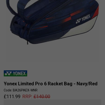
Yonex Limited Pro 6 Racket Bag - Navy/Red
Code: BA26PAEX-WNR
£
111.99
RRP:
£
140.00