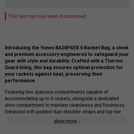
This item has now been discontinued
Introducing the Yonex BA26PAEX 6 Racket Bag, a sleek
and premium accessory engineered to safeguard your
gear with style and durability. Crafted with a Thermo
Guard lining, this bag ensures optimal protection for
your rackets against heat, preserving their
performance.
Featuring two spacious compartments capable of
accommodating up to 6 rackets, alongside a dedicated
shoe compartment to maintain cleanliness and freshness.
Enhanced with padded dual shoulder straps and top-tier
YKK zippers for added convenience and longevity.
show more
Excitingly, the 2024 Limited Edition iteration of this bag is