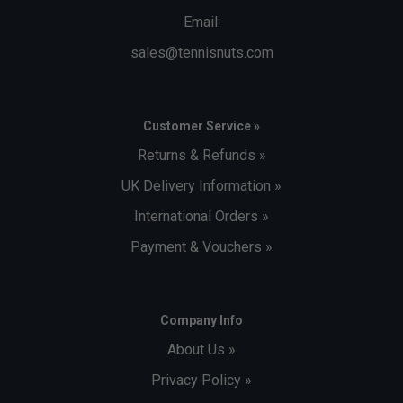
Email:
sales@tennisnuts.com
Customer Service »
Returns & Refunds »
UK Delivery Information »
International Orders »
Payment & Vouchers »
Company Info
About Us »
Privacy Policy »