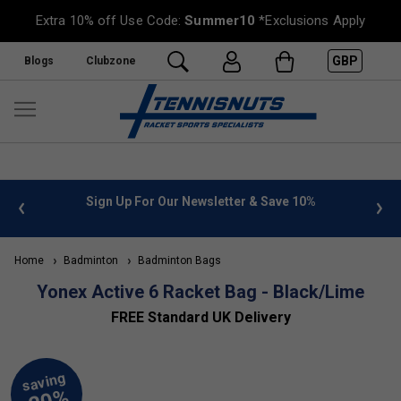
Extra 10% off Use Code:
Summer10
*Exclusions Apply
GBP
Blogs
Clubzone
 info
Sign Up For Our Newsletter & Save 10%
FREE
Home
Badminton
Badminton Bags
Yonex Active 6 Racket Bag - Black/Lime
FREE Standard UK Delivery