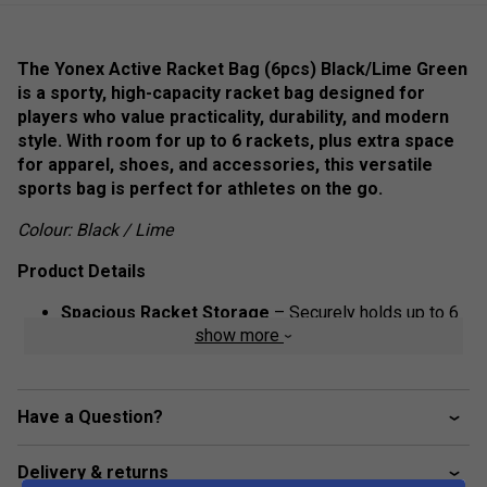
The Yonex Active Racket Bag (6pcs) Black/Lime Green
is a sporty, high-capacity racket bag designed for
players who value practicality, durability, and modern
style. With room for up to 6 rackets, plus extra space
for apparel, shoes, and accessories, this versatile
sports bag is perfect for athletes on the go.
Colour: Black / Lime
Product Details
Spacious Racket Storage
– Securely holds up to 6
show more
rackets in a dedicated compartment.
Multiple Pockets
– Extra compartments for shoes,
apparel, and accessories ensure organized storage.
Have a Question?
Durable Construction
– Made from high-quality
materials to withstand frequent use.
Delivery & returns
Ventilated Shoe Pocket
– Keeps footwear separate