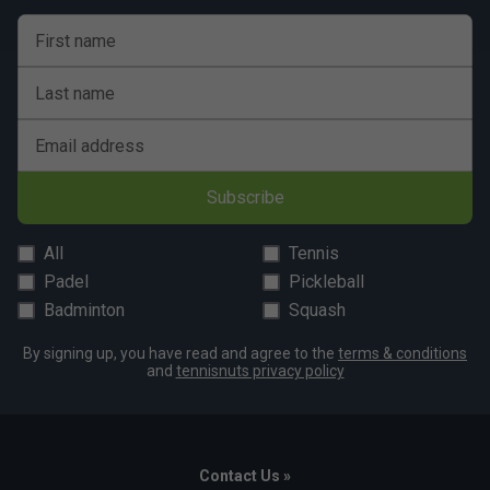
First name
Last name
Email address
Subscribe
All
Tennis
Padel
Pickleball
Badminton
Squash
By signing up, you have read and agree to the
terms & conditions
and
tennisnuts privacy policy
Contact Us »