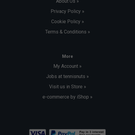
About Us »
Privacy Policy »
Cookie Policy »
Terms & Conditions »
More
My Account »
Jobs at tennisnuts »
Visit us in Store »
e-commerce by iShop »