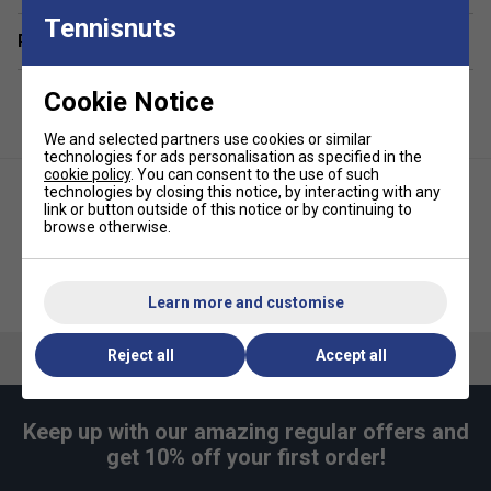
to maintain hygiene and freshness.
Tennisnuts
Related sections
Comfortable Transport
– Adjustable padded
shoulder straps and grab handles make carrying
Cookie Notice
effortless.
Dynamic, Modern Design
– The Black & Lime Green
We and selected partners use cookies or similar
colour scheme adds energy and style, making this
technologies for ads personalisation as specified in the
cookie policy
. You can consent to the use of such
bag a standout piece.
technologies by closing this notice, by interacting with any
link or button outside of this notice or by continuing to
browse otherwise.
Yonex Club 6 Racket Bag -
Yonex Active Backpack -
White
Black/Lime Green
Learn more and customise
Reject all
Accept all
Keep up with our amazing regular offers and
get 10% off your first order!