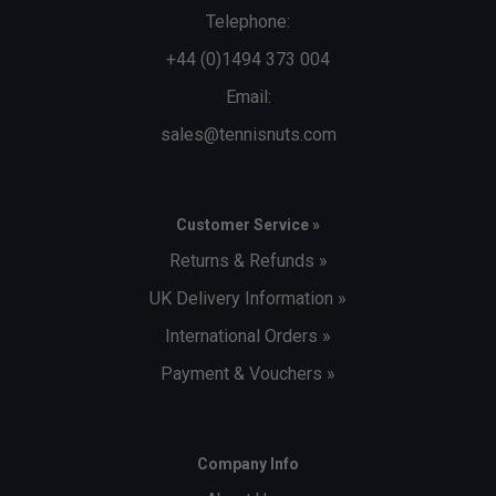
Telephone:
+44 (0)1494 373 004
Email:
sales@tennisnuts.com
Customer Service »
Returns & Refunds »
UK Delivery Information »
International Orders »
Payment & Vouchers »
Company Info