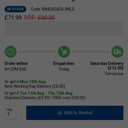
Code: BA82426EX-BKLG
IN STOCK
£
71.99
RRP:
£
90.00
Order within
Dispatches
Saturday Delivery
(£12.00)
6H
33M
49S
Today
Tomorrow
Or get it
Mon 10th Aug
Next Working Day Delivery (£6.00)
Or get it
Tue 11th Aug - Thu 13th Aug
Standard Delivery (£4.99 / FREE over £50.00)
Qty
Add to Basket