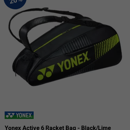
Yonex Active 6 Racket Bag - Black/Lime