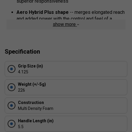
superior responsiveness
Aero Hybrid Plus shape
-- merges elongated reach
and added power with the control and feel of a
show more
standard paddle
Surface material
-- 100% aramid fibre (DuPont?
KevlarRegistered control weave) for excellent spin
and durability
Specification
Grip Size (in)
4.125
Weight (+/-5g)
226
Construction
Multi Density Foam
Handle Length (in)
5.5