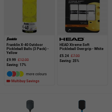
Franklin X-40 Outdoor
HEAD Xtreme Soft
Pickleball Balls (3 Pack) -
Pickleball Overgrip - White
Yellow
£5.24
£7.00
£9.99
£12.00
more colours
Multibuy Savings