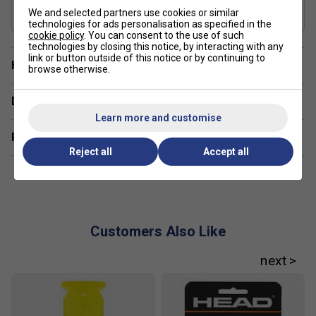
USAP Approved
We and selected partners use cookies or similar
Yes
technologies for ads personalisation as specified in the
cookie policy
. You can consent to the use of such
technologies by closing this notice, by interacting with any
link or button outside of this notice or by continuing to
Have a Question?
browse otherwise.
Delivery & returns
Learn more and customise
Related sections
Reject all
Accept all
Customers Also Like