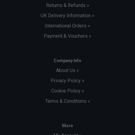
Returns & Refunds »
UK Delivery Information »
International Orders »
Payment & Vouchers »
Company Info
About Us »
Privacy Policy »
Cookie Policy »
Terms & Conditions »
More