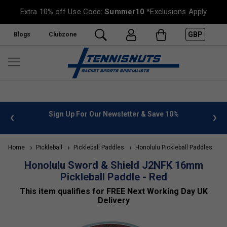
Extra 10% off Use Code:
Summer10
*Exclusions Apply
GBP
Blogs
Clubzone
ter & Save 10%
FREE UK Delivery on orders over £50. more 
»
Home
Pickleball
Pickleball Paddles
Honolulu Pickleball Paddles
Honolulu Sword & Shield J2NFK 16mm
Pickleball Paddle - Red
This item qualifies for FREE Next Working Day UK
Delivery