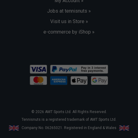
My Account »
Jobs at tennisnuts »
Visit us in Store »
e-commerce by iShop »
© 2026 AMT Sports Ltd. All Rights Reserved.
Tennisnuts is a registered trademark of AMT Sports Ltd.
Company No. 06265021. Registered in England & Wales