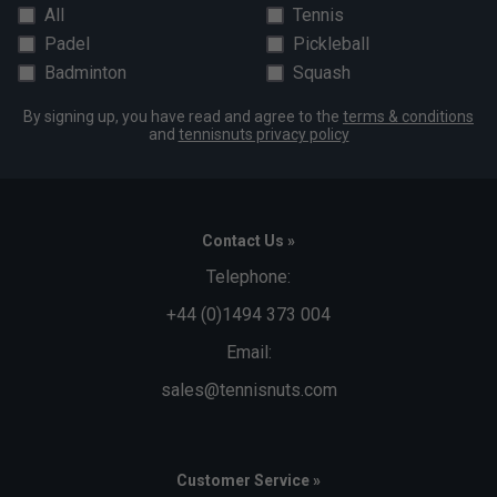
All
Tennis
Padel
Pickleball
Badminton
Squash
By signing up, you have read and agree to the
terms & conditions
and
tennisnuts privacy policy
Contact Us »
Telephone:
+44 (0)1494 373 004
Email:
sales@tennisnuts.com
Customer Service »