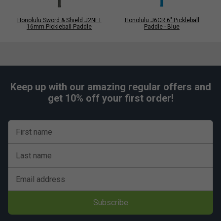
Honolulu Sword & Shield J2NFT
Honolulu J6CR 6" Pickleball
16mm Pickleball Paddle
Paddle - Blue
Keep up with our amazing regular offers and
get 10% off your first order!
First name
Last name
Email address
Subscribe