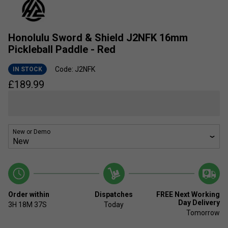
Honolulu Sword & Shield J2NFK 16mm
Pickleball Paddle - Red
Code: J2NFK
IN STOCK
£
189.99
New or Demo
Order within
Dispatches
FREE Next Working
Day Delivery
3H
18M
37S
Today
Tomorrow