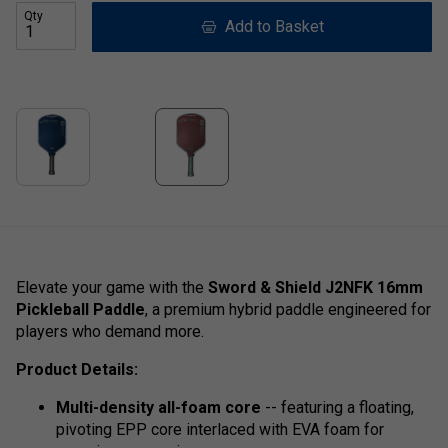
Qty
Add to Basket
Elevate your game with the
Sword & Shield J2NFK 16mm
Pickleball Paddle
, a premium hybrid paddle engineered for
players who demand more.
Product Details:
Multi-density all-foam core
-- featuring a floating,
pivoting EPP core interlaced with EVA foam for