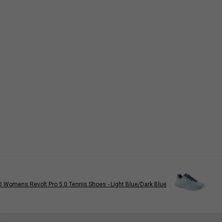
 Womens Revolt Pro 5.0 Tennis Shoes - Light Blue/Dark Blue