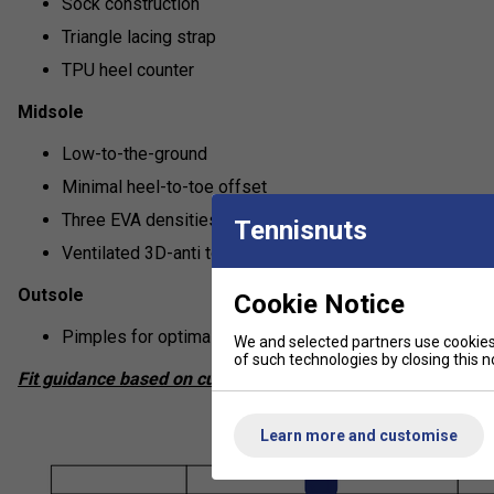
Sock construction
Triangle lacing strap
TPU heel counter
Midsole
Low-to-the-ground
Minimal heel-to-toe offset
Three EVA densities
Tennisnuts
Ventilated 3D-anti torsion shank
Outsole
Cookie Notice
Pimples for optimal grip on real and artificial grass cour
We and selected partners use cookies 
of such technologies by closing this no
Fit guidance based on customer feedback:
Learn more and customise