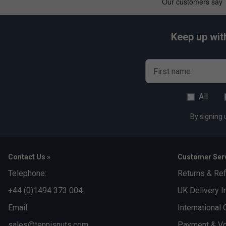
Keep up wit
First name
All
By signing 
Contact Us »
Customer Serv
Telephone:
Returns & Re
+44 (0)1494 373 004
UK Delivery I
Email:
International 
sales@tennisnuts.com
Payment & Vo