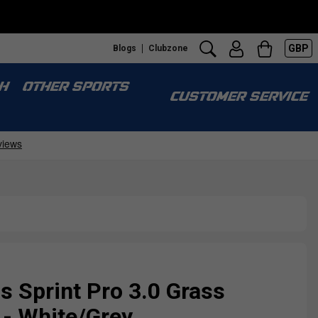
GBP
Blogs
Clubzone
H
OTHER SPORTS
CUSTOMER SERVICE
Sprint Pro 3.0 Grass
 - White/Grey