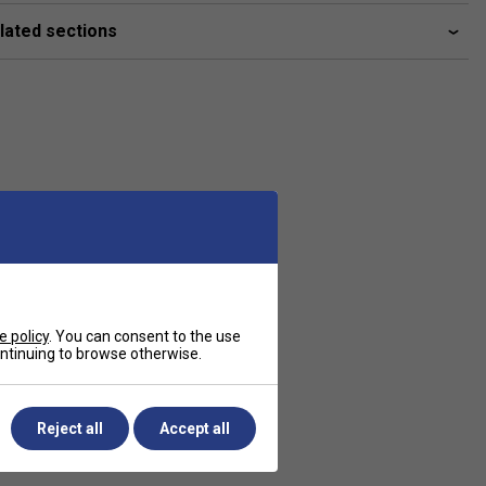
lated sections
e policy
. You can consent to the use
continuing to browse otherwise.
Reject all
Accept all