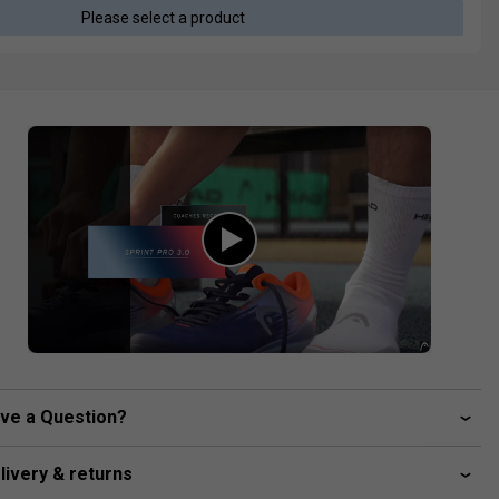
Please select a product
ve a Question?
livery & returns