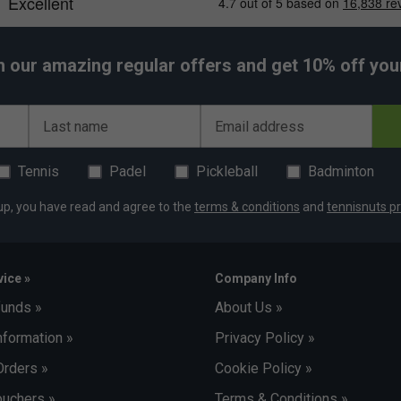
h our amazing regular offers and get 10% off your 
Last name
Email address
Tennis
Padel
Pickleball
Badminton
up, you have read and agree to the
terms & conditions
and
tennisnuts pr
ice »
Company Info
funds »
About Us »
nformation »
Privacy Policy »
Orders »
Cookie Policy »
uchers »
Terms & Conditions »