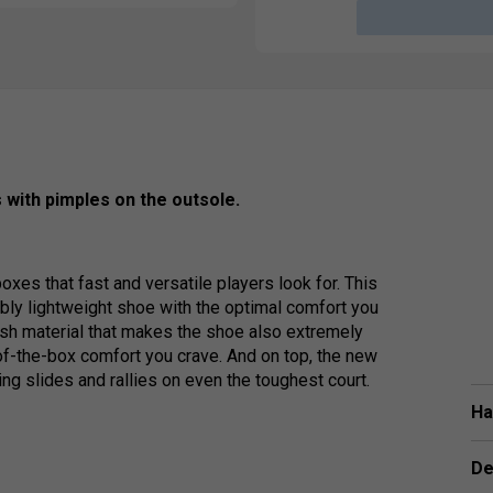
 with pimples on the outsole.
xes that fast and versatile players look for. This
bly lightweight shoe with the optimal comfort you
esh material that makes the shoe also extremely
-of-the-box comfort you crave. And on top, the new
ng slides and rallies on even the toughest court.
Ha
De