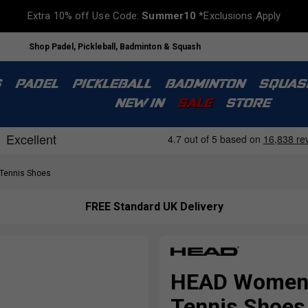
Extra 10% off Use Code:
Summer10
*Exclusions Apply
Shop Padel, Pickleball, Badminton & Squash
S
PADEL
PICKLEBALL
BADMINTON
SQUAS
NEW IN
SALE
STORE
ennis Shoes
FREE Standard UK Delivery
HEAD Womens 
Tennis Shoes