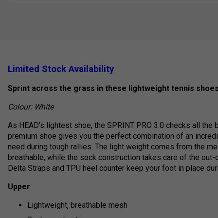
Limited Stock Availability
Sprint across the grass in these lightweight tennis shoes
Colour: White
As HEAD's lightest shoe, the SPRINT PRO 3.0 checks all the bo
premium shoe gives you the perfect combination of an incredi
need during tough rallies. The light weight comes from the m
breathable, while the sock construction takes care of the out
Delta Straps and TPU heel counter keep your foot in place duri
Upper
Lightweight, breathable mesh