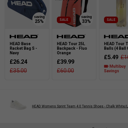
SALE
SALE
HEAD Base
HEAD Tour 25L
HEAD Tour T
Racket Bag S -
Backpack - Fluo
Balls (4 Ball
Navy
Orange
£5.49
£1
£26.24
£39.99
Multibuy
£35.00
£60.00
Savings
HEAD Womens Sprint Team 4.0 Tennis Shoes - Chalk White/L