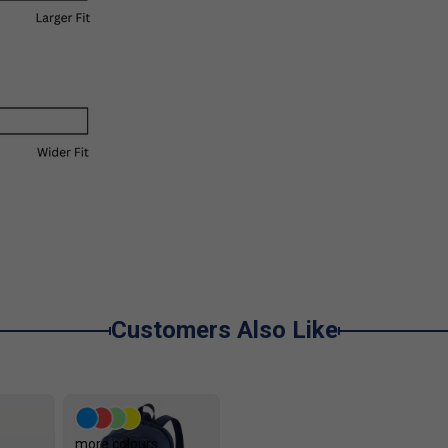
Customers Also Like
more colours