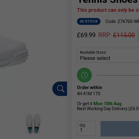
This product can only be 
Code: 274760-W
IN STOCK
£
69.99
RRP:
£
115.00
Available Sizes:
Order within
4H
41M
17S
Or get it
Mon 10th Aug
Next Working Day Delivery (£6.0
Qty