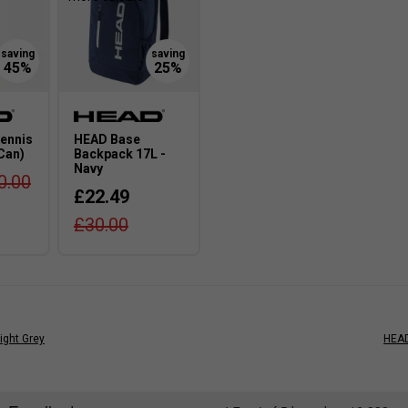
ennis
HEAD Base
 Can)
Backpack 17L -
Navy
0.00
£22.49
£30.00
ight Grey
HEAD