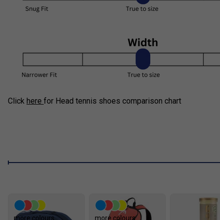
Click
here
for Head tennis shoes comparison chart
more colours
more colours