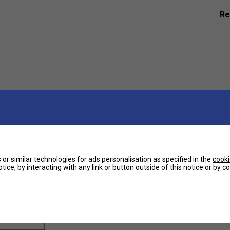
Re
ts
or similar technologies for ads personalisation as specified in the
cooki
tice, by interacting with any link or button outside of this notice or by 