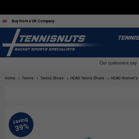
Buy from a UK Company
TENNI
Home
Tennis
Tennis Shoes
HEAD Tennis Shoes
HEAD Women's T