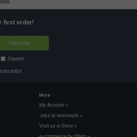
first order!
Subscribe
Squash
ivacy policy
More
My Account »
Jobs at tennisnuts »
Visit us in Store »
e-commerce by iShop »