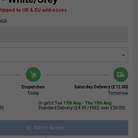
shipped to UK & EU addresses.
HGR
Dispatches
Saturday Delivery (£12.00)
Today
Tomorrow
Or get it
Tue 11th Aug - Thu 13th Aug
0)
Standard Delivery (£4.99 / FREE over £50.00)
Add to Basket