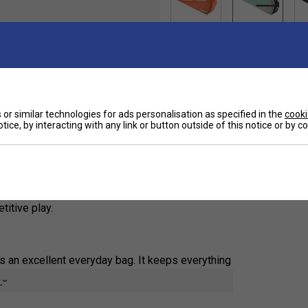
Ha
or similar technologies for ads personalisation as specified in the
cooki
tice, by interacting with any link or button outside of this notice or by 
De
gned for players who want to carry their essential
 up to three rackets, the streamlined design
 to keep smaller items organised. An adjustable
 court, while the updated construction and modern
titive play.
 is an excellent everyday bag. It keeps everything
 external pockets are ideal for valuables and
e
l light.