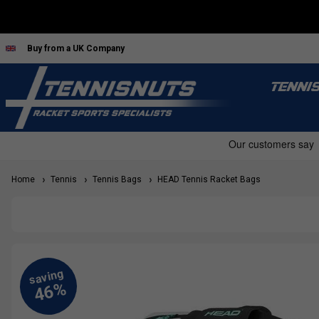
Buy from a UK Company
TENNI
Home
Tennis
Tennis Bags
HEAD Tennis Racket Bags