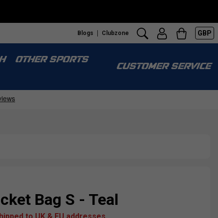
GBP
Blogs
Clubzone
H
OTHER SPORTS
CUSTOMER SERVICE
ket Bag S - Teal
shipped to UK & EU addresses.