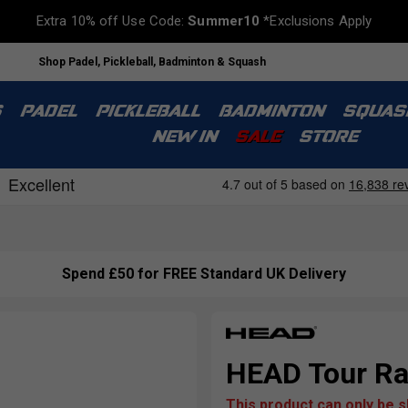
Extra 10% off Use Code:
Summer10
*Exclusions Apply
Shop Padel, Pickleball, Badminton & Squash
S
PADEL
PICKLEBALL
BADMINTON
SQUAS
NEW IN
SALE
STORE
Spend £50 for FREE Standard UK Delivery
HEAD Tour Rac
This product can only be 