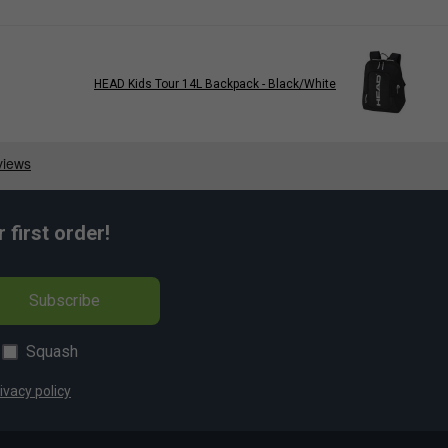
HEAD Kids Tour 14L Backpack - Black/White
first order!
Subscribe
Squash
ivacy policy