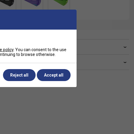
ve a Question?
e policy
. You can consent to the use
continuing to browse otherwise.
livery & returns
Reject all
Accept all