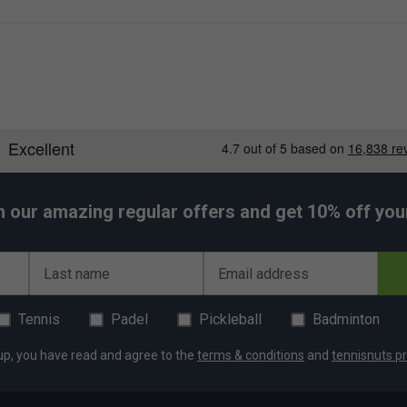
ing
h our amazing regular offers and get 10% off your 
 PU
Last name
Email address
Tennis
Padel
Pickleball
Badminton
ng with a small amount of clothing and accessories.
up, you have read and agree to the
terms & conditions
and
tennisnuts pr