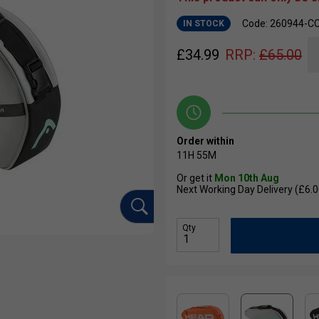
Code: 260944-C
IN STOCK
£
34.99
RRP:
£
65.00
Order within
11H
54M
Or get it
Mon 10th Aug
Next Working Day Delivery (£6.0
Qty