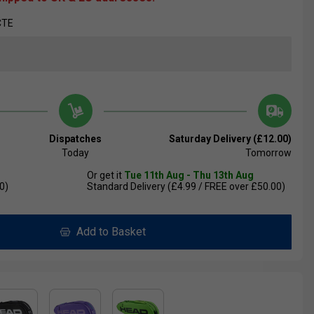
CTE
Dispatches
Saturday Delivery (£12.00)
Today
Tomorrow
Or get it
Tue 11th Aug - Thu 13th Aug
0)
Standard Delivery (£4.99 / FREE over £50.00)
Add to Basket