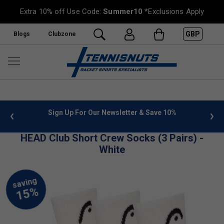
Extra 10% off Use Code:
Summer10
*Exclusions Apply
GBP
Blogs
Clubzone
 info
Sign Up For Our Newsletter & Save 10%
FREE
HEAD Club Short Crew Socks (3 Pairs) -
White