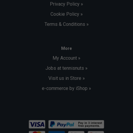
Privacy Policy »
Cookie Policy »
Terms & Conditions »
More
My Account »
Jobs at tennisnuts »
Visit us in Store »
e-commerce by iShop »