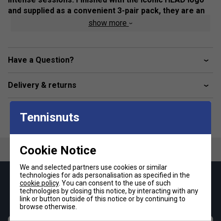
and supplied as a convenient 3-pair pack, they are an
essential addition to any tennis or training kit.
show more
Colour: White
Product Details:
Have a Question?
Soft cotton-rich fabric for breathable comfort
Delivery & returns
Internal terry cushioning for enhanced shock
absorption
Tennisnuts
Padded sole with seamless toe and heel for reduced
friction
Elasticated ribbed cuff for a secure, stay-put fit
Cookie Notice
Crew length design suitable for tennis and training
We and selected partners use cookies or similar
Pack of 3 pairs with embroidered HEAD logo
technologies for ads personalisation as specified in the
Keep up with our amazing regular offers and
cookie policy
. You can consent to the use of such
Fabric composition: 78% cotton, 16% polyester, 4%
technologies by closing this notice, by interacting with any
get 10% off your first order!
polyamide, 2% elastane
link or button outside of this notice or by continuing to
browse otherwise.