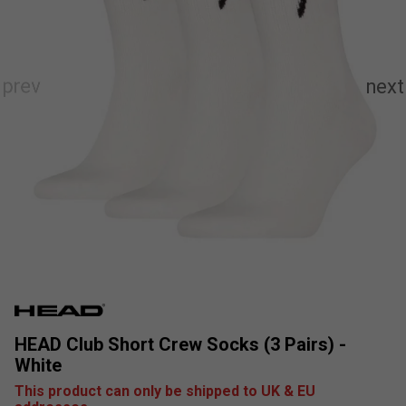
HEAD Club Short Crew Socks (3 Pairs) -
White
This product can only be shipped to UK & EU