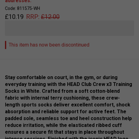
addresses.
Code: 811575-WH
£
10.19
RRP:
£
12.00
This item has now been discontinued
Stay comfortable on court, in the gym, or during
everyday training with the HEAD Club Crew x3 Training
Socks in White. Crafted from a soft cotton-blend
fabric with internal terry cushioning, these crew-
length sports socks deliver excellent comfort, shock
absorption and reliable support for active feet. The
padded sole, seamless toe and heel construction help
reduce irritation, while the elasticated ribbed cuff
ensures a secure fit that stays in place throughout
intense sessions. Finished with the iconic HEAD logo