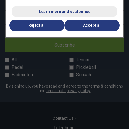
First name
Learn more and customise
Last name
Reject all
Accept all
Email address
Subscribe
All
Tennis
Padel
Pickleball
Badminton
Squash
By signing up, you have read and agree to the
terms & conditions
and
tennisnuts privacy policy
Contact Us »
Telephone: