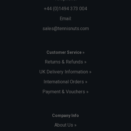
+44 (0)1494 373 004
Email:
sales@tennisnuts.com
Customer Service »
Returns & Refunds »
UK Delivery Information »
International Orders »
Payment & Vouchers »
Company Info
About Us »