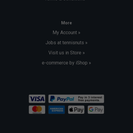
More
My Account »
Jobs at tennisnuts »
Visit us in Store »
e-commerce by iShop »