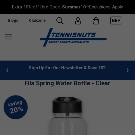
Extra 10% off Use Code:
Summer10
*Exclusions Apply
GBP
Blogs
Clubzone
 info
Sign Up For Our Newsletter & Save 10%
FREE
Fila Spring Water Bottle - Clear