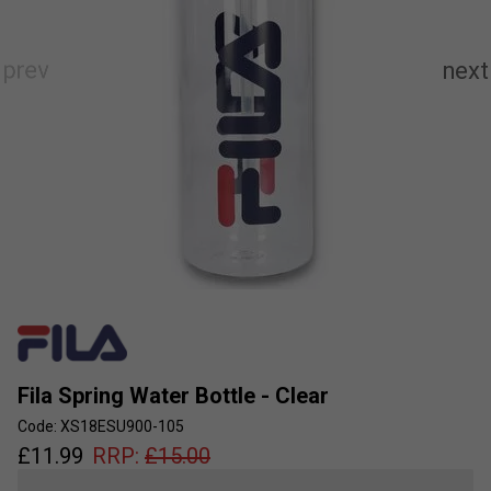
Fila Spring Water Bottle - Clear
Code: XS18ESU900-105
£
11.99
RRP:
£
15.00