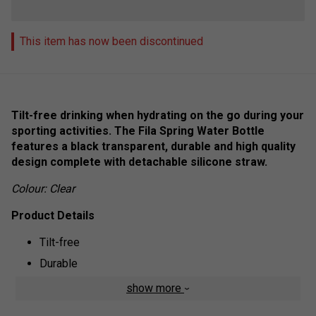
This item has now been discontinued
Tilt-free drinking when hydrating on the go during your
sporting activities. The Fila Spring Water Bottle
features a black transparent, durable and high quality
design complete with detachable silicone straw.
Colour: Clear
Product Details
Tilt-free
Durable
Easy cleaning
show more
Fila logo branded