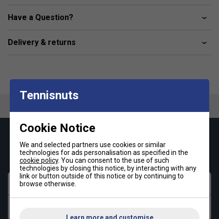
Material composition: 100% Titan BPA lead free
Have a Question?
Delivery & returns
Tennisnuts
Cookie Notice
Keep up with our amazing regular offers and
We and selected partners use cookies or similar
get 10% off your first order!
technologies for ads personalisation as specified in the
cookie policy
. You can consent to the use of such
technologies by closing this notice, by interacting with any
link or button outside of this notice or by continuing to
First name
browse otherwise.
Last name
Learn more and customise