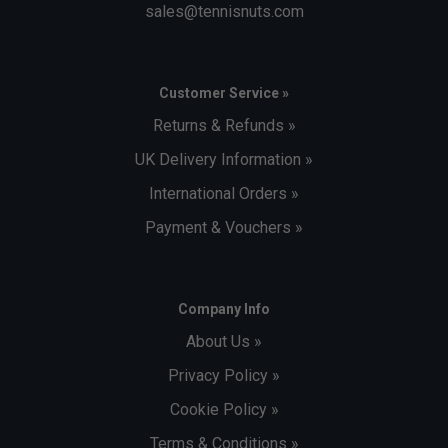
sales@tennisnuts.com
Customer Service »
Returns & Refunds »
UK Delivery Information »
International Orders »
Payment & Vouchers »
Company Info
About Us »
Privacy Policy »
Cookie Policy »
Terms & Conditions »