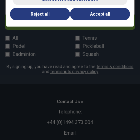
Email address
Reject all
Accept all
Subscribe
All
Tennis
Padel
Pickleball
Badminton
Squash
By signing up, you have read and agree to the
terms & conditions
and
tennisnuts privacy policy
Contact Us »
Telephone:
+44 (0)1494 373 004
Email: